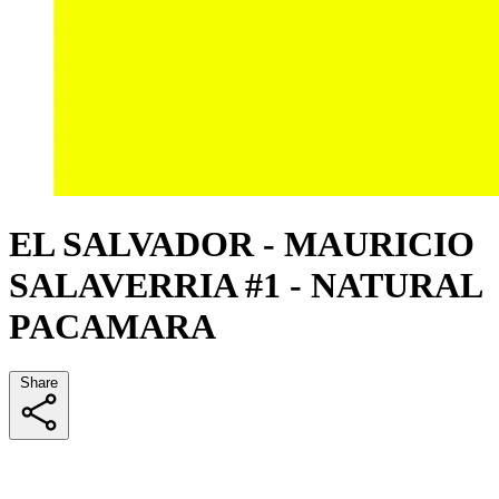
EL SALVADOR - MAURICIO
SALAVERRIA #1 - NATURAL
PACAMARA
Share