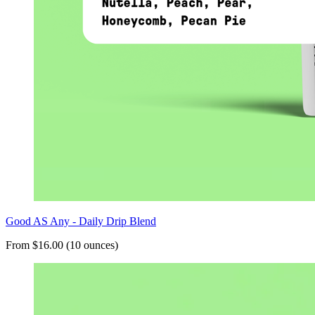
Good AS Any - Daily Drip Blend
From $16.00 (10 ounces)