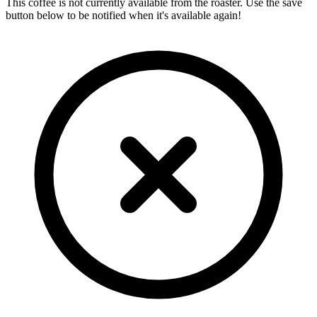
This coffee is not currently available from the roaster. Use the save
button below to be notified when it's available again!