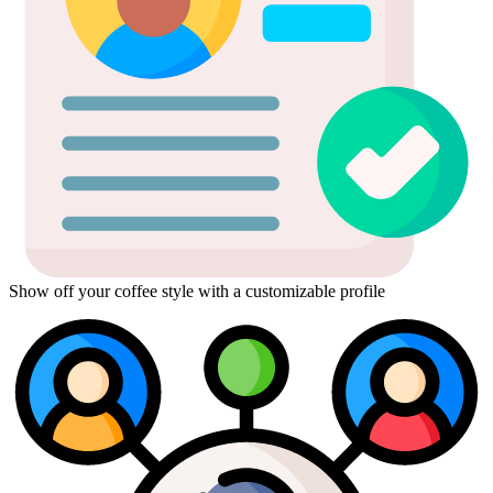
Show off your coffee style with a customizable profile