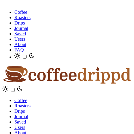
Coffee
Roasters
Drips
Journal
Saved
Users
About
FAQ
Coffee
Roasters
Drips
Journal
Saved
Users
About