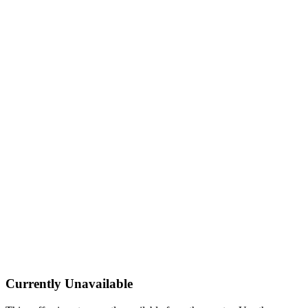
Currently Unavailable