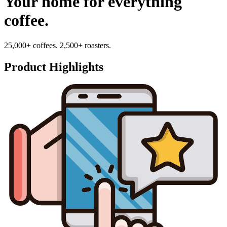
Your home for everything
coffee.
25,000+ coffees. 2,500+ roasters.
Product Highlights