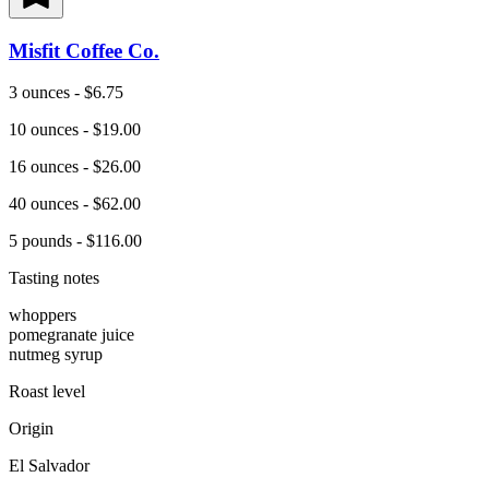
Misfit Coffee Co.
3 ounces - $6.75
10 ounces - $19.00
16 ounces - $26.00
40 ounces - $62.00
5 pounds - $116.00
Tasting notes
whoppers
pomegranate juice
nutmeg syrup
Roast level
Origin
El Salvador