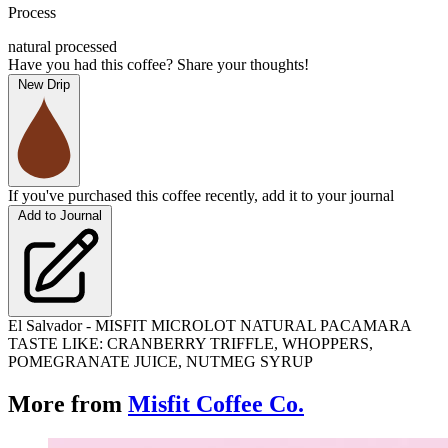
Process
natural processed
Have you had this coffee? Share your thoughts!
New Drip
If you've purchased this coffee recently, add it to your journal
Add to Journal
El Salvador - MISFIT MICROLOT NATURAL PACAMARA
TASTE LIKE: CRANBERRY TRIFFLE, WHOPPERS,
POMEGRANATE JUICE, NUTMEG SYRUP
More from
Misfit Coffee Co.