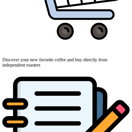
Discover your new favorite coffee and buy directly from
independent roasters