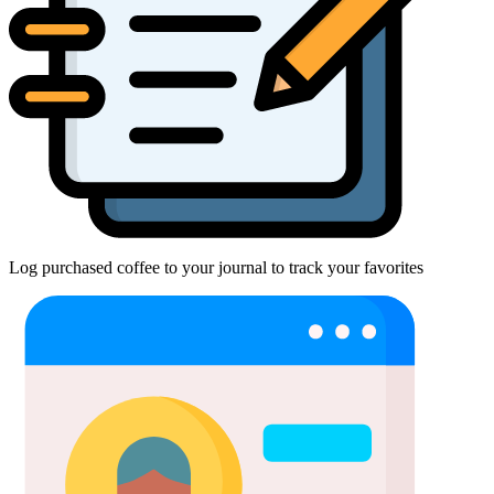
Log purchased coffee to your journal to track your favorites