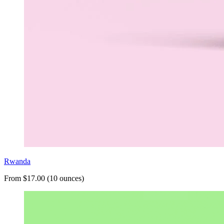
Rwanda
From $17.00 (10 ounces)