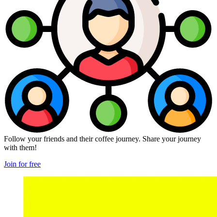
Follow your friends and their coffee journey. Share your journey
with them!
Join for free