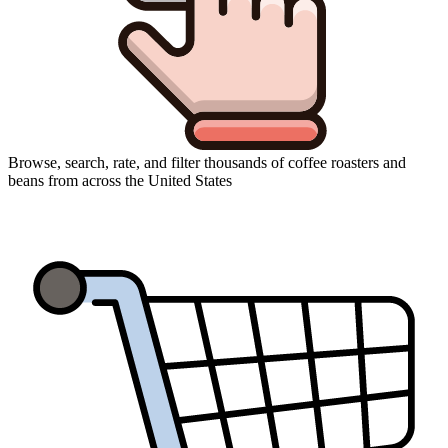
Browse, search, rate, and filter thousands of coffee roasters and
beans from across the United States