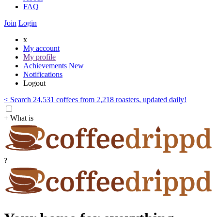
FAQ
Join
Login
x
My account
My profile
Achievements
New
Notifications
Logout
< Search 24,531 coffees from 2,218 roasters, updated daily!
+ What is
?