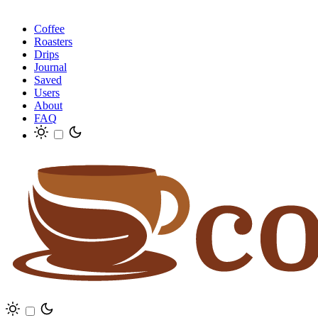
Coffee
Roasters
Drips
Journal
Saved
Users
About
FAQ