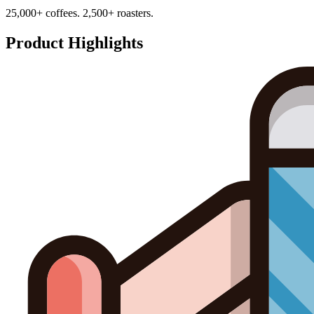
25,000+ coffees. 2,500+ roasters.
Product Highlights