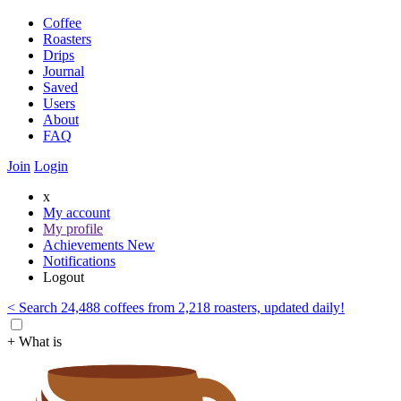
Coffee
Roasters
Drips
Journal
Saved
Users
About
FAQ
Join
Login
x
My account
My profile
Achievements
New
Notifications
Logout
< Search 24,488 coffees from 2,218 roasters, updated daily!
+ What is