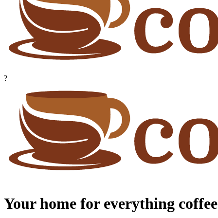
?
Your home for everything coffee