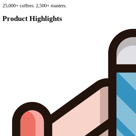
25,000+ coffees. 2,500+ roasters.
Product Highlights