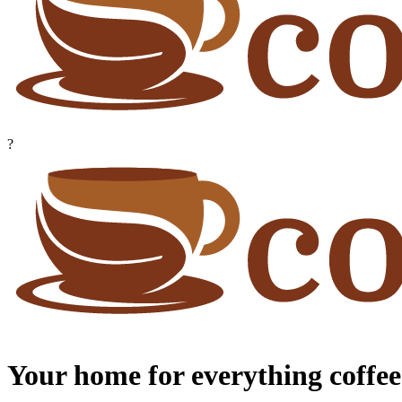
?
Your home for everything coffee