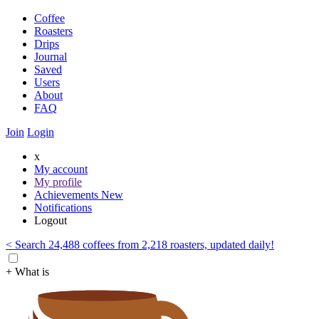
Coffee
Roasters
Drips
Journal
Saved
Users
About
FAQ
Join
Login
x
My account
My profile
Achievements
New
Notifications
Logout
< Search 24,488 coffees from 2,218 roasters, updated daily!
+ What is