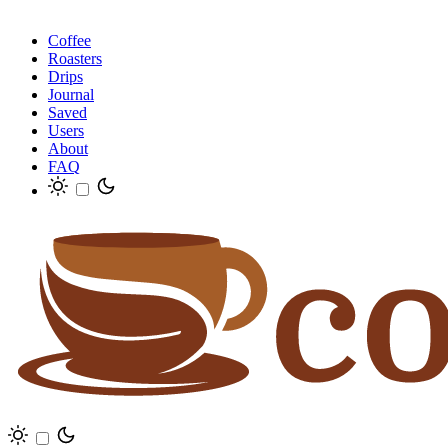
Coffee
Roasters
Drips
Journal
Saved
Users
About
FAQ