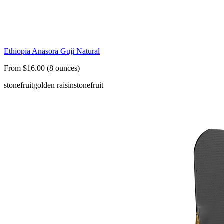
Ethiopia Anasora Guji Natural
From $16.00 (8 ounces)
stonefruit
golden raisin
stonefruit