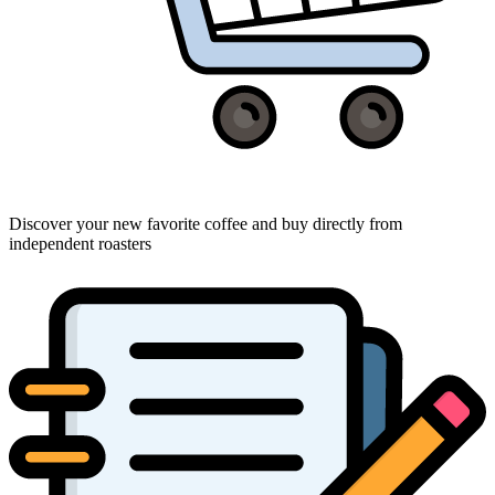
Discover your new favorite coffee and buy directly from
independent roasters