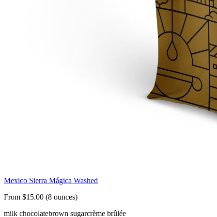
Mexico Sierra Mágica Washed
From $15.00 (8 ounces)
milk chocolate
brown sugar
crème brûlée