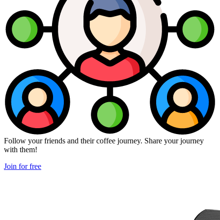
Follow your friends and their coffee journey. Share your journey
with them!
Join for free