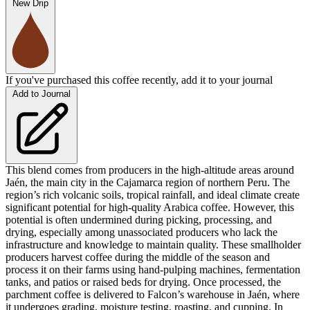
New Drip
If you've purchased this coffee recently, add it to your journal
Add to Journal
This blend comes from producers in the high-altitude areas around
Jaén, the main city in the Cajamarca region of northern Peru. The
region’s rich volcanic soils, tropical rainfall, and ideal climate create
significant potential for high-quality Arabica coffee. However, this
potential is often undermined during picking, processing, and
drying, especially among unassociated producers who lack the
infrastructure and knowledge to maintain quality. These smallholder
producers harvest coffee during the middle of the season and
process it on their farms using hand-pulping machines, fermentation
tanks, and patios or raised beds for drying. Once processed, the
parchment coffee is delivered to Falcon’s warehouse in Jaén, where
it undergoes grading, moisture testing, roasting, and cupping. In