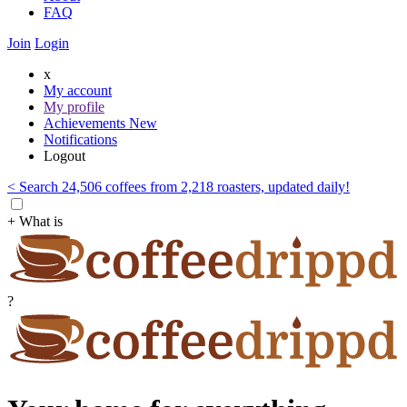
FAQ
Join
Login
x
My account
My profile
Achievements
New
Notifications
Logout
< Search 24,506 coffees from 2,218 roasters, updated daily!
+ What is
?