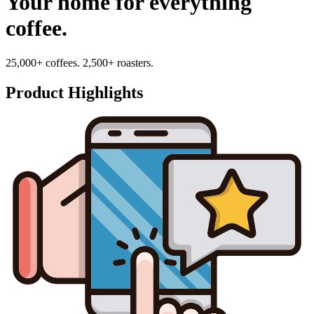
Your home for everything
coffee.
25,000+ coffees. 2,500+ roasters.
Product Highlights