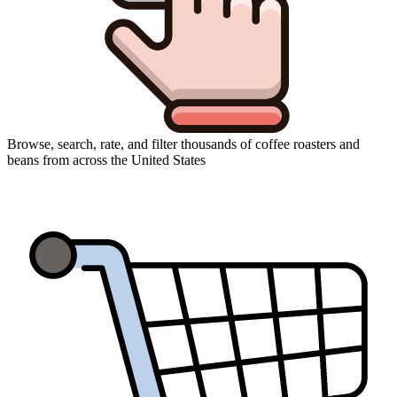
Browse, search, rate, and filter thousands of coffee roasters and
beans from across the United States