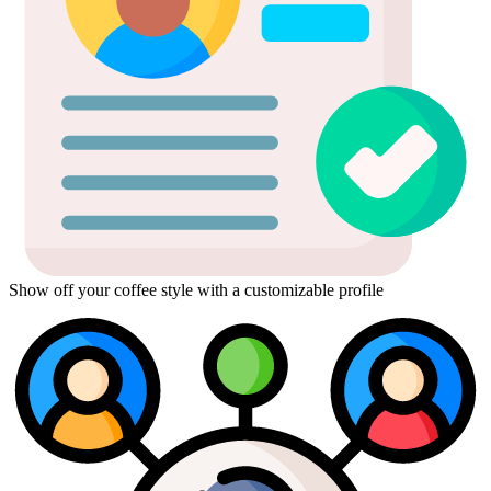
Show off your coffee style with a customizable profile