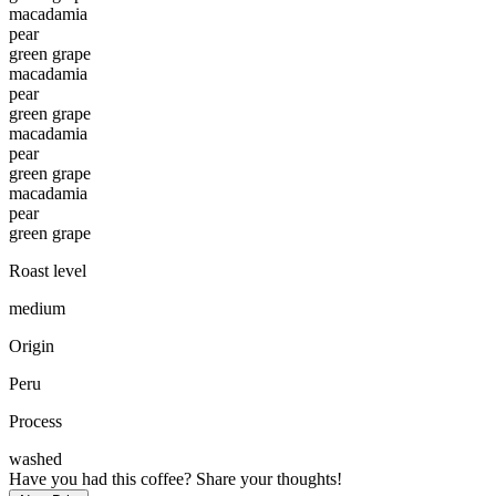
macadamia
pear
green grape
macadamia
pear
green grape
macadamia
pear
green grape
macadamia
pear
green grape
Roast level
medium
Origin
Peru
Process
washed
Have you had this coffee? Share your thoughts!