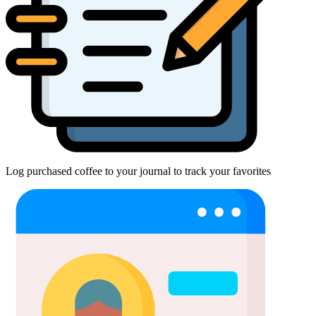
Log purchased coffee to your journal to track your favorites