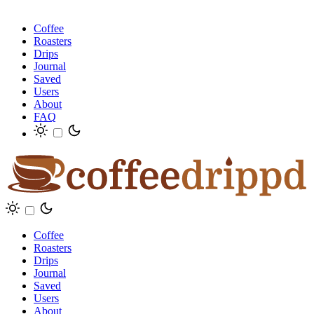
Coffee
Roasters
Drips
Journal
Saved
Users
About
FAQ
Coffee
Roasters
Drips
Journal
Saved
Users
About