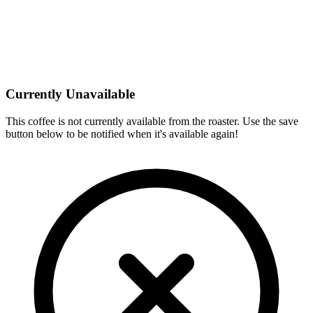
Currently Unavailable
This coffee is not currently available from the roaster. Use the save
button below to be notified when it's available again!