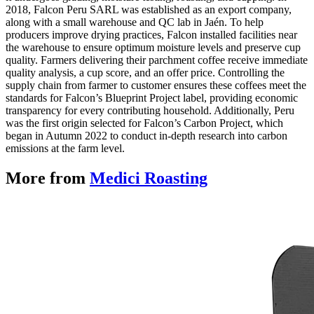
2018, Falcon Peru SARL was established as an export company,
along with a small warehouse and QC lab in Jaén. To help
producers improve drying practices, Falcon installed facilities near
the warehouse to ensure optimum moisture levels and preserve cup
quality. Farmers delivering their parchment coffee receive immediate
quality analysis, a cup score, and an offer price. Controlling the
supply chain from farmer to customer ensures these coffees meet the
standards for Falcon’s Blueprint Project label, providing economic
transparency for every contributing household. Additionally, Peru
was the first origin selected for Falcon’s Carbon Project, which
began in Autumn 2022 to conduct in-depth research into carbon
emissions at the farm level.
More from
Medici Roasting