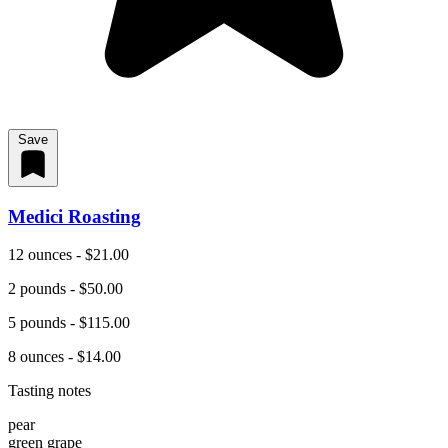
Save
Medici Roasting
12 ounces - $21.00
2 pounds - $50.00
5 pounds - $115.00
8 ounces - $14.00
Tasting notes
pear
green grape