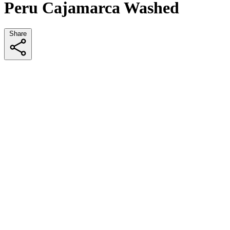
Peru Cajamarca Washed
Share