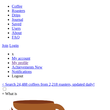
Coffee
Roasters
Drips
Journal
Saved
Users
About
FAQ
Join
Login
x
My account
My profile
Achievements
New
Notifications
Logout
< Search 24,488 coffees from 2,218 roasters, updated daily!
+ What is