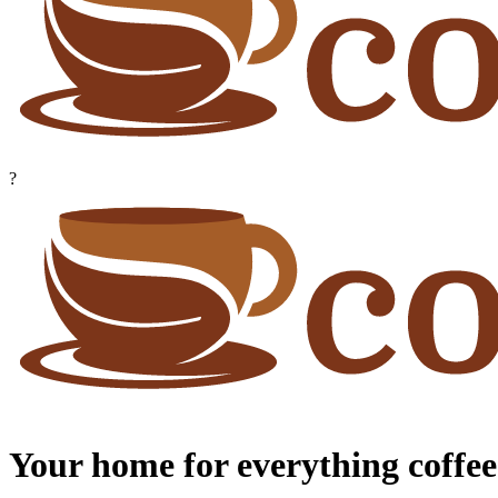
?
Your home for everything coffee