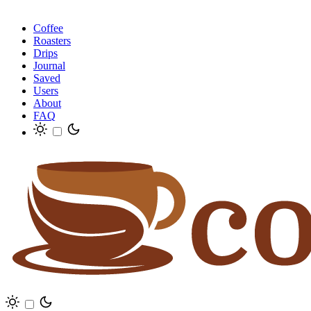
Coffee
Roasters
Drips
Journal
Saved
Users
About
FAQ