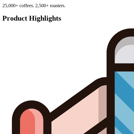
25,000+ coffees. 2,500+ roasters.
Product Highlights