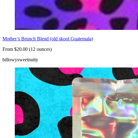
Mother’s Brunch Blend (old skool Guatemala)
From $20.00 (12 ounces)
billowy
sweet
nutty