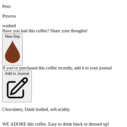
Peru
Process
washed
Have you had this coffee? Share your thoughts!
New Drip
If you've purchased this coffee recently, add it to your journal
Add to Journal
Chocolatey, Dank bodied, soft acidity.
WE ADORE this coffee. Easy to drink black or dressed up!