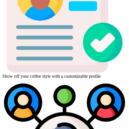
Show off your coffee style with a customizable profile