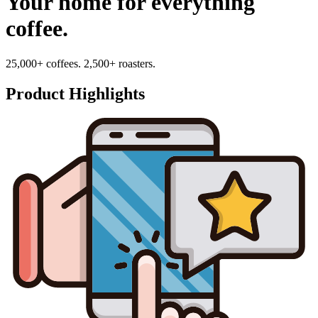
Your home for everything
coffee.
25,000+ coffees. 2,500+ roasters.
Product Highlights