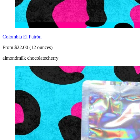
Colombia El Patrón
From $22.00 (12 ounces)
almond
milk chocolate
cherry