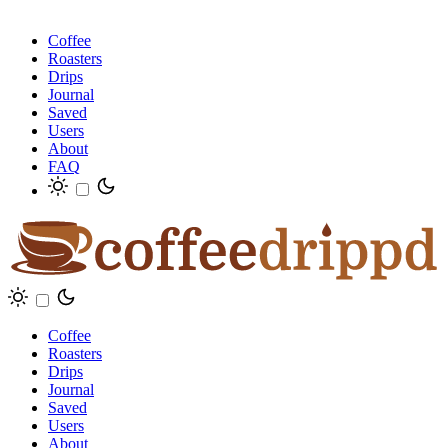
Coffee
Roasters
Drips
Journal
Saved
Users
About
FAQ
Coffee
Roasters
Drips
Journal
Saved
Users
About