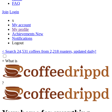
FAQ
Join
Login
x
My account
My profile
Achievements
New
Notifications
Logout
< Search 24,531 coffees from 2,218 roasters, updated daily!
+ What is
?