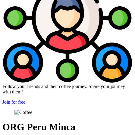
Follow your friends and their coffee journey. Share your journey
with them!
Join for free
ORG Peru Minca