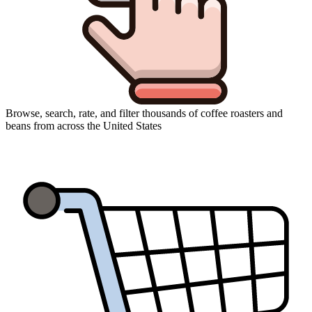
Browse, search, rate, and filter thousands of coffee roasters and
beans from across the United States