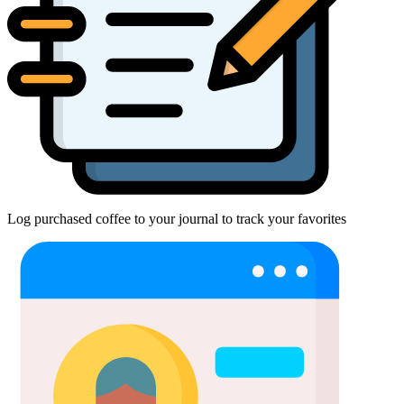
Log purchased coffee to your journal to track your favorites