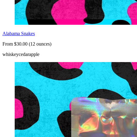
Alabama Snakes
From $30.00 (12 ounces)
whiskey
cedar
apple