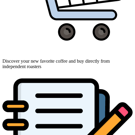
Discover your new favorite coffee and buy directly from
independent roasters