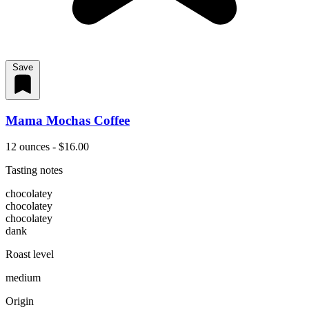
Save
Mama Mochas Coffee
12 ounces - $16.00
Tasting notes
chocolatey
chocolatey
chocolatey
dank
Roast level
medium
Origin