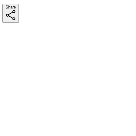
Share