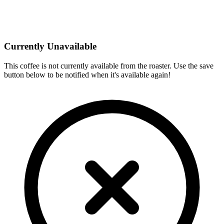
Currently Unavailable
This coffee is not currently available from the roaster. Use the save
button below to be notified when it's available again!