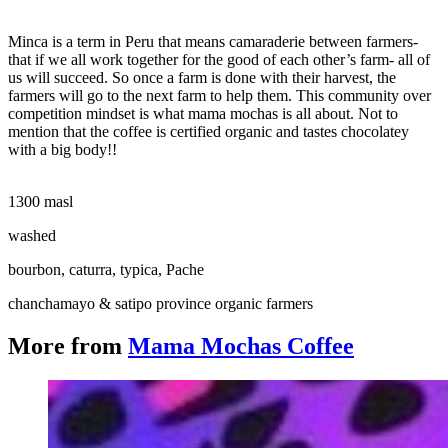
Minca is a term in Peru that means camaraderie between farmers-
that if we all work together for the good of each other’s farm- all of
us will succeed. So once a farm is done with their harvest, the
farmers will go to the next farm to help them. This community over
competition mindset is what mama mochas is all about. Not to
mention that the coffee is certified organic and tastes chocolatey
with a big body!!
1300 masl
washed
bourbon, caturra, typica, Pache
chanchamayo & satipo province organic farmers
More from
Mama Mochas Coffee