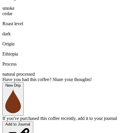
smoke
cedar
Roast level
dark
Origin
Ethiopia
Process
natural processed
Have you had this coffee? Share your thoughts!
New Drip
If you've purchased this coffee recently, add it to your journal
Add to Journal