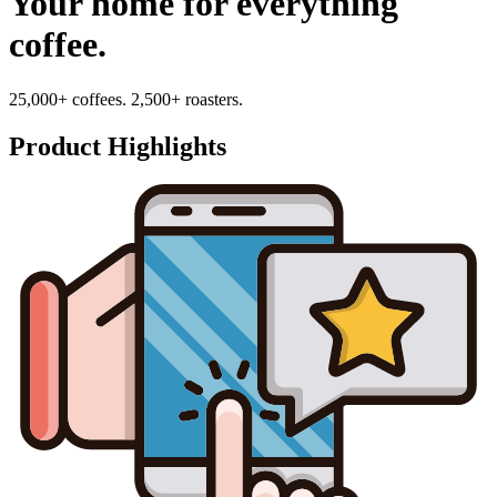
Your home for everything
coffee.
25,000+ coffees. 2,500+ roasters.
Product Highlights