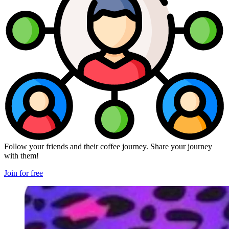
Follow your friends and their coffee journey. Share your journey
with them!
Join for free