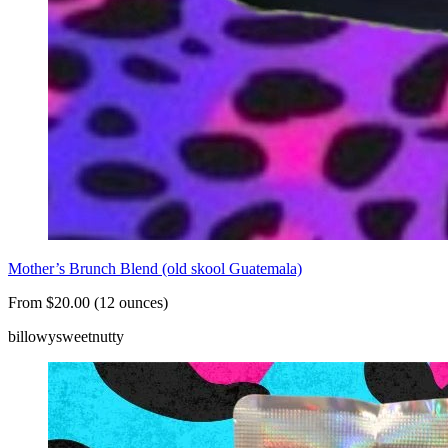
Mother’s Brunch Blend (old skool Guatemala)
From $20.00 (12 ounces)
billowy
sweet
nutty