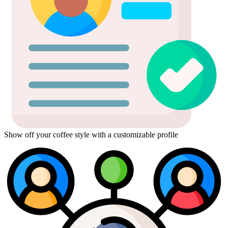
Show off your coffee style with a customizable profile