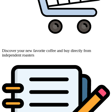
Discover your new favorite coffee and buy directly from
independent roasters