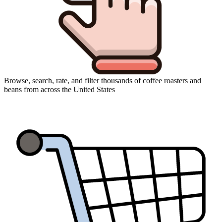
Browse, search, rate, and filter thousands of coffee roasters and
beans from across the United States