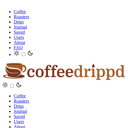
Coffee
Roasters
Drips
Journal
Saved
Users
About
FAQ
Coffee
Roasters
Drips
Journal
Saved
Users
About