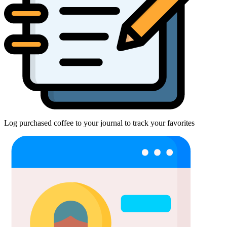
Log purchased coffee to your journal to track your favorites