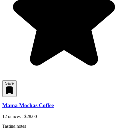
Save
Mama Mochas Coffee
12 ounces - $28.00
Tasting notes