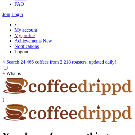
FAQ
Join
Login
x
My account
My profile
Achievements
New
Notifications
Logout
< Search 24,466 coffees from 2,218 roasters, updated daily!
+ What is
?