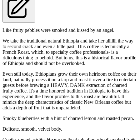
Like fruity pebbles were smoked and kissed by an angel.
We take the traditional natural Ethiopia and take her alllllll the way
to second crack and even a little past. This coffee is technically a
French Roast, which, to specialty coffee professionals- is a
ridiculous thing to behold. But to us, this is a historical flavor profile
of Ethiopia and should not be overlooked.
Even still today, Ethiopians grow their own heirloom coffee on their
land, naturally process it on a tarp and roast it over a fire to entertain
guests before brewing a HEAVY, DANK extraction of charred
fruity coffee. It's a time honored tradition in Ethiopia to have this
experience, and the flavor profiles to this roast are beautiful. It
mimics the deep characteristics of classic New Orleans coffee but
adds a depth of fruit that is unparalleled.
Smoky blueberries with a hint of charred lemon and roasted pecan.
Delicate, smooth, velvet body.
Gentle, muted acidity. Heavy on the dank aftertaste of smoked fruits.