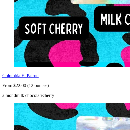
Colombia El Patrón
From $22.00 (12 ounces)
almond
milk chocolate
cherry