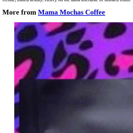
More from
Mama Mochas Coffee