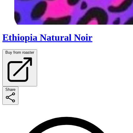
Ethiopia Natural Noir
Buy from roaster
Share