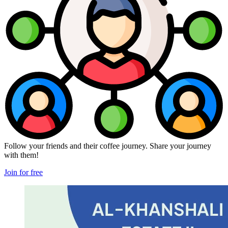
Follow your friends and their coffee journey. Share your journey
with them!
Join for free