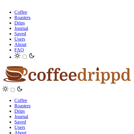
Coffee
Roasters
Drips
Journal
Saved
Users
About
FAQ
Coffee
Roasters
Drips
Journal
Saved
Users
About