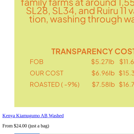
Kenya Kiamugumo AB Washed
From $24.00 (just a bag)