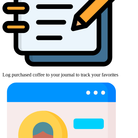
Log purchased coffee to your journal to track your favorites