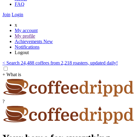
FAQ
Join
Login
x
My account
My profile
Achievements
New
Notifications
Logout
< Search 24,488 coffees from 2,218 roasters, updated daily!
+ What is
?