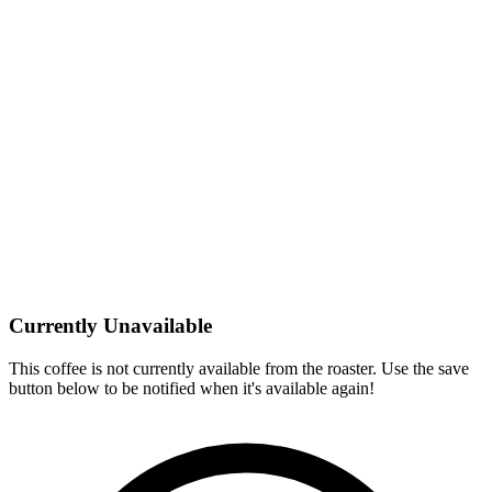
Currently Unavailable
This coffee is not currently available from the roaster. Use the save
button below to be notified when it's available again!