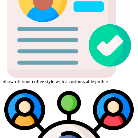
Show off your coffee style with a customizable profile