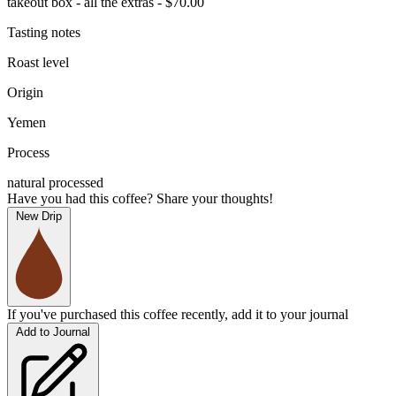
takeout box - all the extras - $70.00
Tasting notes
Roast level
Origin
Yemen
Process
natural processed
Have you had this coffee? Share your thoughts!
New Drip
If you've purchased this coffee recently, add it to your journal
Add to Journal