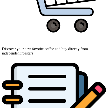
Discover your new favorite coffee and buy directly from
independent roasters