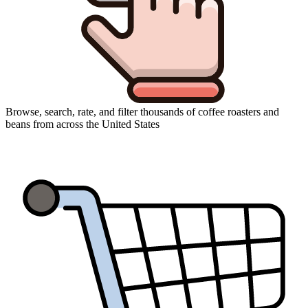
Browse, search, rate, and filter thousands of coffee roasters and
beans from across the United States