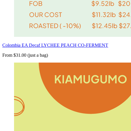
Colombia EA Decaf LYCHEE PEACH CO-FERMENT
From $31.00 (just a bag)