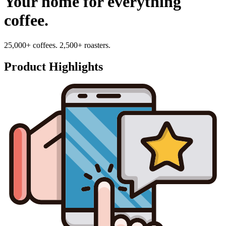
Your home for everything
coffee.
25,000+ coffees. 2,500+ roasters.
Product Highlights