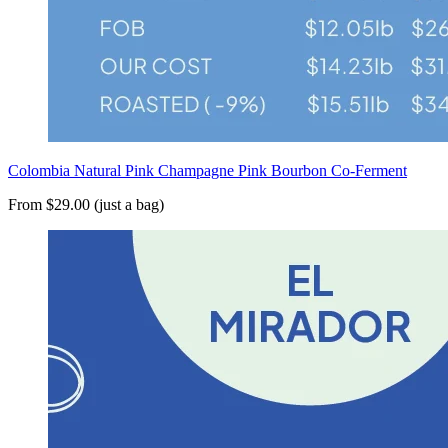
Colombia Natural Pink Champagne Pink Bourbon Co-Ferment
From $29.00 (just a bag)