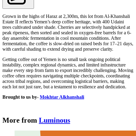
Grown in the highs of Haraz at 2,300m, this lot from Al-Khanshali
Estate II reflects Yemen’s deep coffee heritage, with 400 Udaini
trees cultivated under shade. Cherries are selectively handpicked at
peak ripeness, then sorted and sealed in oxygen-free barrels for a 6-
day anaerobic fermentation in cool mountain conditions. After
fermentation, the coffee is slow-dried on raised beds for 17–21 days,
with careful shading to extend drying and preserve clarity.
Getting coffee out of Yemen is no small task ongoing political
instability, complex regional dynamics, and limited infrastructure
make every step from farm to export incredibly challenging. Moving
coffee often requires navigating multiple checkpoints, coordinating
across tribal regions, and overcoming logistical barriers, making
each lot not just rare, but a testament to resilience and dedication.
Brought to us by-
Mokhtar Alkhanshali
More from
Luminous