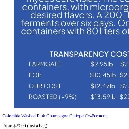
Colombia Washed Pink Champagne Catiope Co-Ferment
From $29.00 (just a bag)