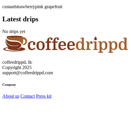
custard
strawberry
pink grapefruit
Latest drips
No drips yet
coffeedrippd, llc
Copyright 2025
support@coffeedrippd.com
Company
About us
Contact
Press kit