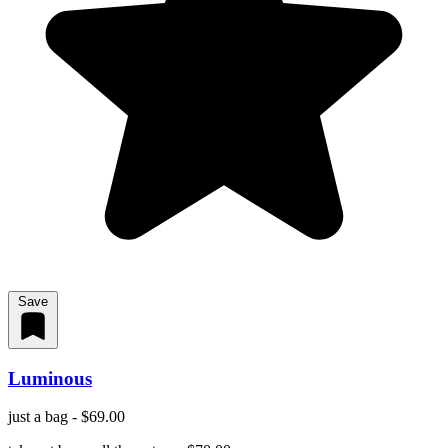
Save
Luminous
just a bag - $69.00