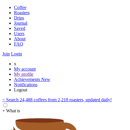
Coffee
Roasters
Drips
Journal
Saved
Users
About
FAQ
Join
Login
x
My account
My profile
Achievements
New
Notifications
Logout
< Search 24,488 coffees from 2,218 roasters, updated daily!
+ What is