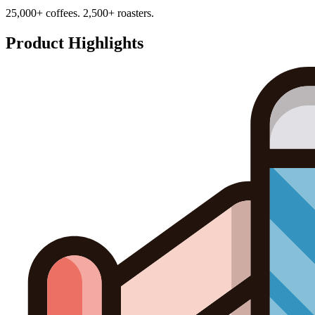
25,000+ coffees. 2,500+ roasters.
Product Highlights