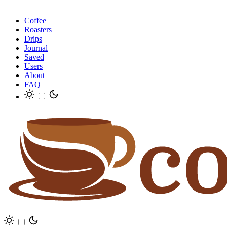
Coffee
Roasters
Drips
Journal
Saved
Users
About
FAQ