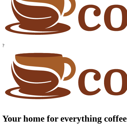
?
Your home for everything coffee