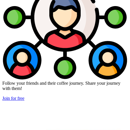
Follow your friends and their coffee journey. Share your journey
with them!
Join for free