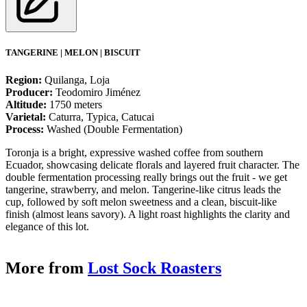
TANGERINE | MELON | BISCUIT
Region:
Quilanga, Loja
Producer:
Teodomiro Jiménez
Altitude:
1750 meters
Varietal:
Caturra, Typica, Catucai
Process:
Washed (Double Fermentation)
Toronja is a bright, expressive washed coffee from southern
Ecuador, showcasing delicate florals and layered fruit character. The
double fermentation processing really brings out the fruit - we get
tangerine, strawberry, and melon. Tangerine-like citrus leads the
cup, followed by soft melon sweetness and a clean, biscuit-like
finish (almost leans savory). A light roast highlights the clarity and
elegance of this lot.
More from
Lost Sock Roasters