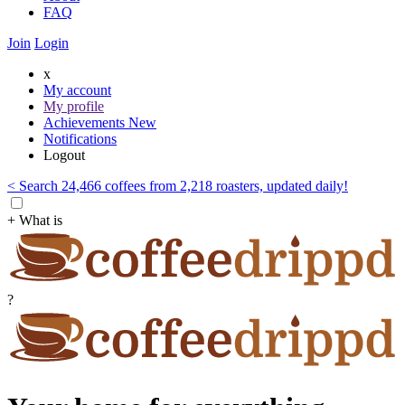
FAQ
Join
Login
x
My account
My profile
Achievements
New
Notifications
Logout
< Search 24,466 coffees from 2,218 roasters, updated daily!
+ What is
?