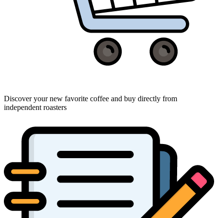
Discover your new favorite coffee and buy directly from
independent roasters