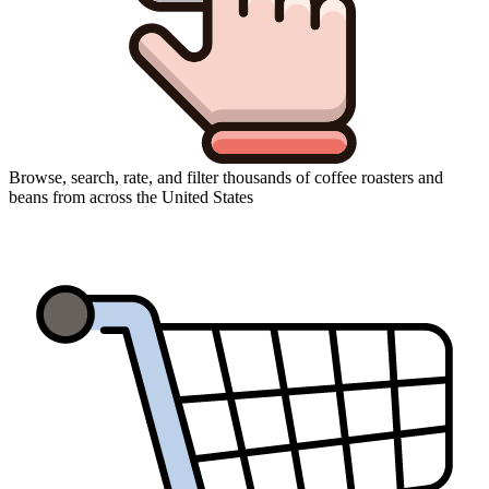
Browse, search, rate, and filter thousands of coffee roasters and
beans from across the United States