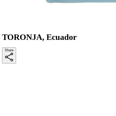
TORONJA, Ecuador
Share