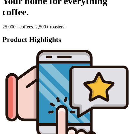
Your home for everything
coffee.
25,000+ coffees. 2,500+ roasters.
Product Highlights