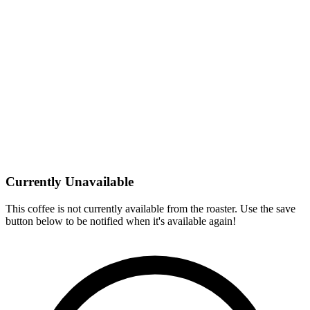
Currently Unavailable
This coffee is not currently available from the roaster. Use the save
button below to be notified when it's available again!