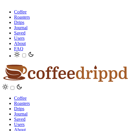
Coffee
Roasters
Drips
Journal
Saved
Users
About
FAQ
Coffee
Roasters
Drips
Journal
Saved
Users
About