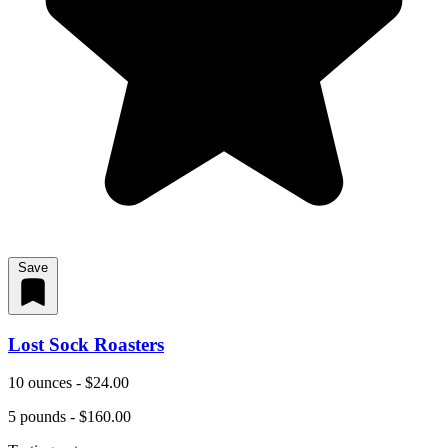
Save
Lost Sock Roasters
10 ounces - $24.00
5 pounds - $160.00