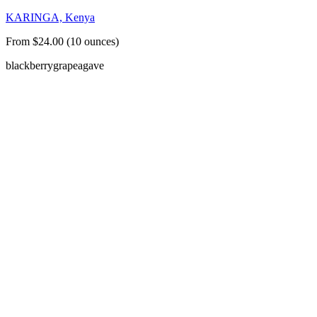
KARINGA, Kenya
From $24.00 (10 ounces)
blackberry
grape
agave