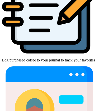
Log purchased coffee to your journal to track your favorites