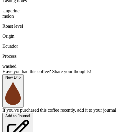
Tasting notes
tangerine
melon
Roast level
Origin
Ecuador
Process
washed
Have you had this coffee? Share your thoughts!
New Drip
If you've purchased this coffee recently, add it to your journal
Add to Journal