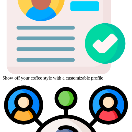
Show off your coffee style with a customizable profile