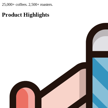
25,000+ coffees. 2,500+ roasters.
Product Highlights