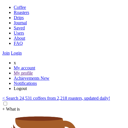
Coffee
Roasters
Drips
Journal
Saved
Users
About
FAQ
Join
Login
x
My account
My profile
Achievements
New
Notifications
Logout
< Search 24,531 coffees from 2,218 roasters, updated daily!
+ What is