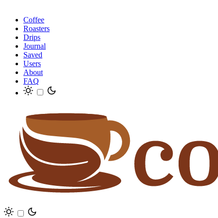
Coffee
Roasters
Drips
Journal
Saved
Users
About
FAQ