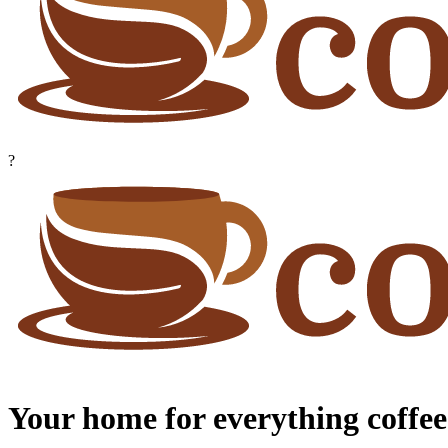
?
Your home for everything coffee