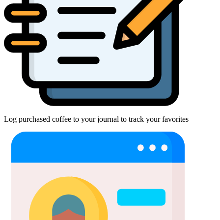
Log purchased coffee to your journal to track your favorites