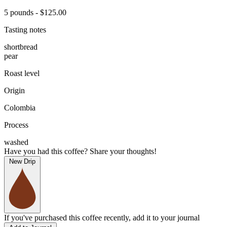
5 pounds - $125.00
Tasting notes
shortbread
pear
Roast level
Origin
Colombia
Process
washed
Have you had this coffee? Share your thoughts!
New Drip
If you've purchased this coffee recently, add it to your journal