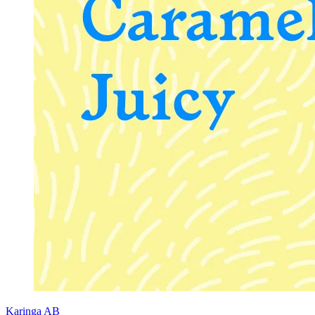
Karinga AB