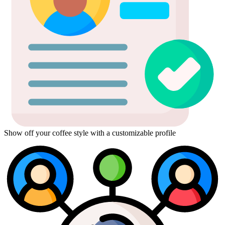
Show off your coffee style with a customizable profile