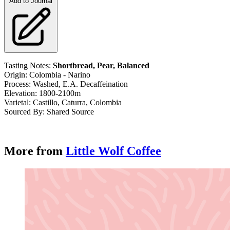
Add to Journal
Tasting Notes:
Shortbread, Pear, Balanced
Origin: Colombia - Narino
Process: Washed, E.A. Decaffeination
Elevation: 1800-2100m
Varietal: Castillo,
Caturra, Colombia
Sourced By: Shared Source
More from
Little Wolf Coffee