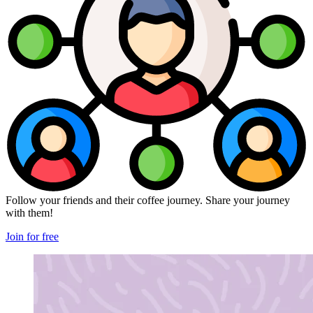
Follow your friends and their coffee journey. Share your journey
with them!
Join for free