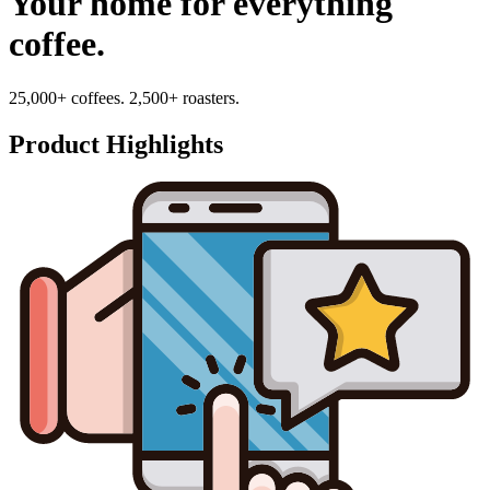
Your home for everything
coffee.
25,000+ coffees. 2,500+ roasters.
Product Highlights