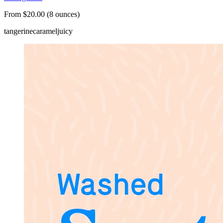
From $20.00 (8 ounces)
tangerine
caramel
juicy