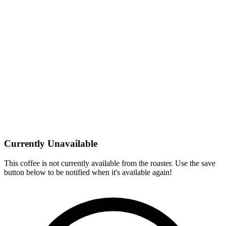
Currently Unavailable
This coffee is not currently available from the roaster. Use the save
button below to be notified when it's available again!