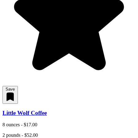
Save
Little Wolf Coffee
8 ounces - $17.00
2 pounds - $52.00