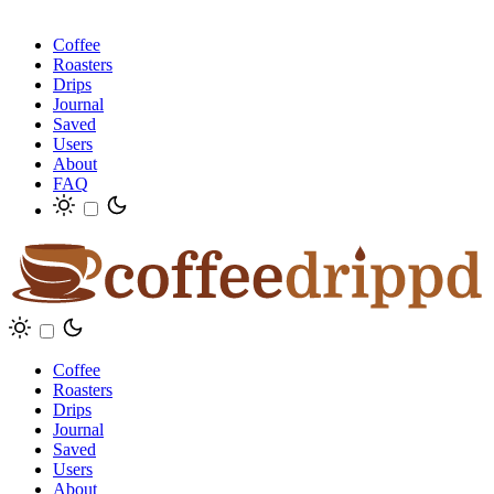
Coffee
Roasters
Drips
Journal
Saved
Users
About
FAQ
Coffee
Roasters
Drips
Journal
Saved
Users
About