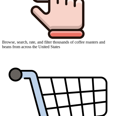
Browse, search, rate, and filter thousands of coffee roasters and
beans from across the United States