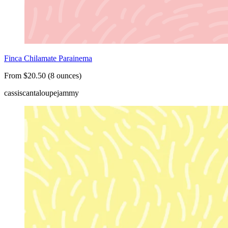
Finca Chilamate Parainema
From $20.50 (8 ounces)
cassis
cantaloupe
jammy