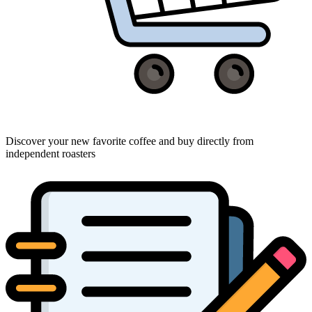
Discover your new favorite coffee and buy directly from
independent roasters