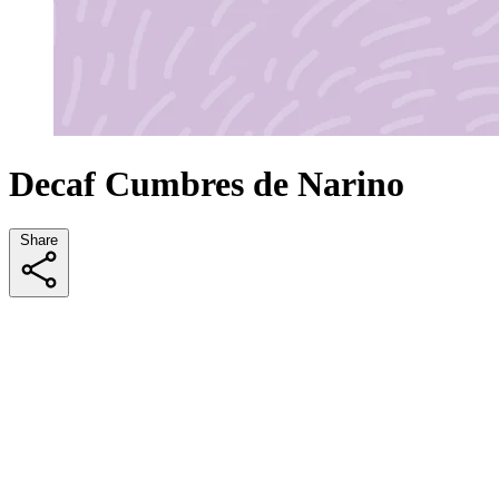
Decaf Cumbres de Narino
Share