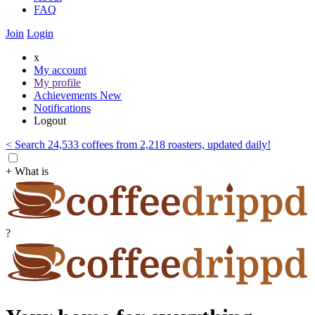
FAQ
Join
Login
x
My account
My profile
Achievements
New
Notifications
Logout
< Search 24,533 coffees from 2,218 roasters, updated daily!
+ What is
?