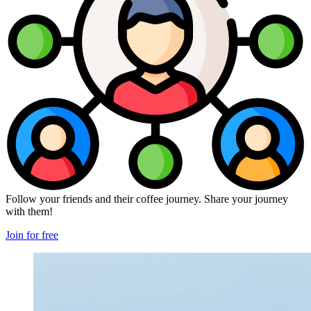
Follow your friends and their coffee journey. Share your journey
with them!
Join for free