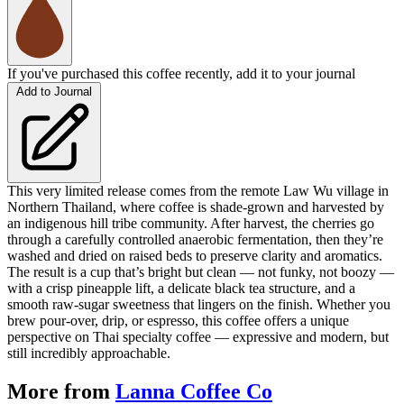
If you've purchased this coffee recently, add it to your journal
Add to Journal
This very limited release comes from the remote Law Wu village in
Northern Thailand, where coffee is shade-grown and harvested by
an indigenous hill tribe community. After harvest, the cherries go
through a carefully controlled anaerobic fermentation, then they’re
washed and dried on raised beds to preserve clarity and aromatics.
The result is a cup that’s bright but clean — not funky, not boozy —
with a crisp pineapple lift, a delicate black tea structure, and a
smooth raw-sugar sweetness that lingers on the finish. Whether you
brew pour-over, drip, or espresso, this coffee offers a unique
perspective on Thai specialty coffee — expressive and modern, but
still incredibly approachable.
More from
Lanna Coffee Co