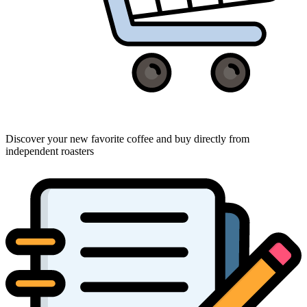
Discover your new favorite coffee and buy directly from
independent roasters