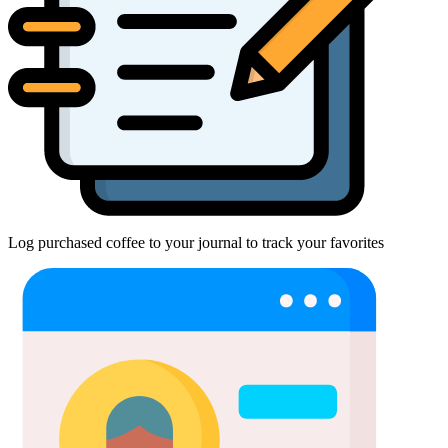
Log purchased coffee to your journal to track your favorites