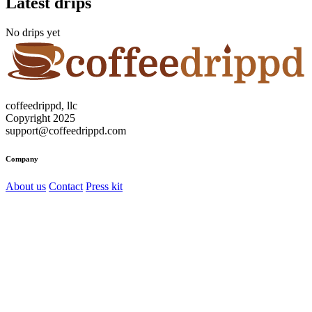
Latest drips
No drips yet
coffeedrippd, llc
Copyright 2025
support@coffeedrippd.com
Company
About us
Contact
Press kit