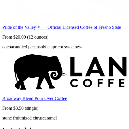
Pride of the Valley™ — Official Licensed Coffee of Fresno State
From $20.00 (12 ounces)
cocoa
candied pecan
subtle apricot sweetness
Broadway Blend Pour Over Coffee
From $3.50 (single)
stone fruit
mixed citrus
caramel