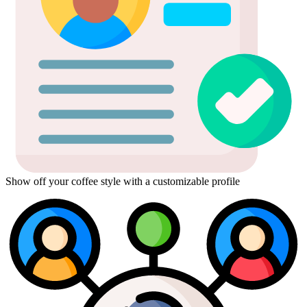
Show off your coffee style with a customizable profile