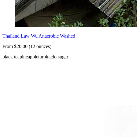
Thailand Law Wu Anaerobic Washed
From $20.00 (12 ounces)
black tea
pineapple
turbinado sugar