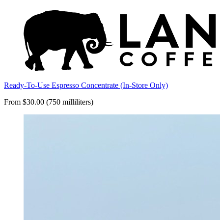
Ready-To-Use Espresso Concentrate (In-Store Only)
From $30.00 (750 milliliters)