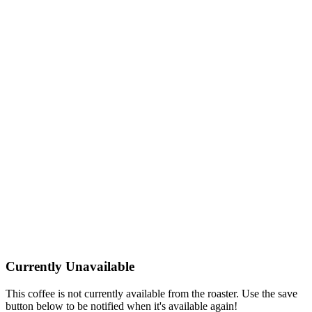
Currently Unavailable
This coffee is not currently available from the roaster. Use the save
button below to be notified when it's available again!