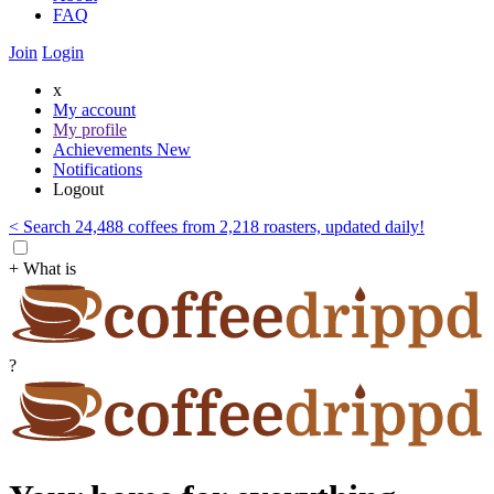
FAQ
Join
Login
x
My account
My profile
Achievements
New
Notifications
Logout
< Search 24,488 coffees from 2,218 roasters, updated daily!
+ What is
?