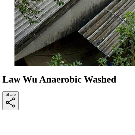
Law Wu Anaerobic Washed
Share