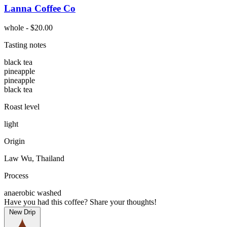
Lanna Coffee Co
whole - $20.00
Tasting notes
black tea
pineapple
pineapple
black tea
Roast level
light
Origin
Law Wu, Thailand
Process
anaerobic washed
Have you had this coffee? Share your thoughts!
New Drip