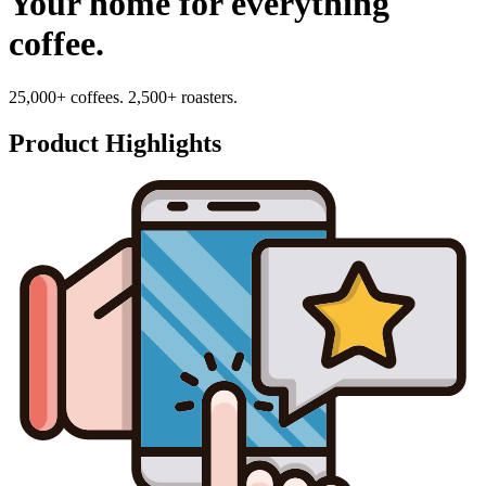
Your home for everything
coffee.
25,000+ coffees. 2,500+ roasters.
Product Highlights