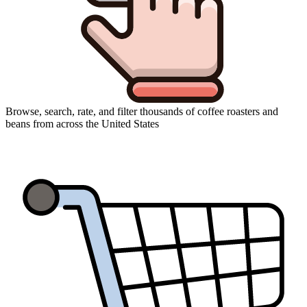
Browse, search, rate, and filter thousands of coffee roasters and
beans from across the United States