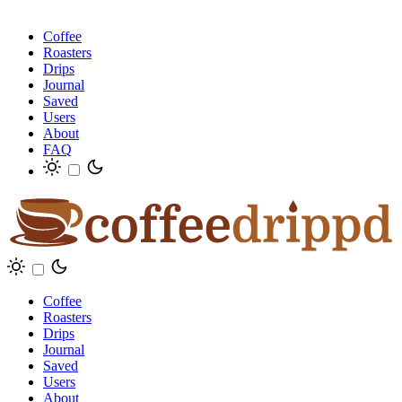
Coffee
Roasters
Drips
Journal
Saved
Users
About
FAQ
Coffee
Roasters
Drips
Journal
Saved
Users
About