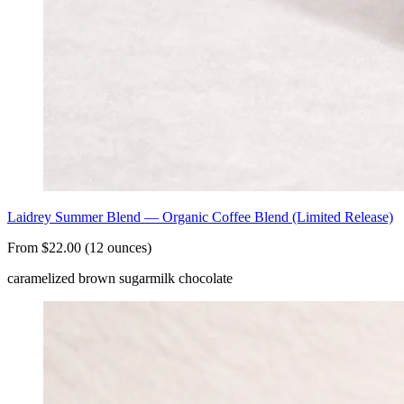
Laidrey Summer Blend — Organic Coffee Blend (Limited Release)
From $22.00 (12 ounces)
caramelized brown sugar
milk chocolate