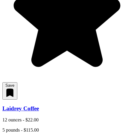
Save
Laidrey Coffee
12 ounces - $22.00
5 pounds - $115.00