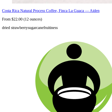
Costa Rica Natural Process Coffee, Finca La Guaca — Aiden
From $22.00 (12 ounces)
dried strawberry
sugarcane
fruitiness