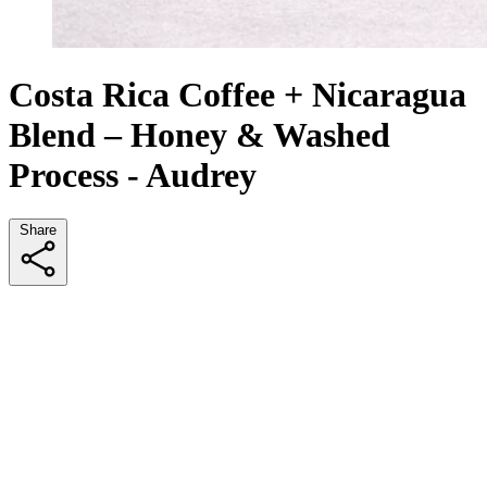
Costa Rica Coffee + Nicaragua
Blend – Honey & Washed
Process - Audrey
Share