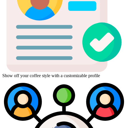
Show off your coffee style with a customizable profile