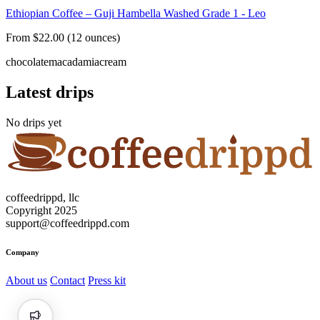
Ethiopian Coffee – Guji Hambella Washed Grade 1 - Leo
From $22.00 (12 ounces)
chocolate
macadamia
cream
Latest drips
No drips yet
coffeedrippd, llc
Copyright 2025
support@coffeedrippd.com
Company
About us
Contact
Press kit