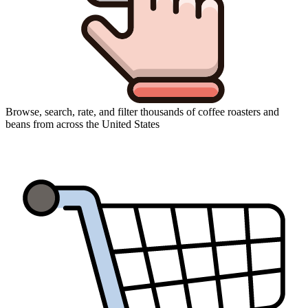
Browse, search, rate, and filter thousands of coffee roasters and
beans from across the United States