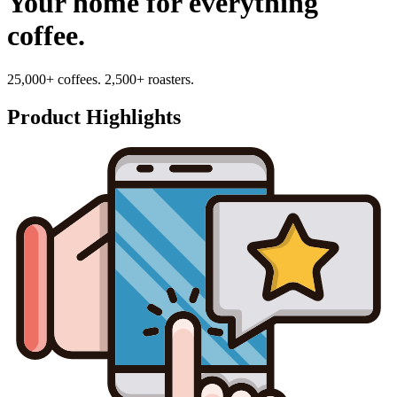
Your home for everything
coffee.
25,000+ coffees. 2,500+ roasters.
Product Highlights