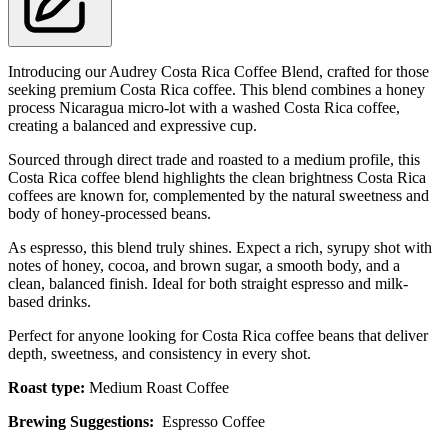
Introducing our Audrey Costa Rica Coffee Blend, crafted for those
seeking premium Costa Rica coffee. This blend combines a honey
process Nicaragua micro-lot with a washed Costa Rica coffee,
creating a balanced and expressive cup.
Sourced through direct trade and roasted to a medium profile, this
Costa Rica coffee blend highlights the clean brightness Costa Rica
coffees are known for, complemented by the natural sweetness and
body of honey-processed beans.
As espresso, this blend truly shines. Expect a rich, syrupy shot with
notes of honey, cocoa, and brown sugar, a smooth body, and a
clean, balanced finish. Ideal for both straight espresso and milk-
based drinks.
Perfect for anyone looking for Costa Rica coffee beans that deliver
depth, sweetness, and consistency in every shot.
Roast type:
Medium Roast Coffee
Brewing Suggestions:
Espresso Coffee