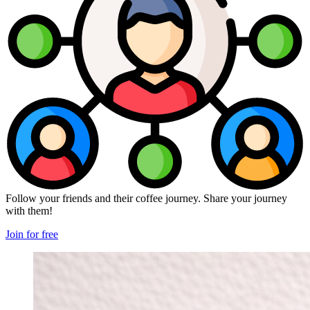
Follow your friends and their coffee journey. Share your journey
with them!
Join for free