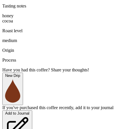
Tasting notes
honey
cocoa
Roast level
medium
Origin
Process
Have you had this coffee? Share your thoughts!
New Drip
If you've purchased this coffee recently, add it to your journal
Add to Journal