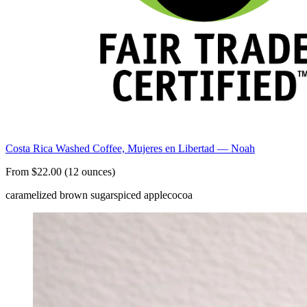
Costa Rica Washed Coffee, Mujeres en Libertad — Noah
From $22.00 (12 ounces)
caramelized brown sugar
spiced apple
cocoa