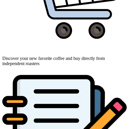
Discover your new favorite coffee and buy directly from
independent roasters