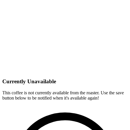
Currently Unavailable
This coffee is not currently available from the roaster. Use the save
button below to be notified when it's available again!