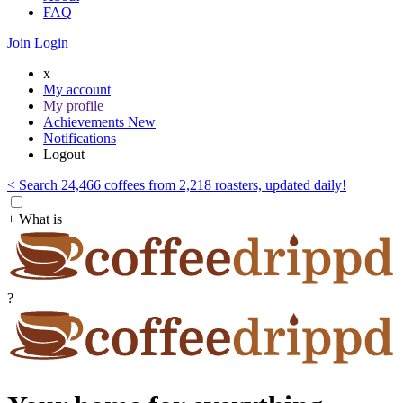
FAQ
Join
Login
x
My account
My profile
Achievements
New
Notifications
Logout
< Search 24,466 coffees from 2,218 roasters, updated daily!
+ What is
?