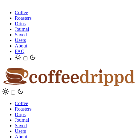
Coffee
Roasters
Drips
Journal
Saved
Users
About
FAQ
Coffee
Roasters
Drips
Journal
Saved
Users
About