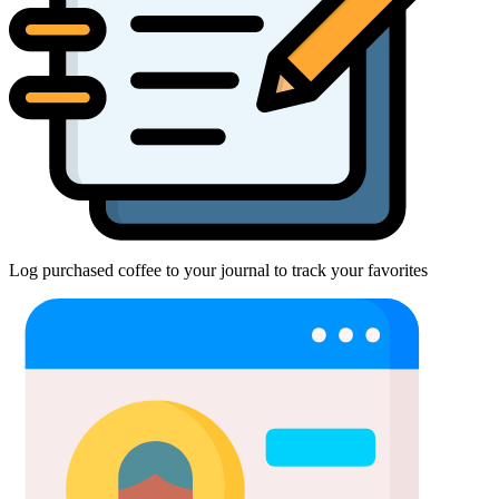
Log purchased coffee to your journal to track your favorites