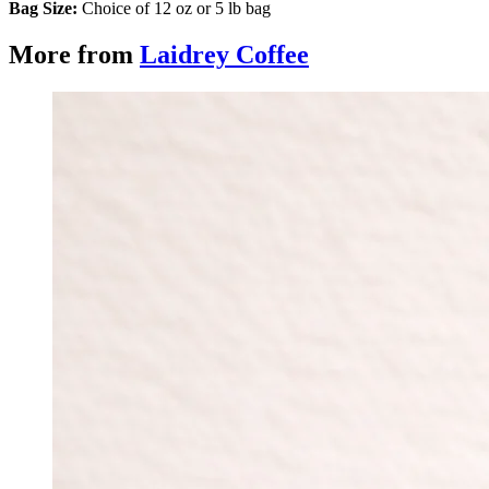
Bag Size:
Choice of 12 oz or 5 lb bag
More from
Laidrey Coffee