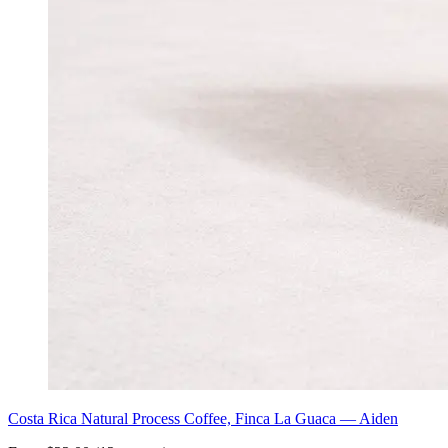
Costa Rica Natural Process Coffee, Finca La Guaca — Aiden