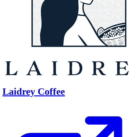
Laidrey Coffee