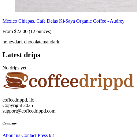
Mexico Chiapas, Cafe Delas Ki-Saya Organic Coffee - Audrey
From $22.00 (12 ounces)
honey
dark chocolate
mandarin
Latest drips
No drips yet
coffeedrippd, llc
Copyright 2025
support@coffeedrippd.com
Company
About us
Contact
Press kit