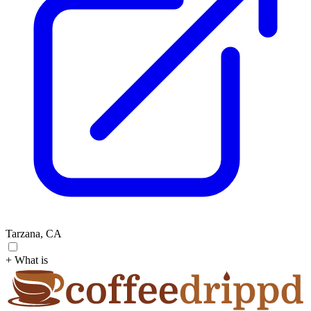
Tarzana, CA
+ What is