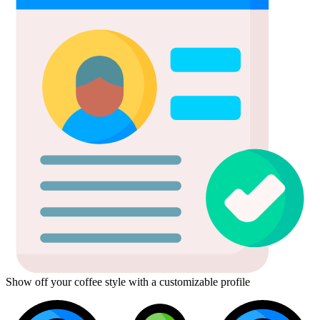
Show off your coffee style with a customizable profile