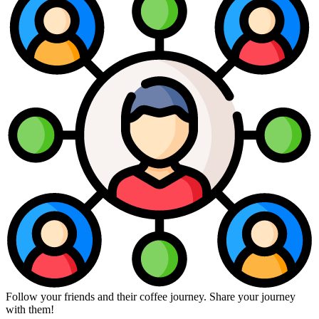
Follow your friends and their coffee journey. Share your journey
with them!