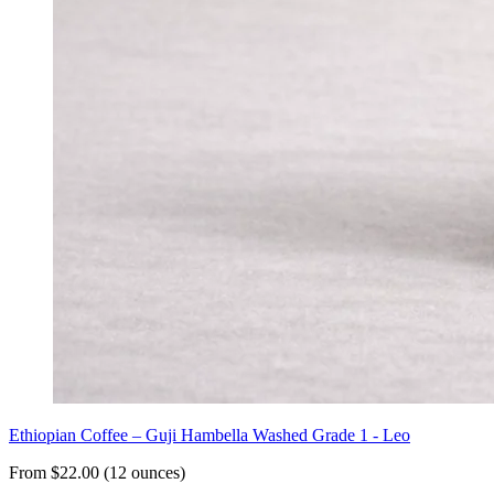
Ethiopian Coffee – Guji Hambella Washed Grade 1 - Leo
From $22.00 (12 ounces)