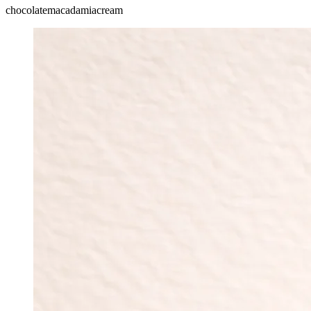
chocolate
macadamia
cream