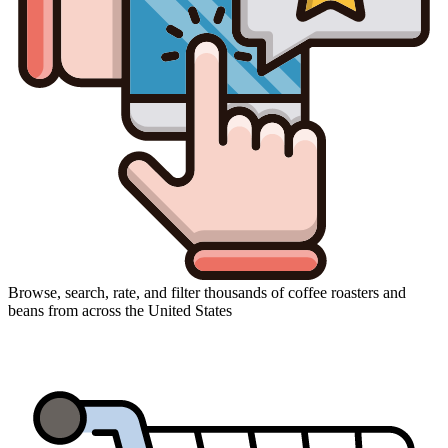
Browse, search, rate, and filter thousands of coffee roasters and
beans from across the United States