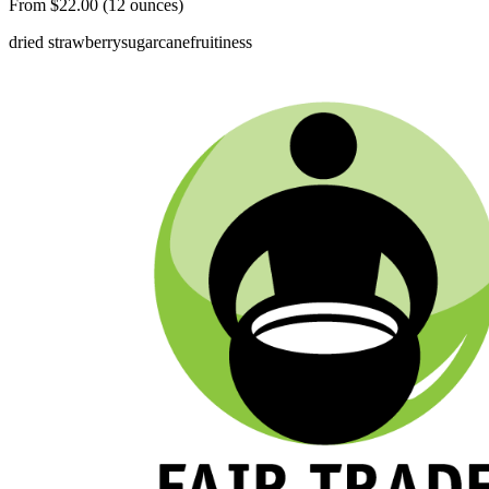
From $22.00 (12 ounces)
dried strawberry
sugarcane
fruitiness