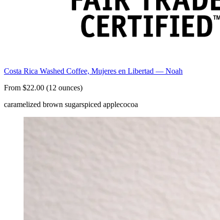
Costa Rica Washed Coffee, Mujeres en Libertad — Noah
From $22.00 (12 ounces)
caramelized brown sugar
spiced apple
cocoa