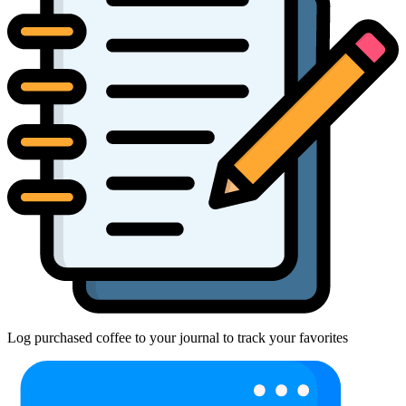
Log purchased coffee to your journal to track your favorites