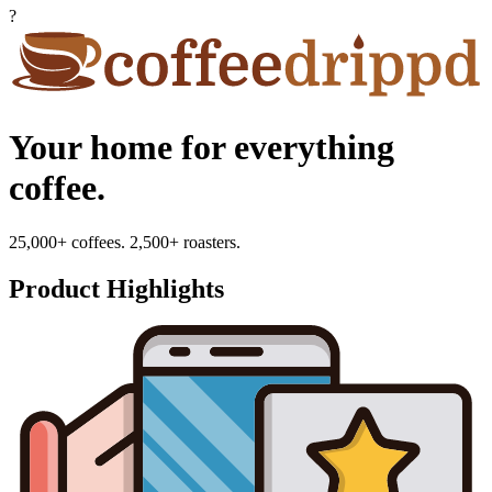
?
Your home for everything
coffee.
25,000+ coffees. 2,500+ roasters.
Product Highlights