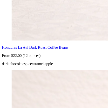
Honduras La Avi Dark Roast Coffee Beans
From $22.00 (12 ounces)
dark chocolate
spice
caramel apple