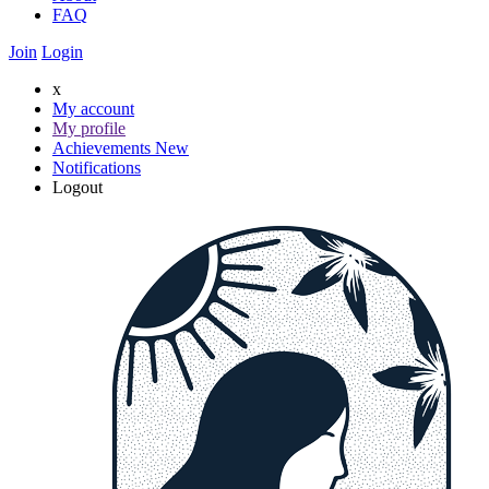
FAQ
Join
Login
x
My account
My profile
Achievements
New
Notifications
Logout