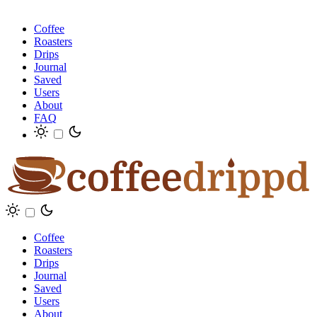
Coffee
Roasters
Drips
Journal
Saved
Users
About
FAQ
Coffee
Roasters
Drips
Journal
Saved
Users
About