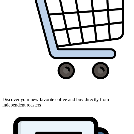
Discover your new favorite coffee and buy directly from
independent roasters