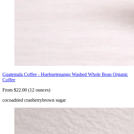
Guatemala Coffee - Huehuetenango Washed Whole Bean Organic
Coffee
From $22.00 (12 ounces)
cocoa
dried cranberry
brown sugar