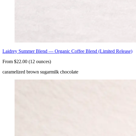
Laidrey Summer Blend — Organic Coffee Blend (Limited Release)
From $22.00 (12 ounces)
caramelized brown sugar
milk chocolate