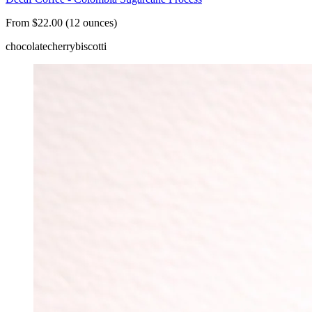
From $22.00 (12 ounces)
chocolate
cherry
biscotti