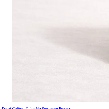
Decaf Coffee - Colombia Sugarcane Process