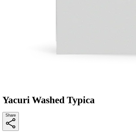
Yacuri Washed Typica
Share