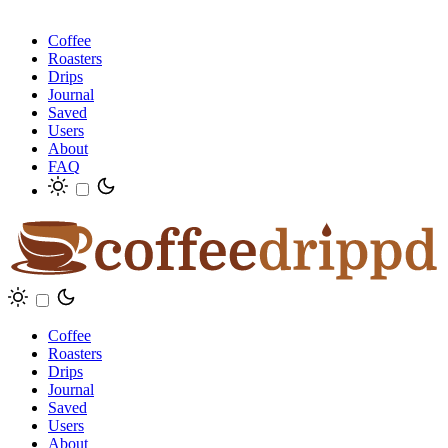
Coffee
Roasters
Drips
Journal
Saved
Users
About
FAQ
Coffee
Roasters
Drips
Journal
Saved
Users
About