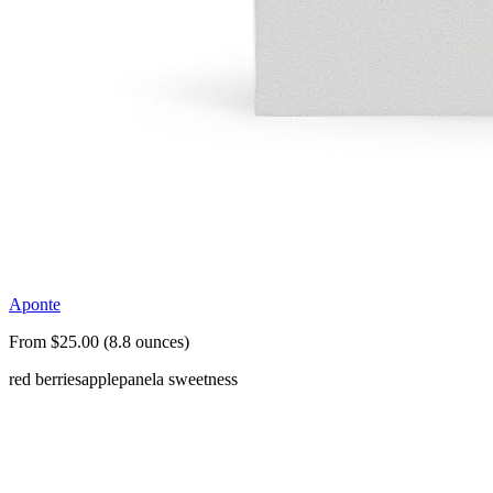
Aponte
From $25.00 (8.8 ounces)
red berries
apple
panela sweetness