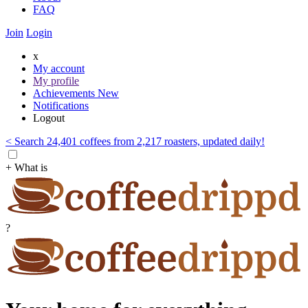
FAQ
Join
Login
x
My account
My profile
Achievements
New
Notifications
Logout
< Search 24,401 coffees from 2,217 roasters, updated daily!
+ What is
?