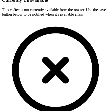
Currently Unavailable
This coffee is not currently available from the roaster. Use the save
button below to be notified when it's available again!