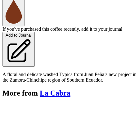
If you've purchased this coffee recently, add it to your journal
Add to Journal
A floral and delicate washed Typica from Juan Peña’s new project in
the Zamora-Chinchipe region of Southern Ecuador.
More from
La Cabra