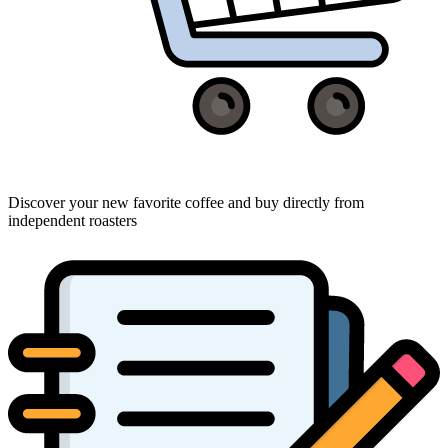
Discover your new favorite coffee and buy directly from
independent roasters