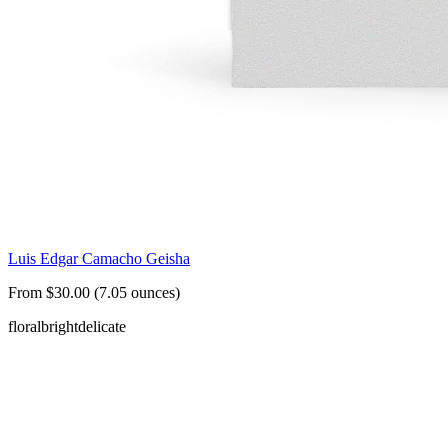
Luis Edgar Camacho Geisha
From $30.00 (7.05 ounces)
floral
bright
delicate