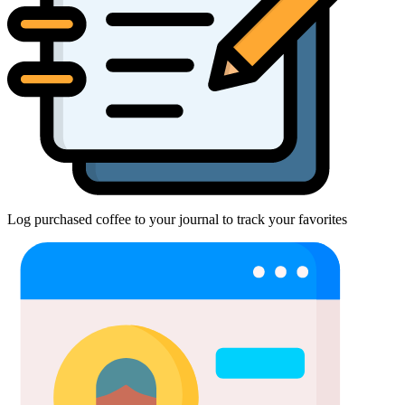
Log purchased coffee to your journal to track your favorites