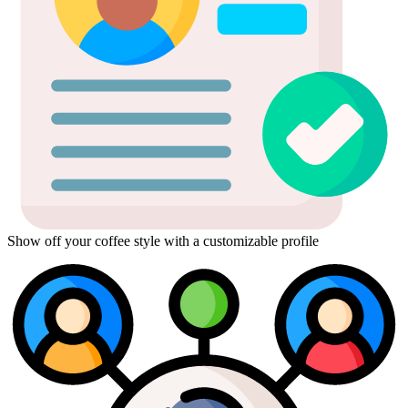
Show off your coffee style with a customizable profile