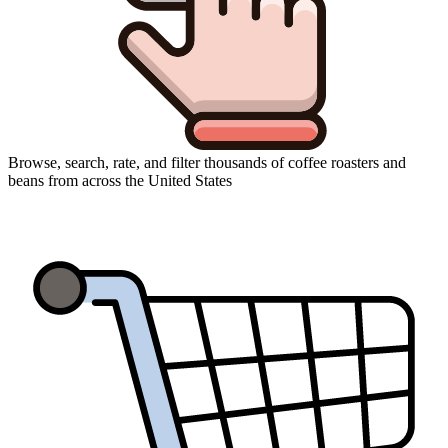
Browse, search, rate, and filter thousands of coffee roasters and
beans from across the United States