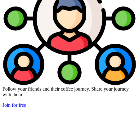
Follow your friends and their coffee journey. Share your journey
with them!
Join for free