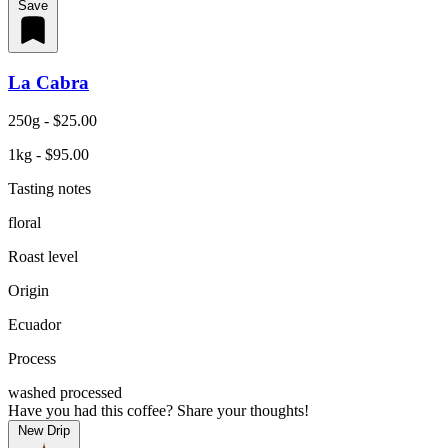
Save
La Cabra
250g - $25.00
1kg - $95.00
Tasting notes
floral
Roast level
Origin
Ecuador
Process
washed processed
Have you had this coffee? Share your thoughts!
New Drip