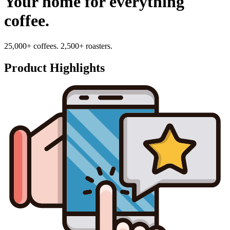
Your home for everything
coffee.
25,000+ coffees. 2,500+ roasters.
Product Highlights