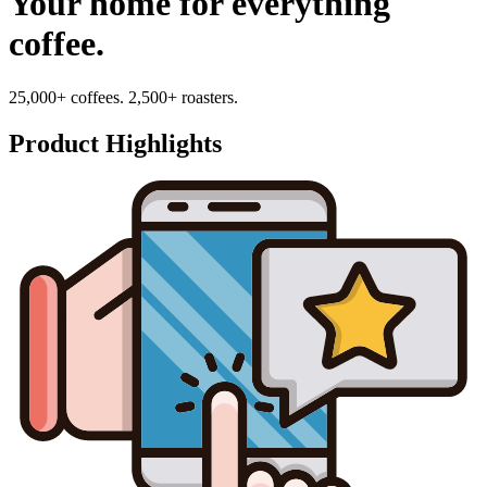
Your home for everything
coffee.
25,000+ coffees. 2,500+ roasters.
Product Highlights