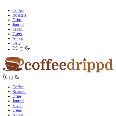
Coffee
Roasters
Drips
Journal
Saved
Users
About
FAQ
Coffee
Roasters
Drips
Journal
Saved
Users
About