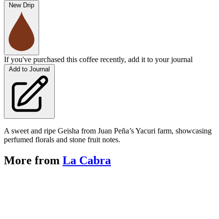
New Drip
If you've purchased this coffee recently, add it to your journal
Add to Journal
A sweet and ripe Geisha from Juan Peña’s Yacuri farm, showcasing
perfumed florals and stone fruit notes.
More from
La Cabra