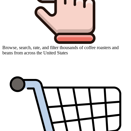
Browse, search, rate, and filter thousands of coffee roasters and
beans from across the United States