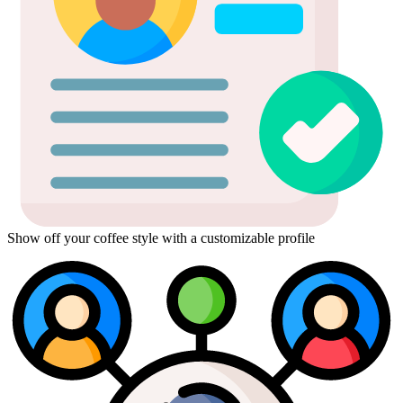
Show off your coffee style with a customizable profile