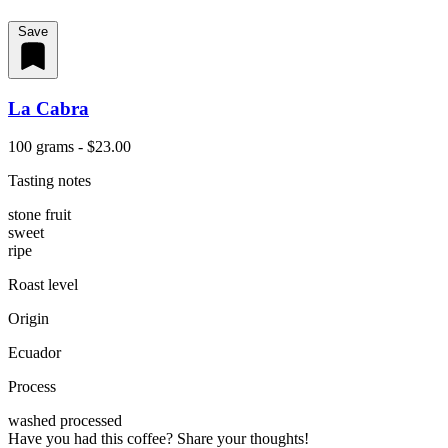
Save
La Cabra
100 grams - $23.00
Tasting notes
stone fruit
sweet
ripe
Roast level
Origin
Ecuador
Process
washed processed
Have you had this coffee? Share your thoughts!