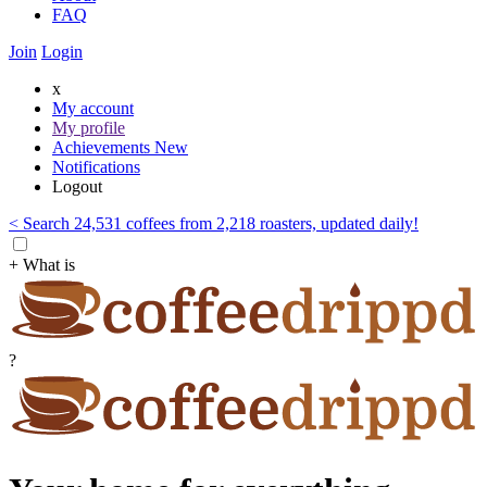
FAQ
Join
Login
x
My account
My profile
Achievements
New
Notifications
Logout
< Search 24,531 coffees from 2,218 roasters, updated daily!
+ What is
?