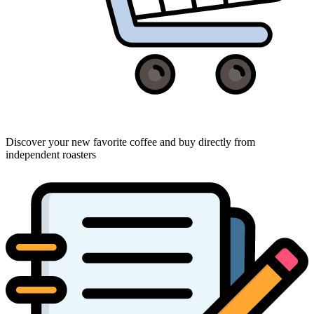
Discover your new favorite coffee and buy directly from
independent roasters