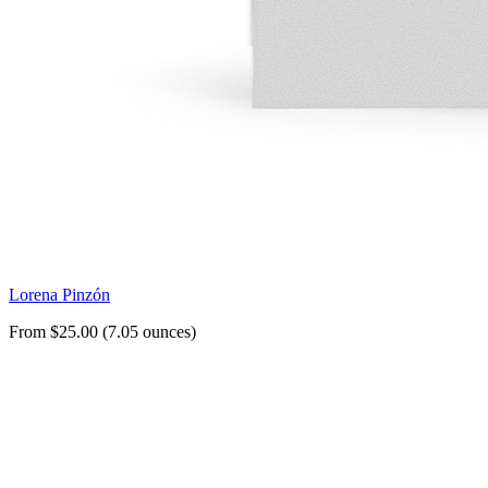
Lorena Pinzón
From $25.00 (7.05 ounces)