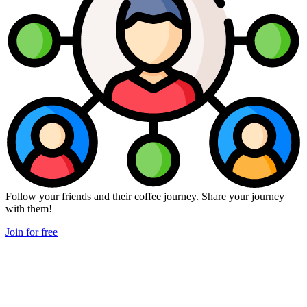
Follow your friends and their coffee journey. Share your journey
with them!
Join for free