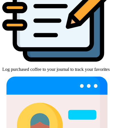
Log purchased coffee to your journal to track your favorites