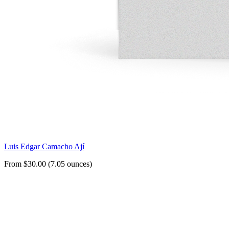
Luis Edgar Camacho Ají
From $30.00 (7.05 ounces)