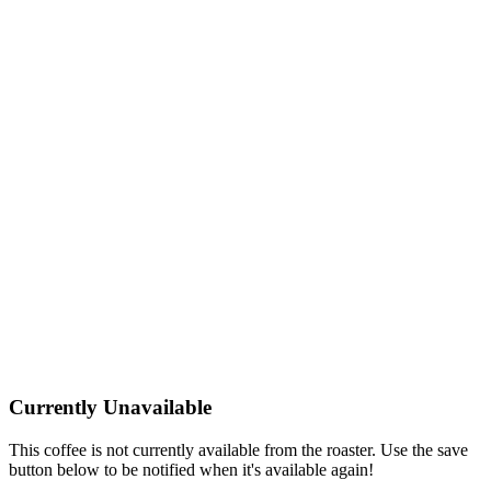
Currently Unavailable
This coffee is not currently available from the roaster. Use the save
button below to be notified when it's available again!