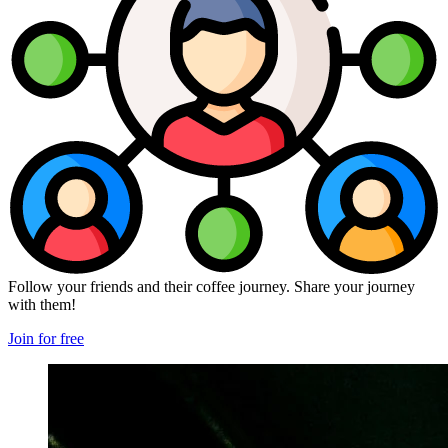
Follow your friends and their coffee journey. Share your journey
with them!
Join for free