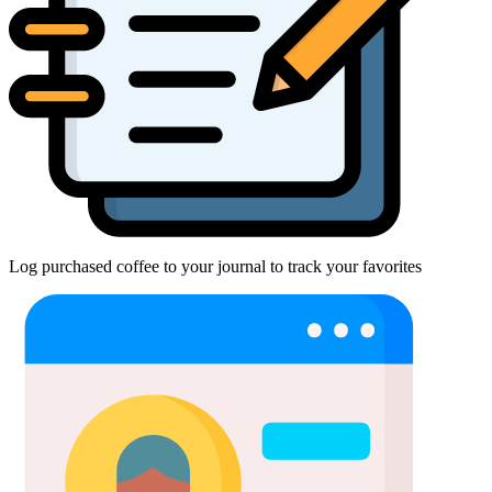
Log purchased coffee to your journal to track your favorites