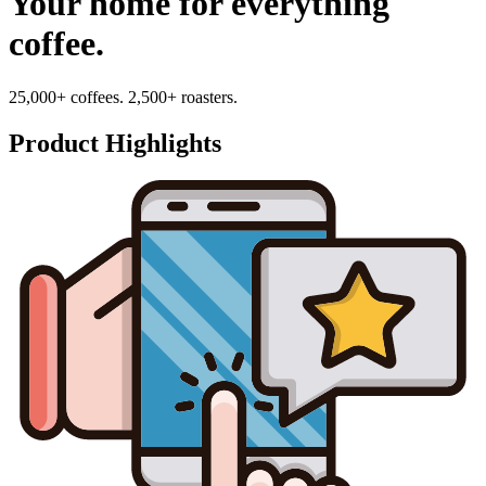
Your home for everything
coffee.
25,000+ coffees. 2,500+ roasters.
Product Highlights