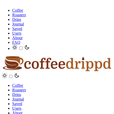
Coffee
Roasters
Drips
Journal
Saved
Users
About
FAQ
Coffee
Roasters
Drips
Journal
Saved
Users
About