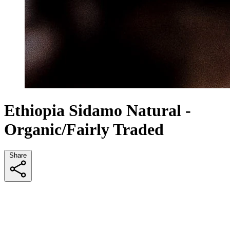
Ethiopia Sidamo Natural -
Organic/Fairly Traded
Share