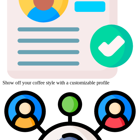
Show off your coffee style with a customizable profile