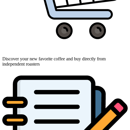
Discover your new favorite coffee and buy directly from
independent roasters