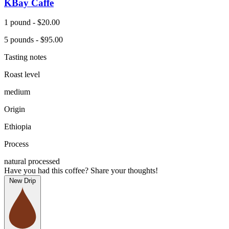
KBay Caffe
1 pound - $20.00
5 pounds - $95.00
Tasting notes
Roast level
medium
Origin
Ethiopia
Process
natural processed
Have you had this coffee? Share your thoughts!
New Drip