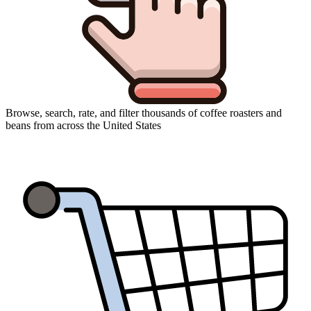
Browse, search, rate, and filter thousands of coffee roasters and
beans from across the United States