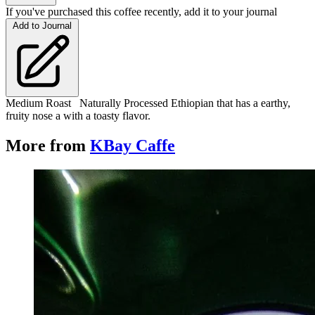
If you've purchased this coffee recently, add it to your journal
Add to Journal
Medium Roast Naturally Processed Ethiopian that has a earthy,
fruity nose a with a toasty flavor.
More from
KBay Caffe