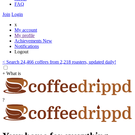
FAQ
Join
Login
x
My account
My profile
Achievements
New
Notifications
Logout
< Search 24,466 coffees from 2,218 roasters, updated daily!
+ What is
?