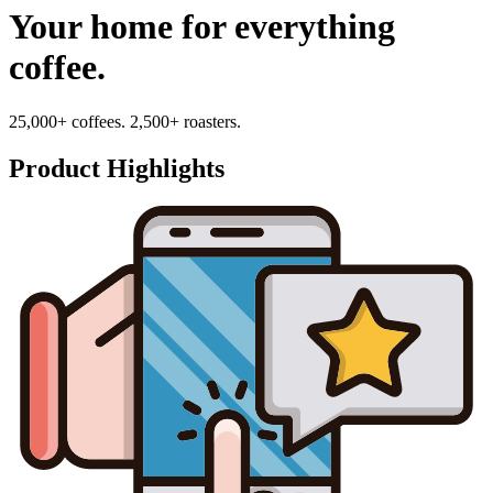
Your home for everything
coffee.
25,000+ coffees. 2,500+ roasters.
Product Highlights