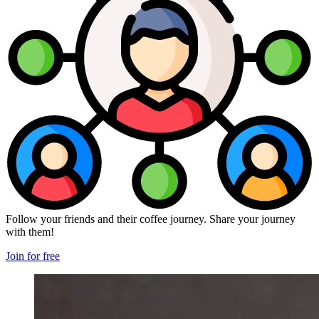
Follow your friends and their coffee journey. Share your journey
with them!
Join for free