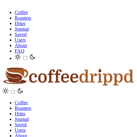
Coffee
Roasters
Drips
Journal
Saved
Users
About
FAQ
Coffee
Roasters
Drips
Journal
Saved
Users
About