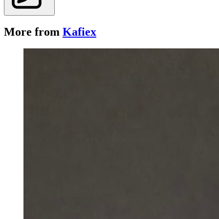
More from
Kafiex