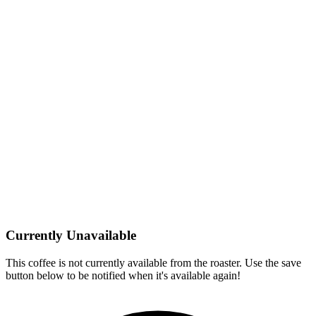
Currently Unavailable
This coffee is not currently available from the roaster. Use the save
button below to be notified when it's available again!