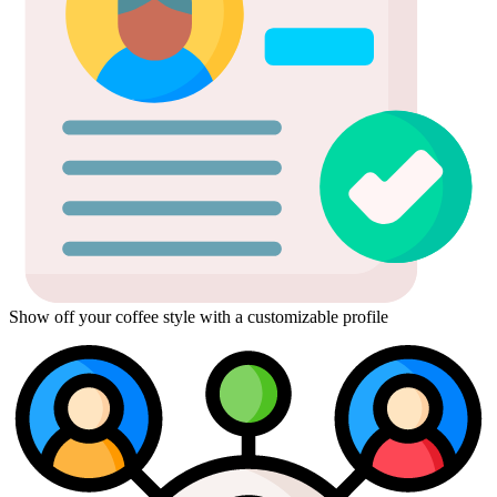
Show off your coffee style with a customizable profile