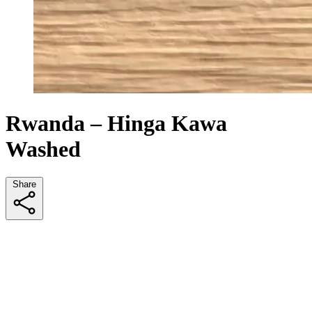
Rwanda – Hinga Kawa
Washed
Share