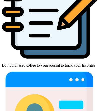
Log purchased coffee to your journal to track your favorites