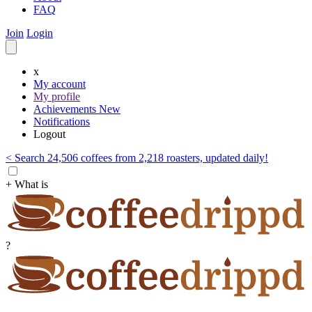
FAQ
Join
Login
x
My account
My profile
Achievements
New
Notifications
Logout
< Search 24,506 coffees from 2,218 roasters, updated daily!
+ What is
?