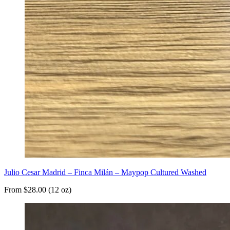
Julio Cesar Madrid – Finca Milán – Maypop Cultured Washed
From $28.00 (12 oz)