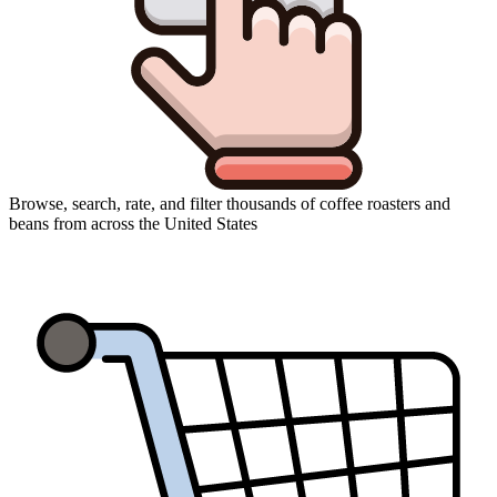
Browse, search, rate, and filter thousands of coffee roasters and
beans from across the United States