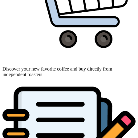
Discover your new favorite coffee and buy directly from
independent roasters