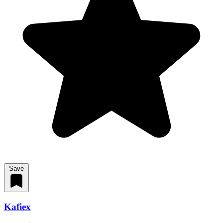
Save
Kafiex