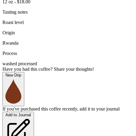
12 oz - $18.00
Tasting notes
Roast level
Origin
Rwanda
Process
washed processed
Have you had this coffee? Share your thoughts!
New Drip
If you've purchased this coffee recently, add it to your journal
Add to Journal