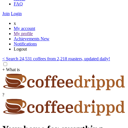
FAQ
Join
Login
x
My account
My profile
Achievements
New
Notifications
Logout
< Search 24,531 coffees from 2,218 roasters, updated daily!
+ What is
?