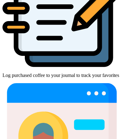
Log purchased coffee to your journal to track your favorites