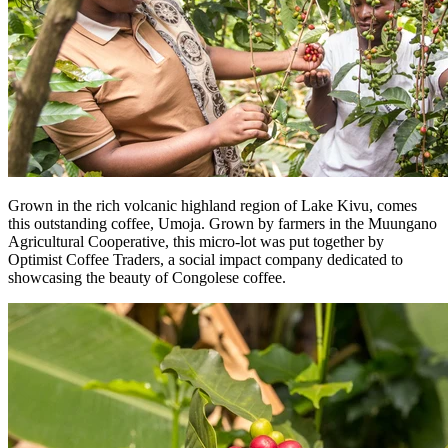
Grown in the rich volcanic highland region of Lake Kivu, comes
this outstanding coffee, Umoja. Grown by farmers in the Muungano
Agricultural Cooperative, this micro-lot was put together by
Optimist Coffee Traders, a social impact company dedicated to
showcasing the beauty of Congolese coffee.