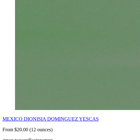
MEXICO DIONISIA DOMINGUEZ YESCAS
From $20.00 (12 ounces)