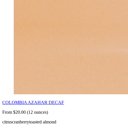
COLOMBIA AZAHAR DECAF
From $20.00 (12 ounces)
citrus
cranberry
toasted almond