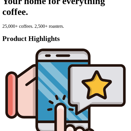
Your home for everything
coffee.
25,000+ coffees. 2,500+ roasters.
Product Highlights