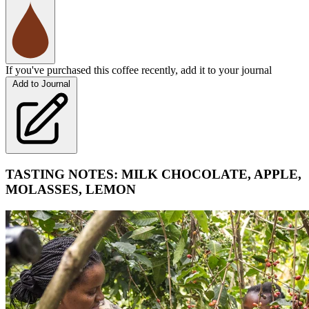
If you've purchased this coffee recently, add it to your journal
Add to Journal
TASTING NOTES: MILK CHOCOLATE, APPLE,
MOLASSES, LEMON