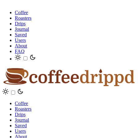
Coffee
Roasters
Drips
Journal
Saved
Users
About
FAQ
Coffee
Roasters
Drips
Journal
Saved
Users
About