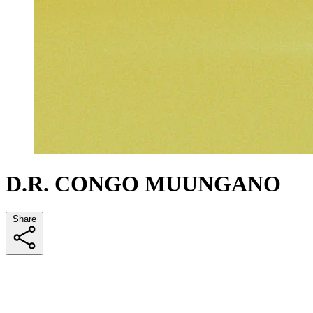
D.R. CONGO MUUNGANO
Share