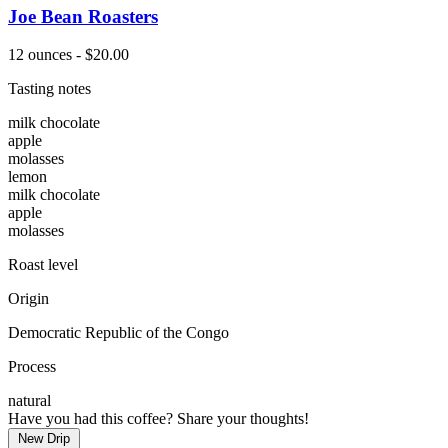
Joe Bean Roasters
12 ounces - $20.00
Tasting notes
milk chocolate
apple
molasses
lemon
milk chocolate
apple
molasses
Roast level
Origin
Democratic Republic of the Congo
Process
natural
Have you had this coffee? Share your thoughts!
New Drip