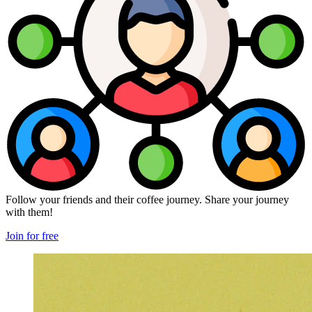
Follow your friends and their coffee journey. Share your journey
with them!
Join for free