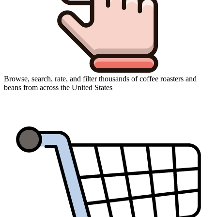
Browse, search, rate, and filter thousands of coffee roasters and
beans from across the United States