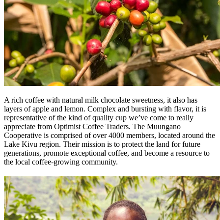
A rich coffee with natural milk chocolate sweetness, it also has
layers of apple and lemon. Complex and bursting with flavor, it is
representative of the kind of quality cup we’ve come to really
appreciate from Optimist Coffee Traders. The Muungano
Cooperative is comprised of over 4000 members, located around the
Lake Kivu region. Their mission is to protect the land for future
generations, promote exceptional coffee, and become a resource to
the local coffee-growing community.