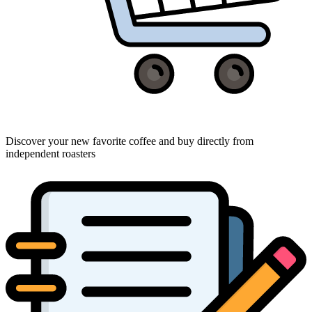
Discover your new favorite coffee and buy directly from
independent roasters