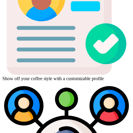
Show off your coffee style with a customizable profile