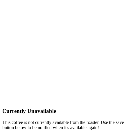
Currently Unavailable
This coffee is not currently available from the roaster. Use the save
button below to be notified when it's available again!