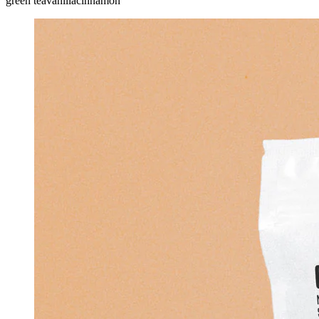
green tea
vanilla
cinnamon