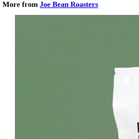
More from
Joe Bean Roasters