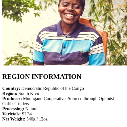
REGION INFORMATION
Country:
Democratic Republic of the Congo
Region:
South Kivu
Producer:
Muungano Cooperative, Sourced through Optimist
Coffee Traders
Processing:
Natural
Varietals:
SL34
Net Weight:
340g / 12oz