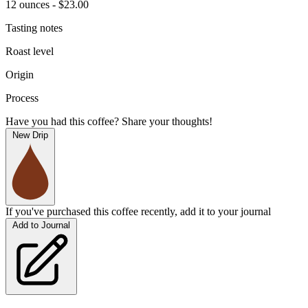
12 ounces - $23.00
Tasting notes
Roast level
Origin
Process
Have you had this coffee? Share your thoughts!
New Drip
If you've purchased this coffee recently, add it to your journal
Add to Journal