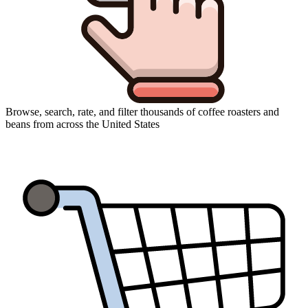
Browse, search, rate, and filter thousands of coffee roasters and
beans from across the United States