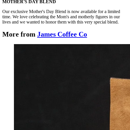
MOTHER'S DAY BLEND
Our exclusive Mother's Day Blend is now available for a limited
time. We love celebrating the Mom's and motherly figures in our
lives and we wanted to honor them with this very special blend.
More from
James Coffee Co