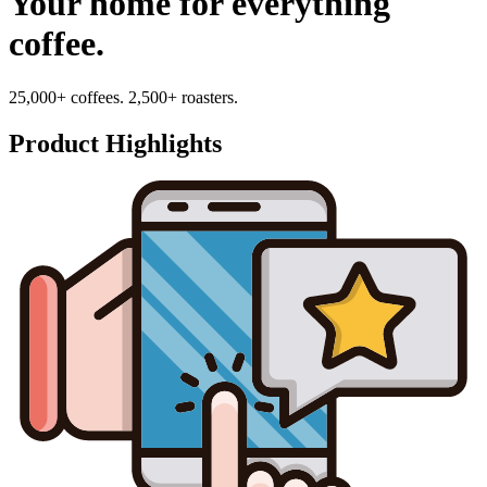
Your home for everything
coffee.
25,000+ coffees. 2,500+ roasters.
Product Highlights