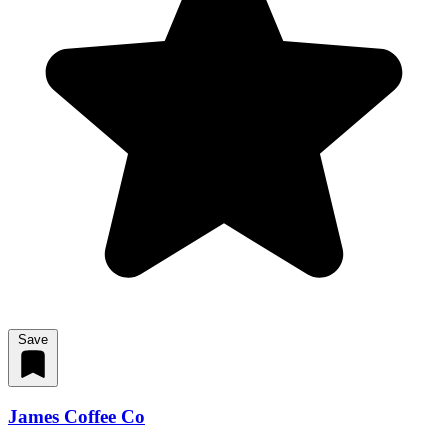
Save
James Coffee Co