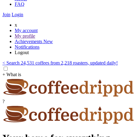
FAQ
Join
Login
x
My account
My profile
Achievements
New
Notifications
Logout
< Search 24,531 coffees from 2,218 roasters, updated daily!
+ What is
?