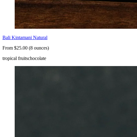
Bali Kintamani Natural
From $25.00 (8 ounces)
tropical fruits
chocolate