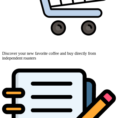
Discover your new favorite coffee and buy directly from
independent roasters