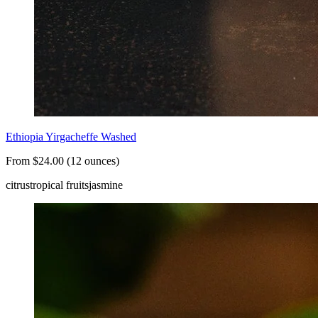
Ethiopia Yirgacheffe Washed
From $24.00 (12 ounces)
citrus
tropical fruits
jasmine