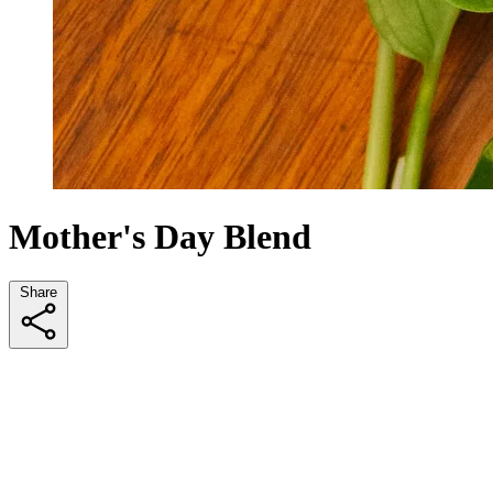
Mother's Day Blend
Share