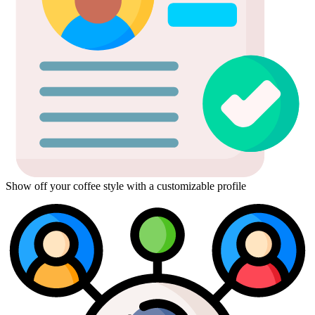
Show off your coffee style with a customizable profile