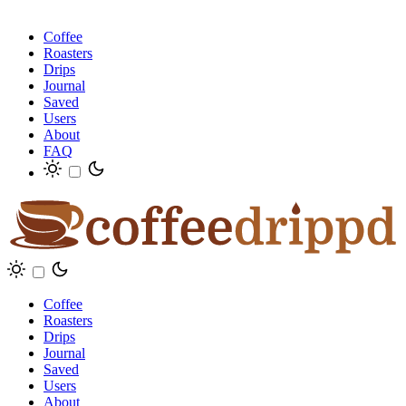
Coffee
Roasters
Drips
Journal
Saved
Users
About
FAQ
Coffee
Roasters
Drips
Journal
Saved
Users
About