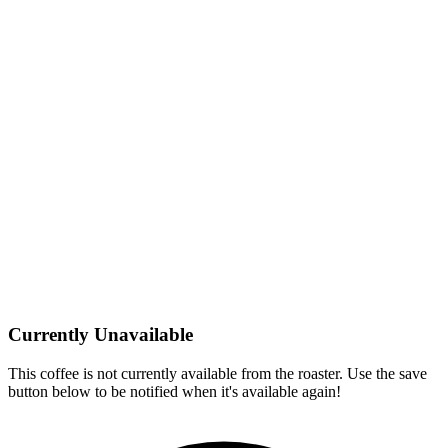
Currently Unavailable
This coffee is not currently available from the roaster. Use the save
button below to be notified when it's available again!