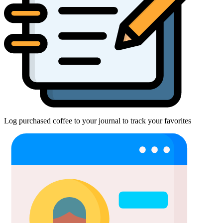
Log purchased coffee to your journal to track your favorites