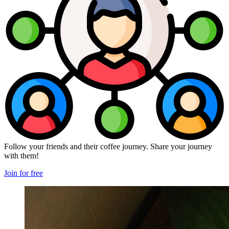
Follow your friends and their coffee journey. Share your journey
with them!
Join for free