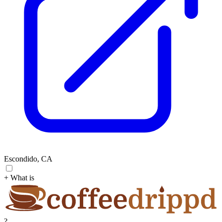
Escondido, CA
+ What is
?