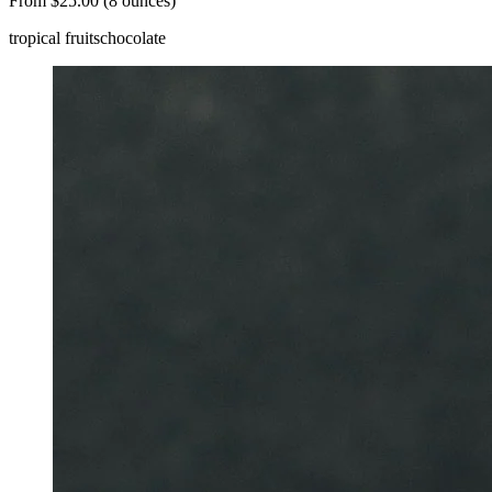
From $25.00 (8 ounces)
tropical fruits
chocolate