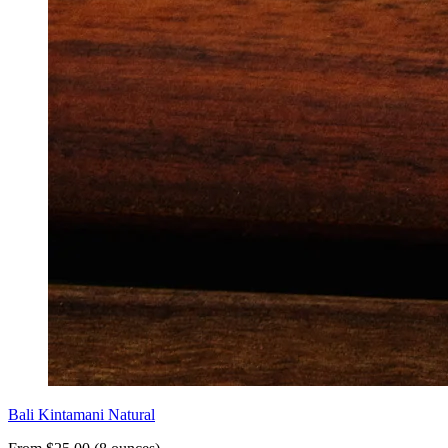
Bali Kintamani Natural