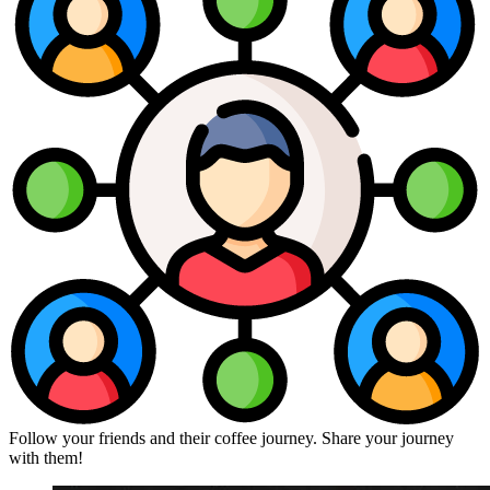
Follow your friends and their coffee journey. Share your journey
with them!