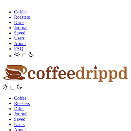
Coffee
Roasters
Drips
Journal
Saved
Users
About
FAQ
Coffee
Roasters
Drips
Journal
Saved
Users
About