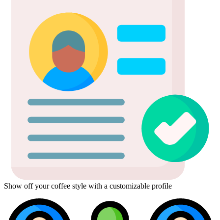
Show off your coffee style with a customizable profile