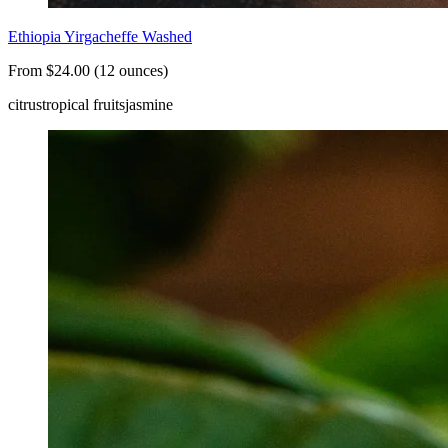
Ethiopia Yirgacheffe Washed
From $24.00 (12 ounces)
citrus
tropical fruits
jasmine