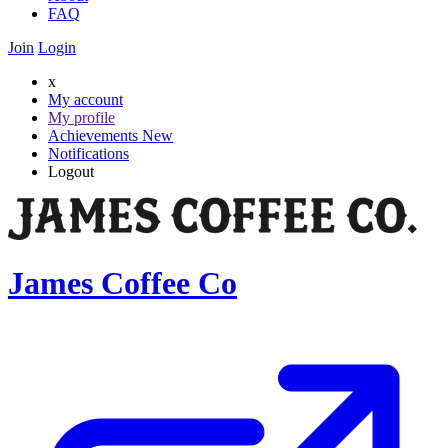
FAQ
Join
Login
x
My account
My profile
Achievements
New
Notifications
Logout
James Coffee Co