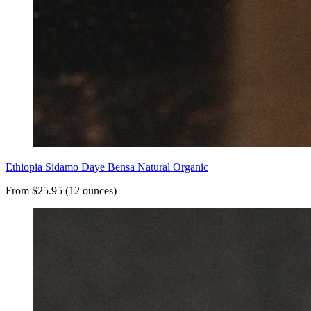
Ethiopia Sidamo Daye Bensa Natural Organic
From $25.95 (12 ounces)