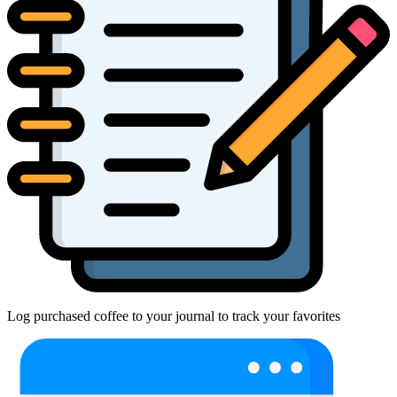
Log purchased coffee to your journal to track your favorites