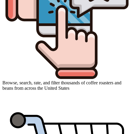
Browse, search, rate, and filter thousands of coffee roasters and
beans from across the United States