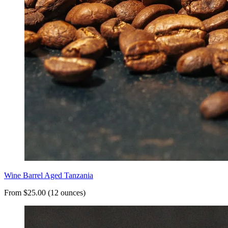
Wine Barrel Aged Tanzania
From $25.00 (12 ounces)