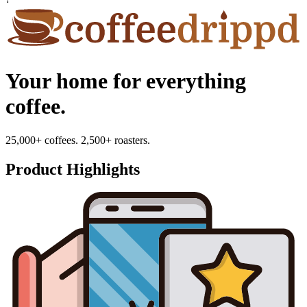
Your home for everything
coffee.
25,000+ coffees. 2,500+ roasters.
Product Highlights