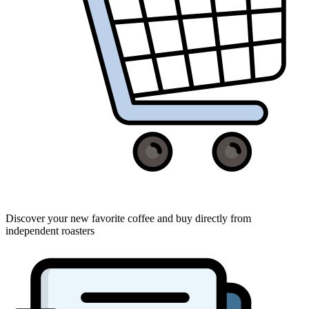
Discover your new favorite coffee and buy directly from
independent roasters