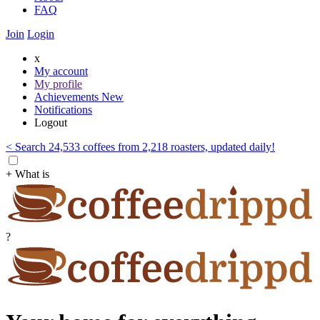
FAQ
Join
Login
x
My account
My profile
Achievements
New
Notifications
Logout
< Search 24,533 coffees from 2,218 roasters, updated daily!
+ What is
?