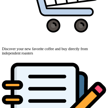
Discover your new favorite coffee and buy directly from
independent roasters