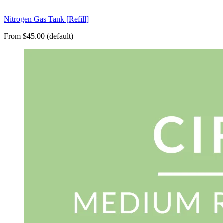
Nitrogen Gas Tank [Refill]
From $45.00 (default)