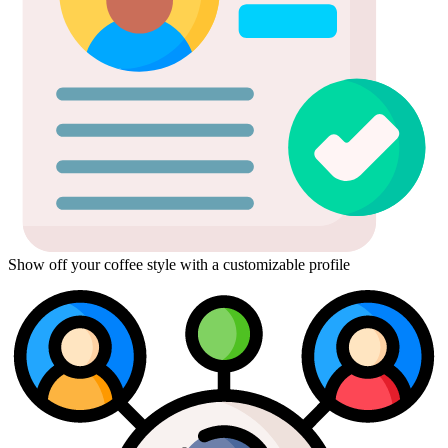
Show off your coffee style with a customizable profile