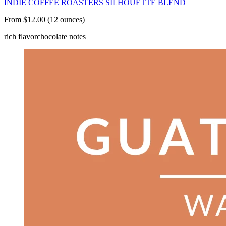
INDIE COFFEE ROASTERS SILHOUETTE BLEND
From $12.00 (12 ounces)
rich flavor
chocolate notes