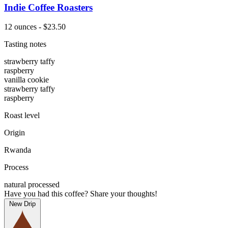
Indie Coffee Roasters
12 ounces - $23.50
Tasting notes
strawberry taffy
raspberry
vanilla cookie
strawberry taffy
raspberry
Roast level
Origin
Rwanda
Process
natural processed
Have you had this coffee? Share your thoughts!
New Drip