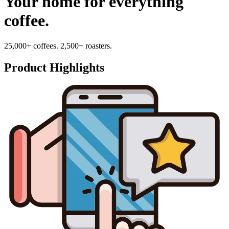
Your home for everything
coffee.
25,000+ coffees. 2,500+ roasters.
Product Highlights