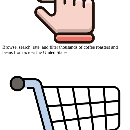
Browse, search, rate, and filter thousands of coffee roasters and
beans from across the United States