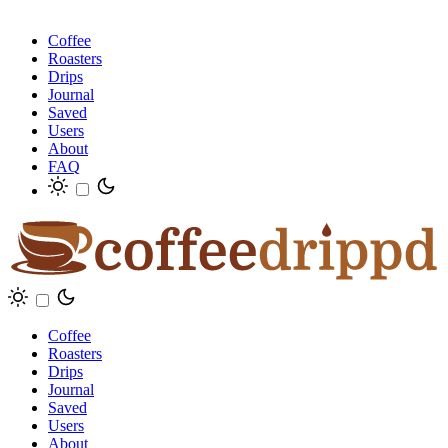
Coffee
Roasters
Drips
Journal
Saved
Users
About
FAQ
Coffee
Roasters
Drips
Journal
Saved
Users
About