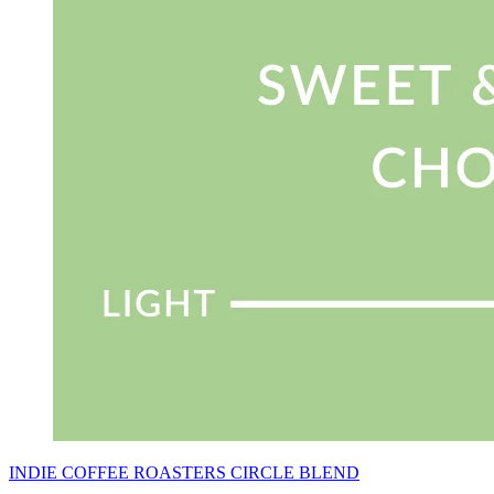
INDIE COFFEE ROASTERS CIRCLE BLEND