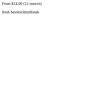
From $14.00 (12 ounces)
fresh berries
citrus
florals