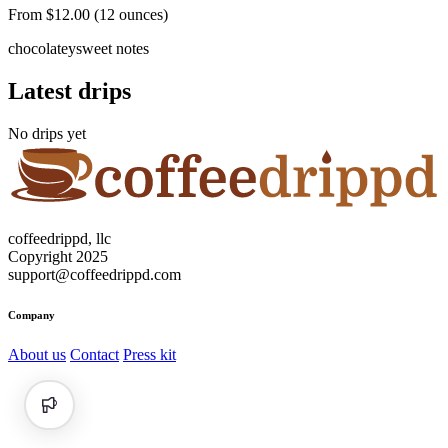
From $12.00 (12 ounces)
chocolatey
sweet notes
Latest drips
No drips yet
coffeedrippd, llc
Copyright 2025
support@coffeedrippd.com
Company
About us
Contact
Press kit