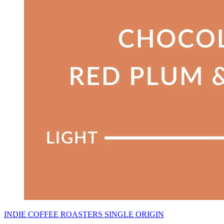
INDIE COFFEE ROASTERS SINGLE ORIGIN