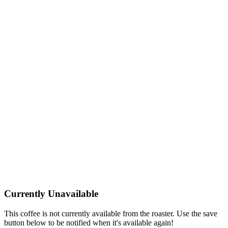
Currently Unavailable
This coffee is not currently available from the roaster. Use the save
button below to be notified when it's available again!