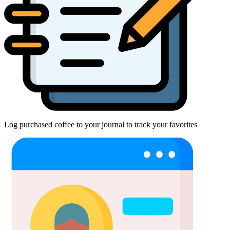
Log purchased coffee to your journal to track your favorites