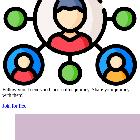
Follow your friends and their coffee journey. Share your journey
with them!
Join for free