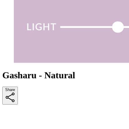
Gasharu - Natural
Share