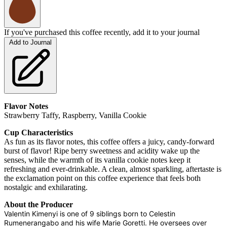
If you've purchased this coffee recently, add it to your journal
Add to Journal
Flavor Notes
Strawberry Taffy, Raspberry, Vanilla Cookie
Cup Characteristics
As fun as its flavor notes, this coffee offers a juicy, candy-forward
burst of flavor! Ripe berry sweetness and acidity wake up the
senses, while the warmth of its vanilla cookie notes keep it
refreshing and ever-drinkable. A clean, almost sparkling, aftertaste is
the exclamation point on this coffee experience that feels both
nostalgic and exhilarating.
About the Producer
Valentin Kimenyi is one of 9 siblings born to Celestin
Rumenerangabo and his wife Marie Goretti. He oversees over