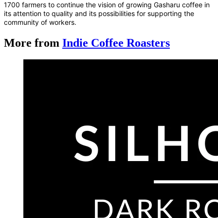
1700 farmers to continue the vision of growing Gasharu coffee in
its attention to quality and its possibilities for supporting the
community of workers.
More from
Indie Coffee Roasters