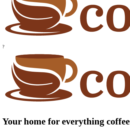
?
Your home for everything coffee