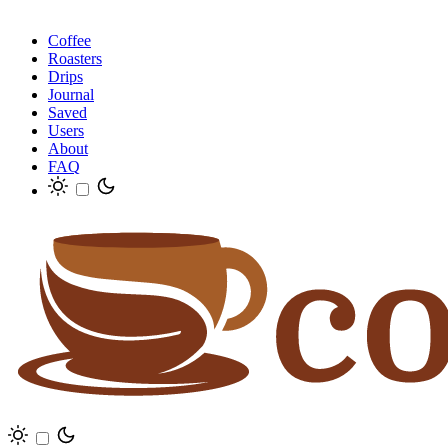
Coffee
Roasters
Drips
Journal
Saved
Users
About
FAQ