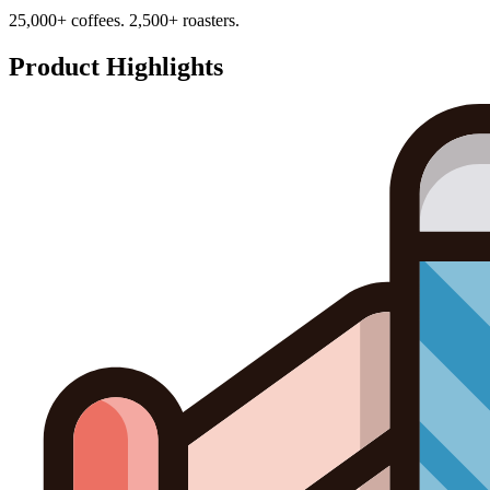
25,000+ coffees. 2,500+ roasters.
Product Highlights