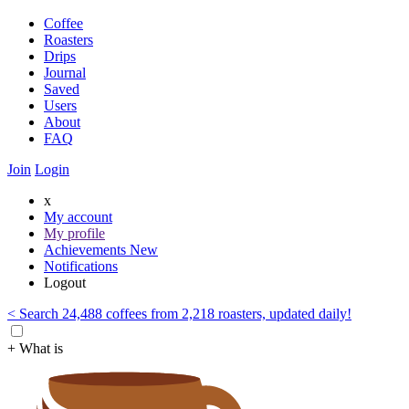
Coffee
Roasters
Drips
Journal
Saved
Users
About
FAQ
Join
Login
x
My account
My profile
Achievements
New
Notifications
Logout
< Search 24,488 coffees from 2,218 roasters, updated daily!
+ What is