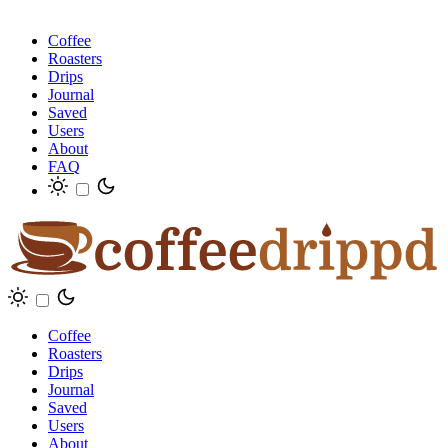
Coffee
Roasters
Drips
Journal
Saved
Users
About
FAQ
Coffee
Roasters
Drips
Journal
Saved
Users
About