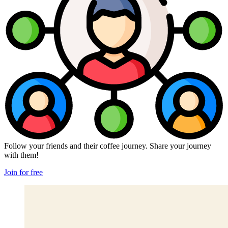
Follow your friends and their coffee journey. Share your journey
with them!
Join for free