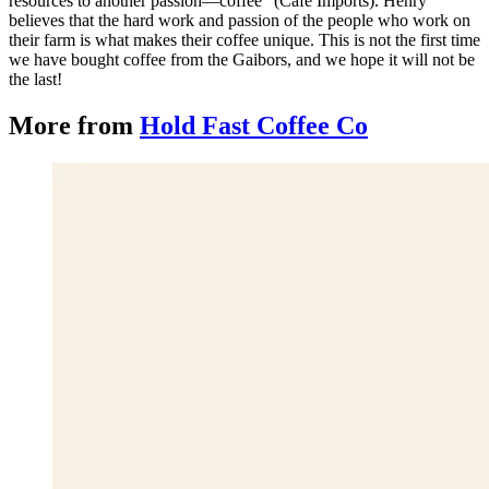
resources to another passion—coffee” (Cafe Imports). Henry
believes that the hard work and passion of the people who work on
their farm is what makes their coffee unique. This is not the first time
we have bought coffee from the Gaibors, and we hope it will not be
the last!
More from
Hold Fast Coffee Co