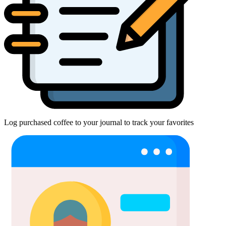
Log purchased coffee to your journal to track your favorites