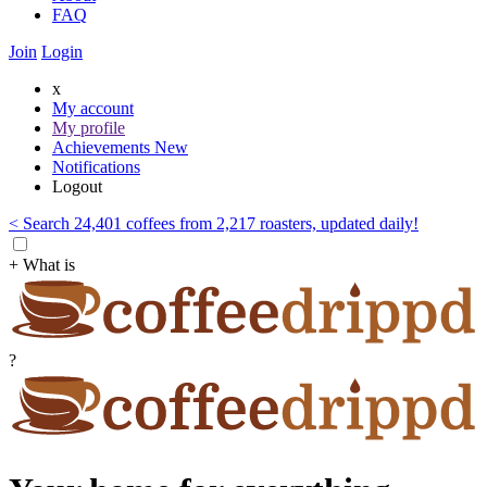
FAQ
Join
Login
x
My account
My profile
Achievements
New
Notifications
Logout
< Search 24,401 coffees from 2,217 roasters, updated daily!
+ What is
?