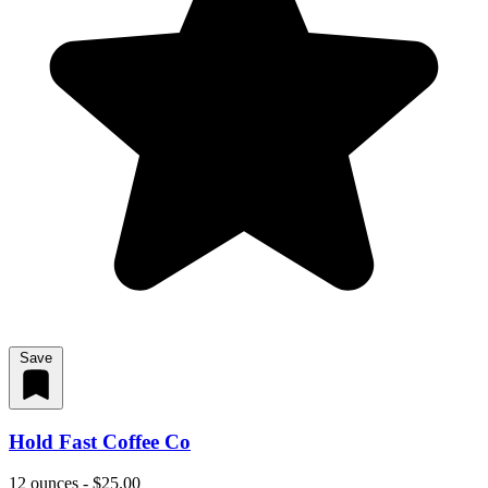
Save
Hold Fast Coffee Co
12 ounces - $25.00