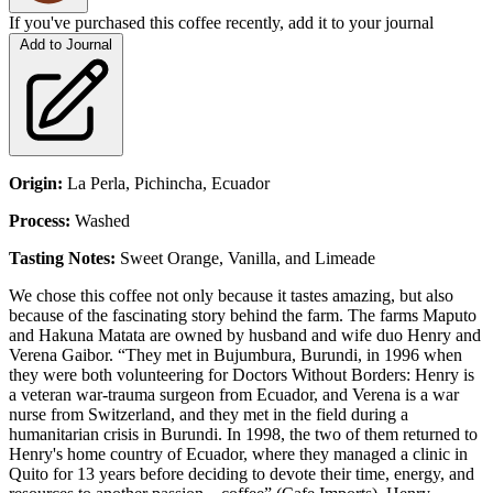
If you've purchased this coffee recently, add it to your journal
Add to Journal
Origin:
La Perla, Pichincha, Ecuador
Process:
Washed
Tasting Notes:
Sweet Orange, Vanilla, and Limeade
We chose this coffee not only because it tastes amazing, but also
because of the fascinating story behind the farm. The farms Maputo
and Hakuna Matata are owned by husband and wife duo Henry and
Verena Gaibor. “They met in Bujumbura, Burundi, in 1996 when
they were both volunteering for Doctors Without Borders: Henry is
a veteran war-trauma surgeon from Ecuador, and Verena is a war
nurse from Switzerland, and they met in the field during a
humanitarian crisis in Burundi. In 1998, the two of them returned to
Henry's home country of Ecuador, where they managed a clinic in
Quito for 13 years before deciding to devote their time, energy, and