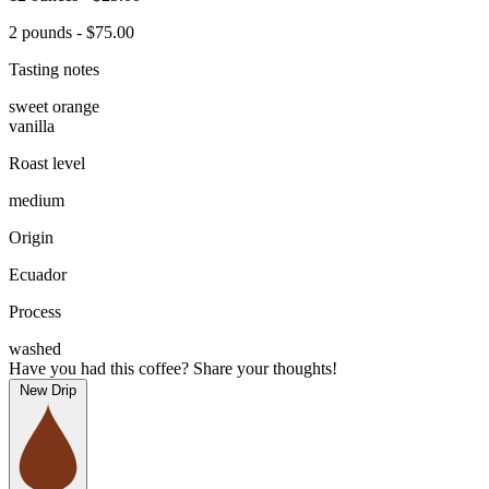
2 pounds - $75.00
Tasting notes
sweet orange
vanilla
Roast level
medium
Origin
Ecuador
Process
washed
Have you had this coffee? Share your thoughts!
New Drip