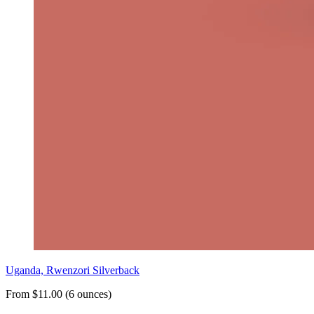
Uganda, Rwenzori Silverback
From $11.00 (6 ounces)