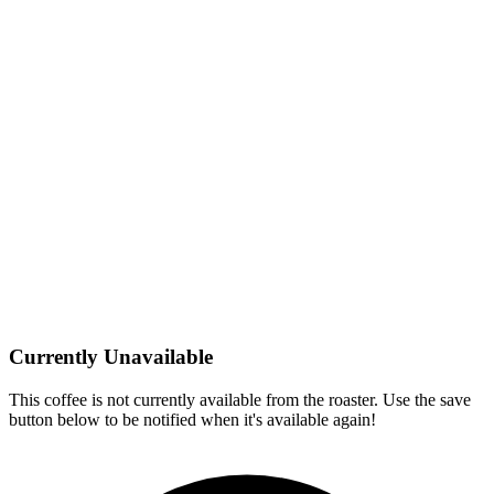
Currently Unavailable
This coffee is not currently available from the roaster. Use the save
button below to be notified when it's available again!