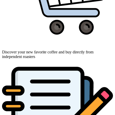
Discover your new favorite coffee and buy directly from
independent roasters