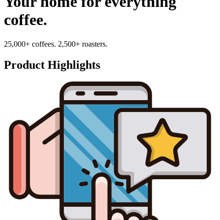
Your home for everything
coffee.
25,000+ coffees. 2,500+ roasters.
Product Highlights