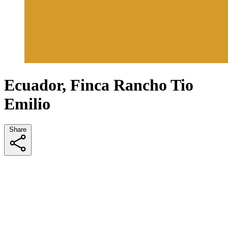
Ecuador, Finca Rancho Tio
Emilio
Share