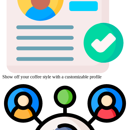
Show off your coffee style with a customizable profile