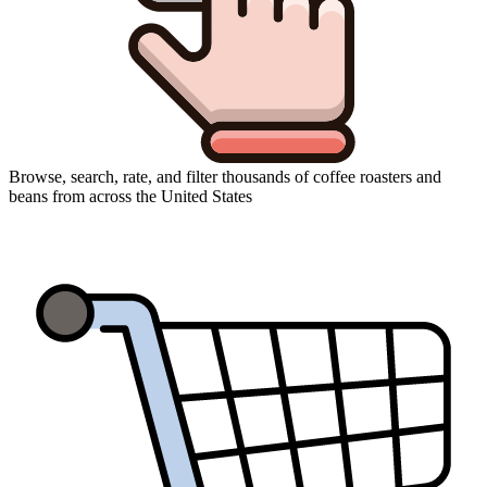
Browse, search, rate, and filter thousands of coffee roasters and
beans from across the United States