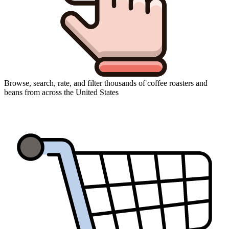
Browse, search, rate, and filter thousands of coffee roasters and
beans from across the United States