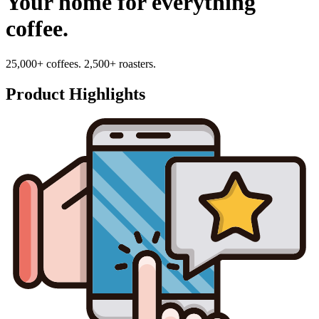
Your home for everything
coffee.
25,000+ coffees. 2,500+ roasters.
Product Highlights