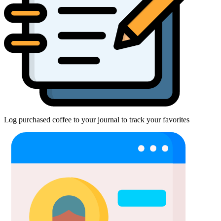
Log purchased coffee to your journal to track your favorites