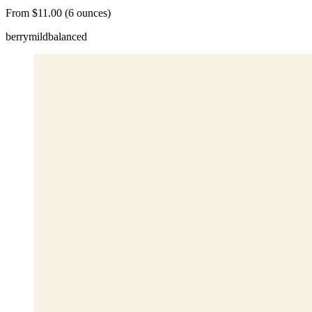
From $11.00 (6 ounces)
berry
mild
balanced