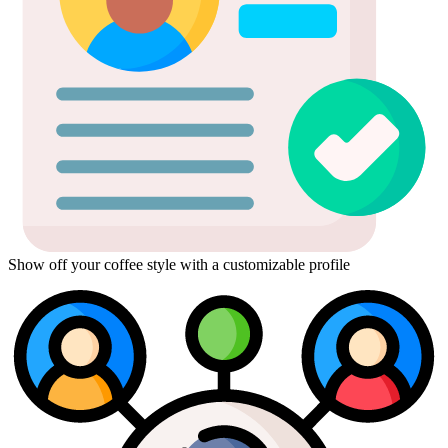
Show off your coffee style with a customizable profile