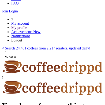
FAQ
Join
Login
x
My account
My profile
Achievements
New
Notifications
Logout
< Search 24,401 coffees from 2,217 roasters, updated daily!
+ What is
?