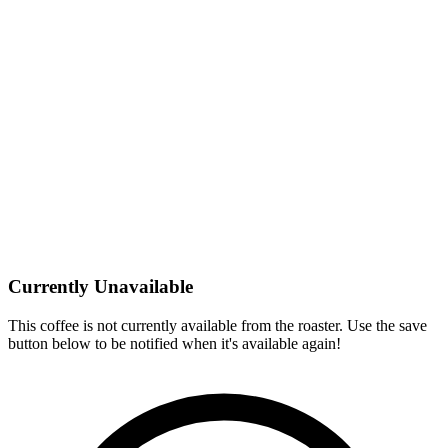
Currently Unavailable
This coffee is not currently available from the roaster. Use the save
button below to be notified when it's available again!