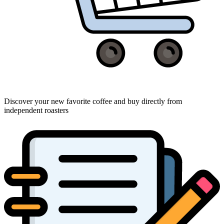
Discover your new favorite coffee and buy directly from
independent roasters