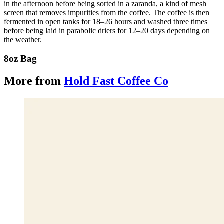
in the afternoon before being sorted in a zaranda, a kind of mesh
screen that removes impurities from the coffee. The coffee is then
fermented in open tanks for 18–26 hours and washed three times
before being laid in parabolic driers for 12–20 days depending on
the weather.
8oz Bag
More from
Hold Fast Coffee Co