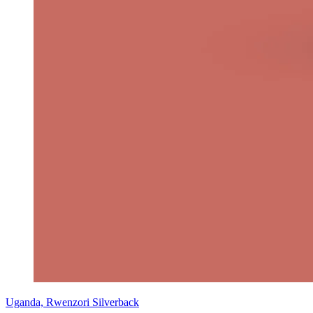
Uganda, Rwenzori Silverback