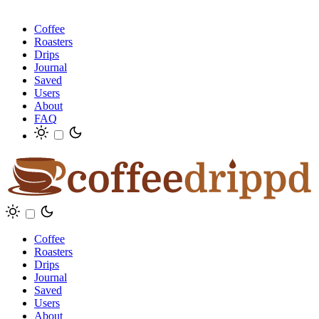
Coffee
Roasters
Drips
Journal
Saved
Users
About
FAQ
Coffee
Roasters
Drips
Journal
Saved
Users
About