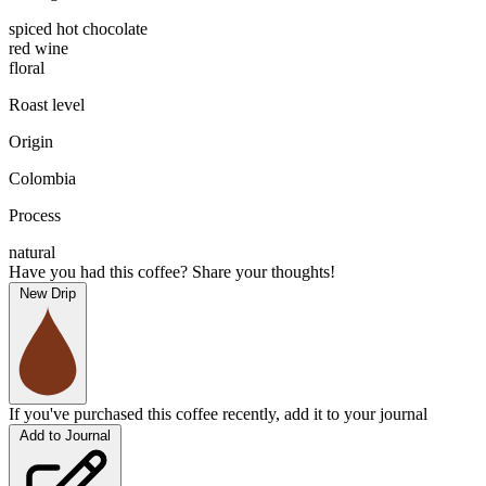
spiced hot chocolate
red wine
floral
Roast level
Origin
Colombia
Process
natural
Have you had this coffee? Share your thoughts!
New Drip
If you've purchased this coffee recently, add it to your journal
Add to Journal