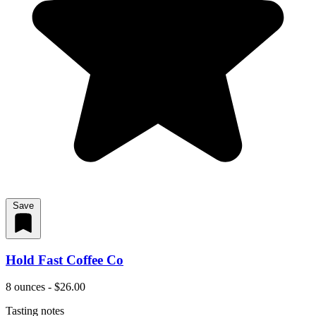
Save
Hold Fast Coffee Co
8 ounces - $26.00
Tasting notes