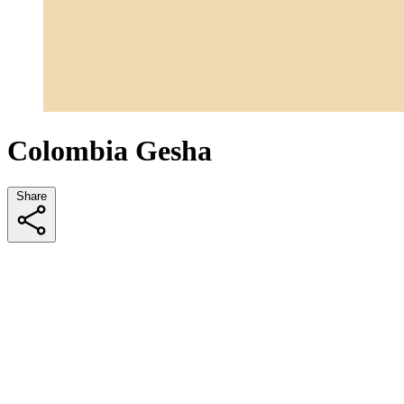
Colombia Gesha
Share