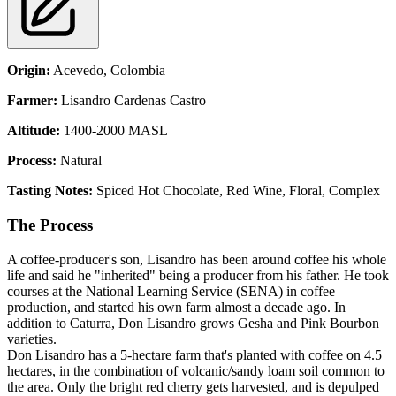
Origin:
Acevedo,
Colombia
Farmer:
Lisandro Cardenas Castro
Altitude:
1400-2000 MASL
Process:
Natural
Tasting Notes:
Spiced Hot Chocolate, Red Wine, Floral, Complex
The Process
A coffee-producer's son, Lisandro has been around coffee his whole
life and said he "inherited" being a producer from his father. He took
courses at the National Learning Service (SENA) in coffee
production, and started his own farm almost a decade ago. In
addition to Caturra, Don Lisandro grows Gesha and Pink Bourbon
varieties.
Don Lisandro has a 5-hectare farm that's planted with coffee on 4.5
hectares, in the combination of volcanic/sandy loam soil common to
the area. Only the bright red cherry gets harvested, and is depulped