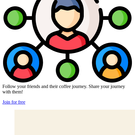
Follow your friends and their coffee journey. Share your journey
with them!
Join for free