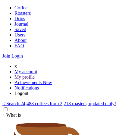
Coffee
Roasters
Drips
Journal
Saved
Users
About
FAQ
Join
Login
x
My account
My profile
Achievements
New
Notifications
Logout
< Search 24,488 coffees from 2,218 roasters, updated daily!
+ What is