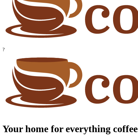
?
Your home for everything coffee