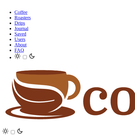
Coffee
Roasters
Drips
Journal
Saved
Users
About
FAQ