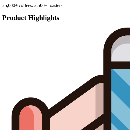
25,000+ coffees. 2,500+ roasters.
Product Highlights