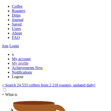
Coffee
Roasters
Drips
Journal
Saved
Users
About
FAQ
Join
Login
x
My account
My profile
Achievements
New
Notifications
Logout
< Search 24,533 coffees from 2,218 roasters, updated daily!
+ What is