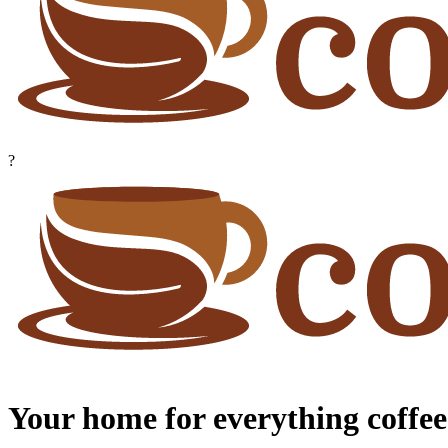
?
Your home for everything coffee