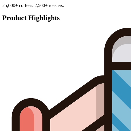
25,000+ coffees. 2,500+ roasters.
Product Highlights