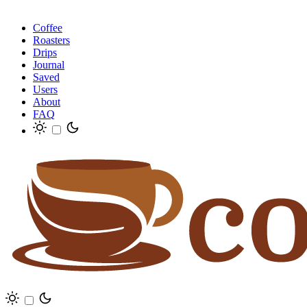
Coffee
Roasters
Drips
Journal
Saved
Users
About
FAQ