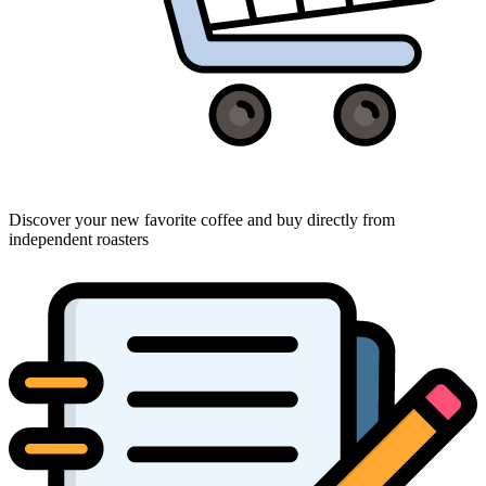
Discover your new favorite coffee and buy directly from
independent roasters