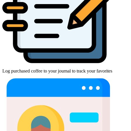
Log purchased coffee to your journal to track your favorites