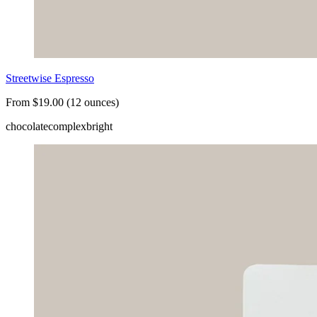
Streetwise Espresso
From $19.00 (12 ounces)
chocolate
complex
bright