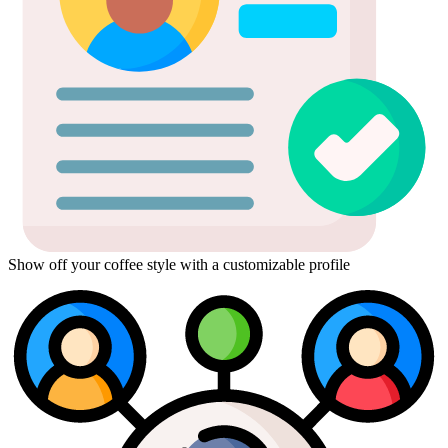
Show off your coffee style with a customizable profile