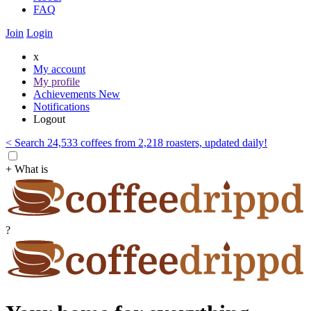
FAQ
Join
Login
x
My account
My profile
Achievements
New
Notifications
Logout
< Search 24,533 coffees from 2,218 roasters, updated daily!
+ What is
?