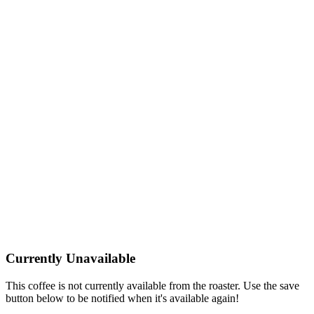
Currently Unavailable
This coffee is not currently available from the roaster. Use the save
button below to be notified when it's available again!