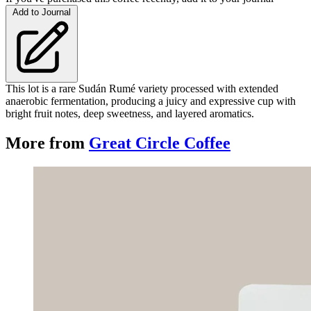
Add to Journal
This lot is a rare Sudán Rumé variety processed with extended
anaerobic fermentation, producing a juicy and expressive cup with
bright fruit notes, deep sweetness, and layered aromatics.
More from
Great Circle Coffee