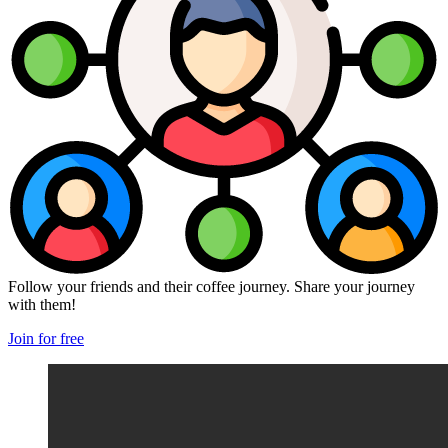
Follow your friends and their coffee journey. Share your journey
with them!
Join for free