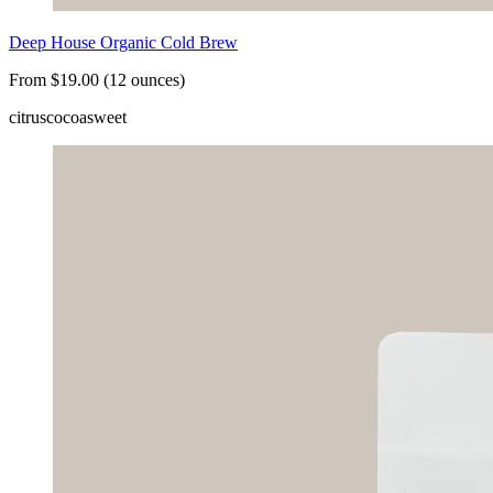
Deep House Organic Cold Brew
From $19.00 (12 ounces)
citrus
cocoa
sweet