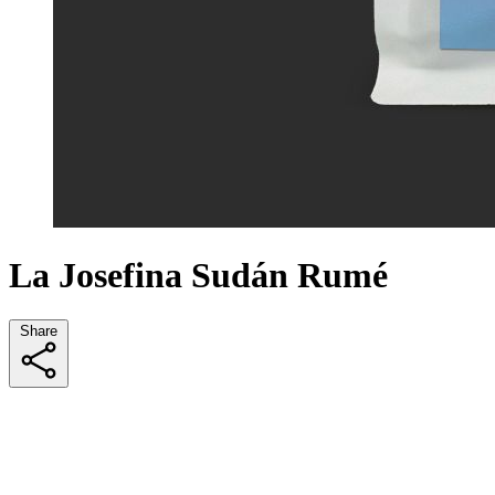
La Josefina Sudán Rumé
Share