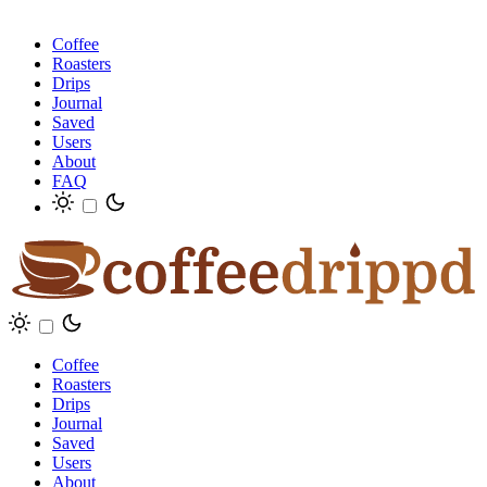
Coffee
Roasters
Drips
Journal
Saved
Users
About
FAQ
Coffee
Roasters
Drips
Journal
Saved
Users
About