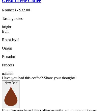
Great Circle Coffee
6 ounces - $32.00
Tasting notes
bright
fruit
Roast level
Origin
Ecuador
Process
natural
Have you had this coffee? Share your thoughts!
New Drip
If you've purchased this coffee recently, add it to your journal