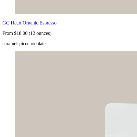
GC Heart Organic Espresso
From $18.00 (12 ounces)
caramel
spice
chocolate