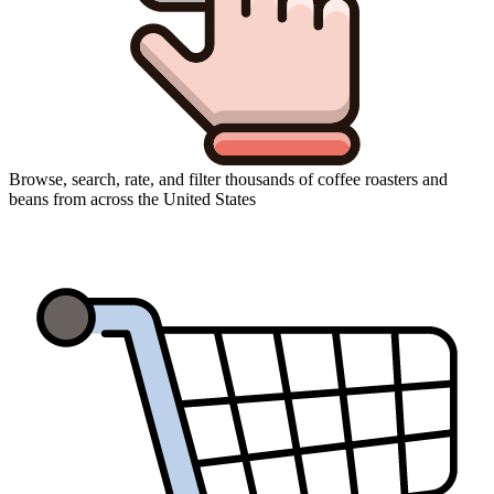
Browse, search, rate, and filter thousands of coffee roasters and
beans from across the United States