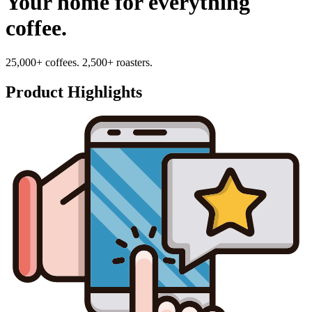
Your home for everything
coffee.
25,000+ coffees. 2,500+ roasters.
Product Highlights