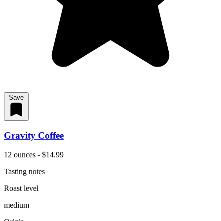
Save
Gravity Coffee
12 ounces - $14.99
Tasting notes
Roast level
medium