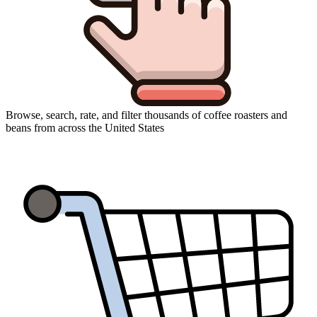
Browse, search, rate, and filter thousands of coffee roasters and
beans from across the United States