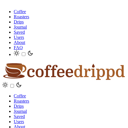
Coffee
Roasters
Drips
Journal
Saved
Users
About
FAQ
Coffee
Roasters
Drips
Journal
Saved
Users
About