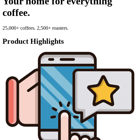
Your home for everything
coffee.
25,000+ coffees. 2,500+ roasters.
Product Highlights