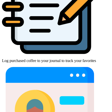
Log purchased coffee to your journal to track your favorites