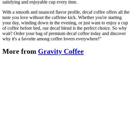
satisfying and enjoyable cup every time.
With a smooth and nuanced flavor profile, decaf coffee offers all the
taste you love without the caffeine kick. Whether you're starting
your day, winding down in the evening, or just want to enjoy a cup
of coffee before bed, our decaf blend is the perfect choice. So why
wait? Order your bag of premium decaf coffee today and discover
why it's a favorite among coffee lovers everywhere!"
More from
Gravity Coffee