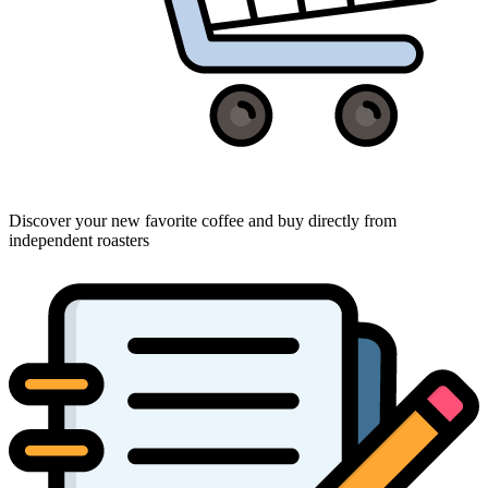
Discover your new favorite coffee and buy directly from
independent roasters