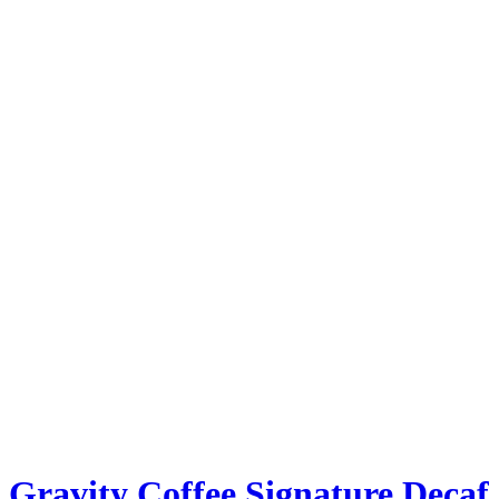
Gravity Coffee Signature Decaf