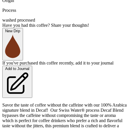
Origin
Process
washed processed
Have you had this coffee? Share your thoughts!
New Drip
If you've purchased this coffee recently, add it to your journal
Add to Journal
Savor the taste of coffee without the caffeine with our 100% Arabica
signature blend in Decaf! Our Swiss Water® process Decaf Blend
bypasses the caffeine without compromising the taste or aroma
which is perfect for coffee drinkers who prefer a rich and flavorful
taste without the jitters, this premium blend is crafted to deliver a