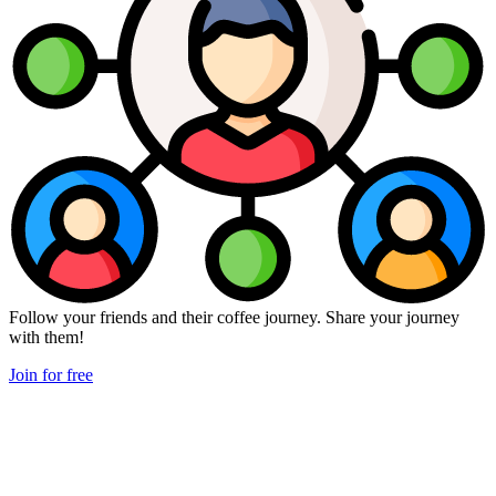
Follow your friends and their coffee journey. Share your journey
with them!
Join for free