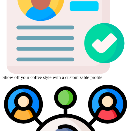
Show off your coffee style with a customizable profile