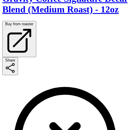
Blend (Medium Roast) - 12oz
Buy from roaster
Share