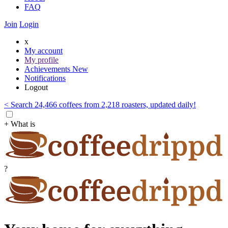
FAQ
Join
Login
x
My account
My profile
Achievements
New
Notifications
Logout
< Search 24,466 coffees from 2,218 roasters, updated daily!
+ What is
?