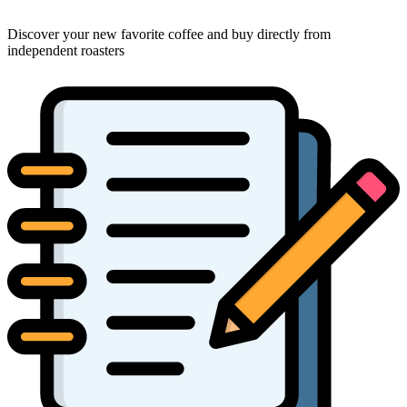
Discover your new favorite coffee and buy directly from
independent roasters