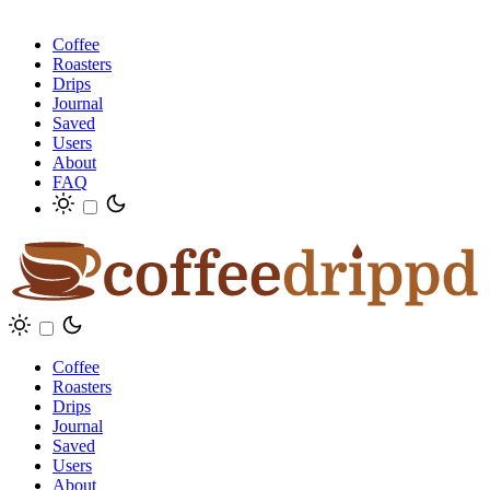
Coffee
Roasters
Drips
Journal
Saved
Users
About
FAQ
Coffee
Roasters
Drips
Journal
Saved
Users
About