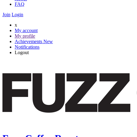
FAQ
Join
Login
x
My account
My profile
Achievements
New
Notifications
Logout