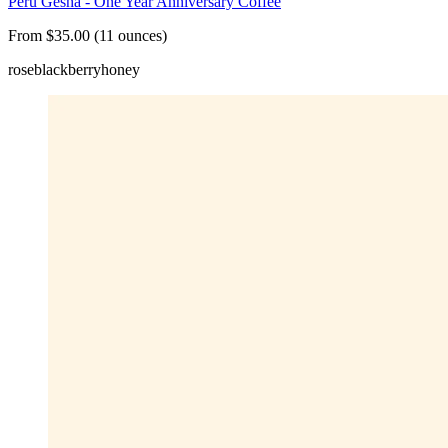
Peru Gesha - One Year Anniversary Coffee
From $35.00 (11 ounces)
rose
blackberry
honey