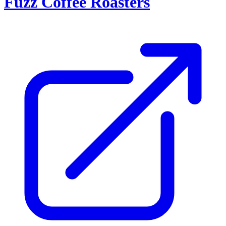
Fuzz Coffee Roasters