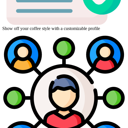
Show off your coffee style with a customizable profile