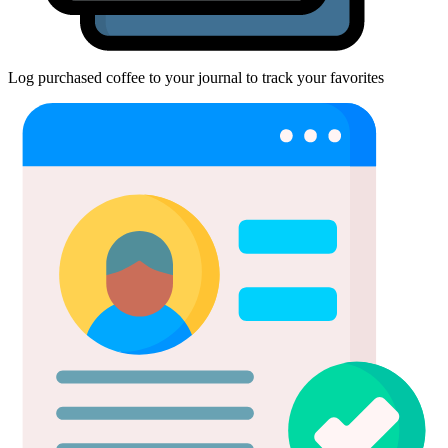
Log purchased coffee to your journal to track your favorites