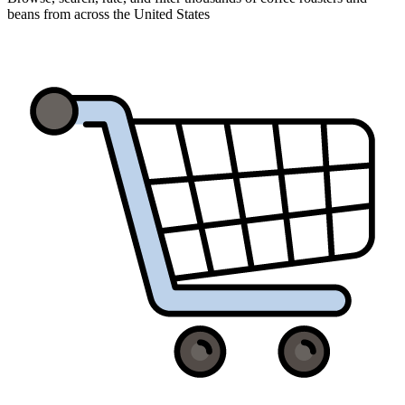
beans from across the United States