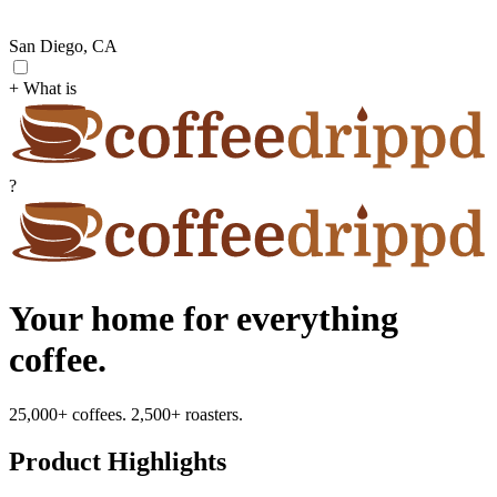
San Diego, CA
+ What is
?
Your home for everything
coffee.
25,000+ coffees. 2,500+ roasters.
Product Highlights