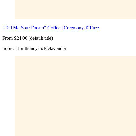
"Tell Me Your Dream" Coffee | Ceremony X Fuzz
From $24.00 (default title)
tropical fruit
honeysuckle
lavender