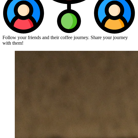
Follow your friends and their coffee journey. Share your journey
with them!