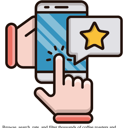
Browse, search, rate, and filter thousands of coffee roasters and