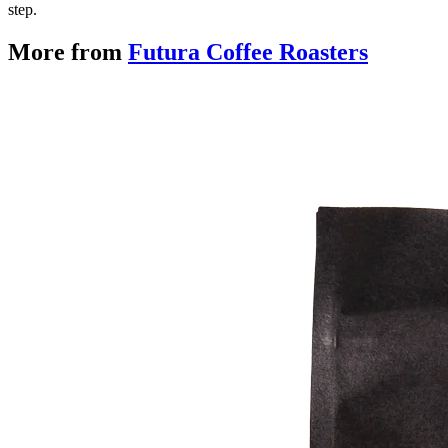
step.
More from
Futura Coffee Roasters