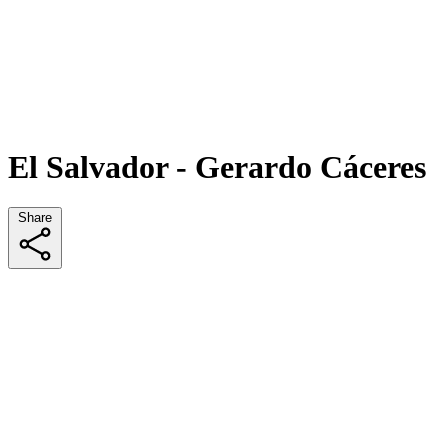
El Salvador - Gerardo Cáceres
Share