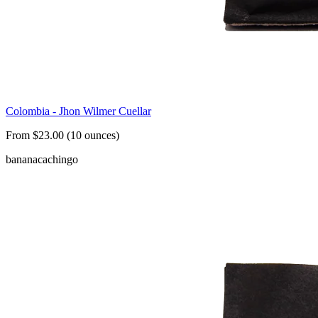
Colombia - Jhon Wilmer Cuellar
From $23.00 (10 ounces)
banana
cachingo