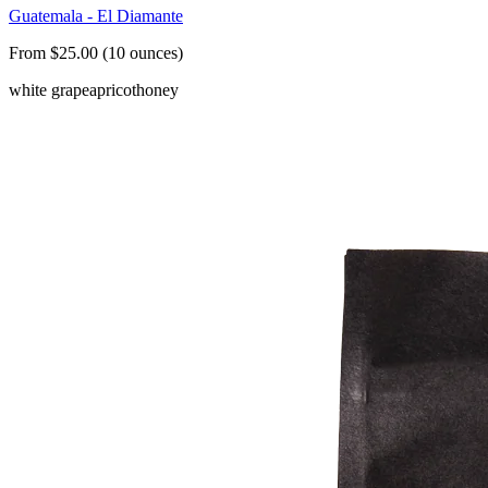
Guatemala - El Diamante
From $25.00 (10 ounces)
white grape
apricot
honey