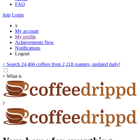
FAQ
Join
Login
x
My account
My profile
Achievements
New
Notifications
Logout
< Search 24,466 coffees from 2,218 roasters, updated daily!
+ What is
?