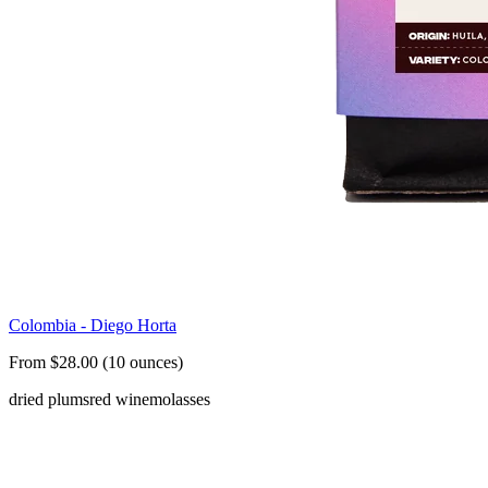
Colombia - Diego Horta
From $28.00 (10 ounces)
dried plums
red wine
molasses