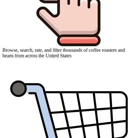
Browse, search, rate, and filter thousands of coffee roasters and
beans from across the United States