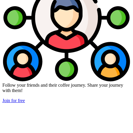
Follow your friends and their coffee journey. Share your journey
with them!
Join for free