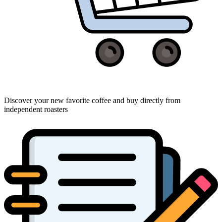
Discover your new favorite coffee and buy directly from
independent roasters