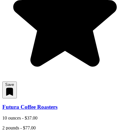
Save
Futura Coffee Roasters
10 ounces - $37.00
2 pounds - $77.00