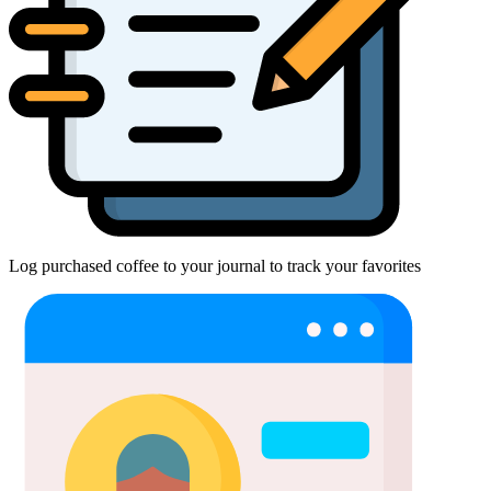
Log purchased coffee to your journal to track your favorites