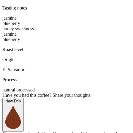
Tasting notes
jasmine
blueberry
honey sweetness
jasmine
blueberry
Roast level
Origin
El Salvador
Process
natural processed
Have you had this coffee? Share your thoughts!
New Drip