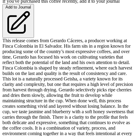
If you've purchased this coffee recently, add it to your journal
Add to Journal
This release comes from Gerardo Cáceres, a producer working at
Finca Colombia in El Salvador. His farm sits in a region known for
producing some of the country’s most expressive coffees, and over
time, Gerardo has focused his work on cultivating varieties that
reflect both the potential of the land and his own attention to detail.
Finca Colombia is shaped by steady refinement, where each harvest
builds on the last and quality is the result of consistency and care.
This lot is a naturally processed Geisha, a variety known for its
clarity and complexity, but one that requires a high level of precision
from harvest through drying. Gerardo selectively picks ripe cherries
and dries them slowly, allowing the fruit to develop while
maintaining structure in the cup. When done well, this process
creates something vivid and layered without losing balance. In the
cup, we taste jasmine and blueberry with a soft honey sweetness that
carries through the finish. There is a clarity to the profile that feels
both delicate and expressive, something that continues to evolve as
the coffee cools. It is a combination of variety, process, and
environment coming together in a way that feels intentional at every