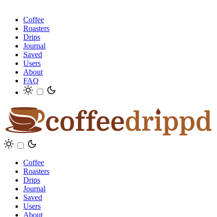
Coffee
Roasters
Drips
Journal
Saved
Users
About
FAQ
Coffee
Roasters
Drips
Journal
Saved
Users
About