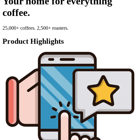
Your home for everything
coffee.
25,000+ coffees. 2,500+ roasters.
Product Highlights