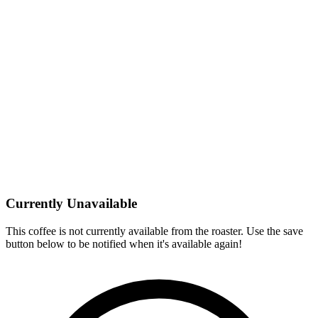
Currently Unavailable
This coffee is not currently available from the roaster. Use the save
button below to be notified when it's available again!