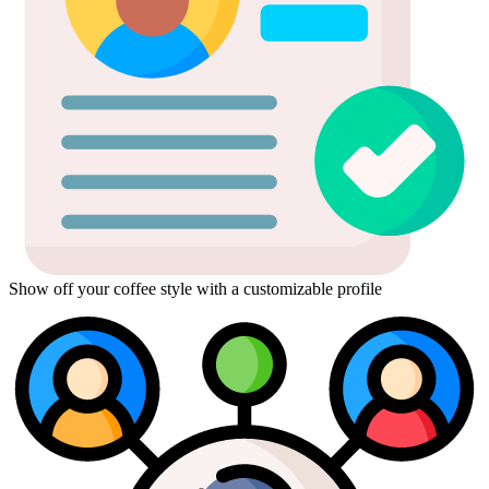
Show off your coffee style with a customizable profile