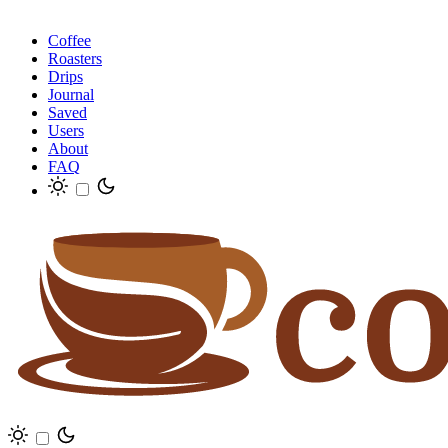
Coffee
Roasters
Drips
Journal
Saved
Users
About
FAQ