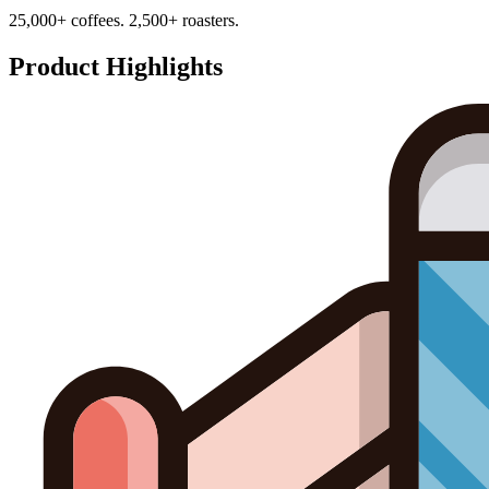
25,000+ coffees. 2,500+ roasters.
Product Highlights