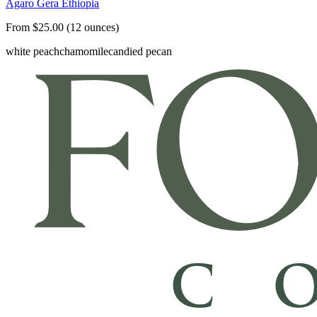
Agaro Gera Ethiopia
From $25.00 (12 ounces)
white peach
chamomile
candied pecan