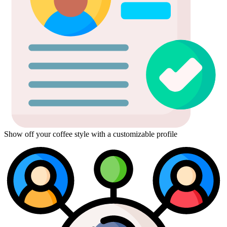
Show off your coffee style with a customizable profile