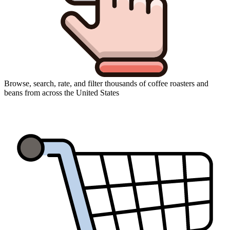
Browse, search, rate, and filter thousands of coffee roasters and
beans from across the United States