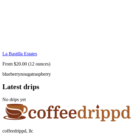
La Bastilla Estates
From $20.00 (12 ounces)
blueberry
nougat
raspberry
Latest drips
No drips yet
coffeedrippd, llc