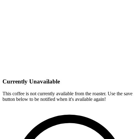
Currently Unavailable
This coffee is not currently available from the roaster. Use the save
button below to be notified when it's available again!