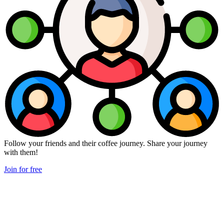
Follow your friends and their coffee journey. Share your journey
with them!
Join for free