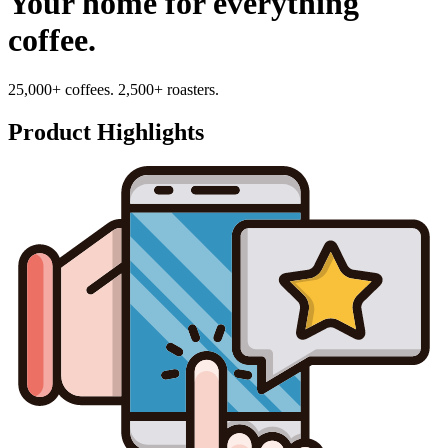
Your home for everything
coffee.
25,000+ coffees. 2,500+ roasters.
Product Highlights