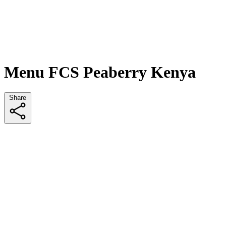
Menu FCS Peaberry Kenya
Share