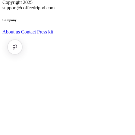
Copyright 2025
support@coffeedrippd.com
Company
About us
Contact
Press kit