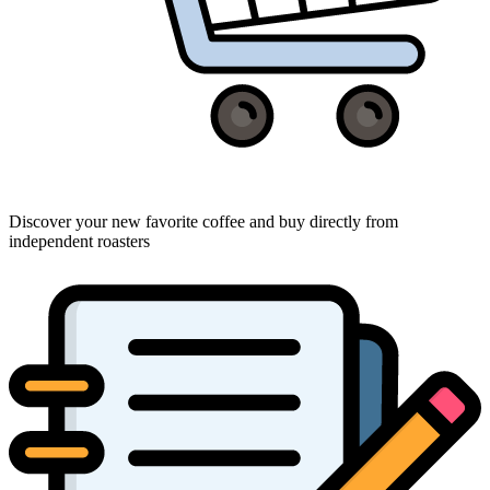
Discover your new favorite coffee and buy directly from
independent roasters