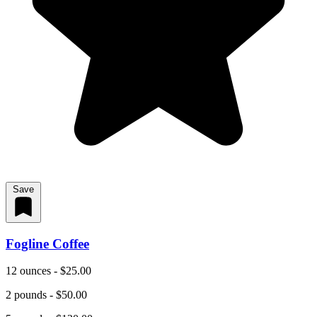
Save
Fogline Coffee
12 ounces - $25.00
2 pounds - $50.00