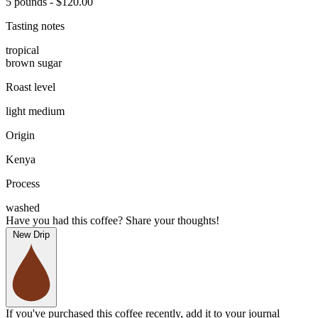
5 pounds - $120.00
Tasting notes
tropical
brown sugar
Roast level
light medium
Origin
Kenya
Process
washed
Have you had this coffee? Share your thoughts!
New Drip
If you've purchased this coffee recently, add it to your journal