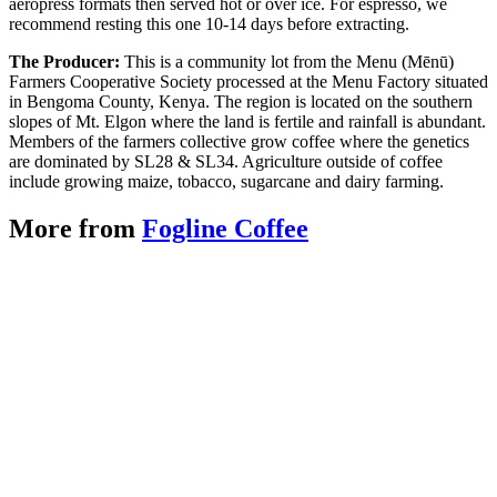
aeropress formats then served hot or over ice. For espresso, we
recommend resting this one 10-14 days before extracting.
The Producer:
This is a community lot from the Menu (Mēnū)
Farmers Cooperative Society processed at the Menu Factory situated
in Bengoma County, Kenya. The region is located on the southern
slopes of Mt. Elgon where the land is fertile and rainfall is abundant.
Members of the farmers collective grow coffee where the genetics
are dominated by SL28 & SL34. Agriculture outside of coffee
include growing maize, tobacco, sugarcane and dairy farming.
More from
Fogline Coffee