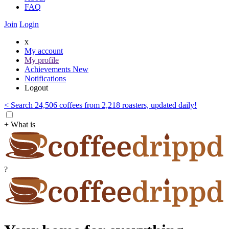
FAQ
Join
Login
x
My account
My profile
Achievements
New
Notifications
Logout
< Search 24,506 coffees from 2,218 roasters, updated daily!
+ What is
?