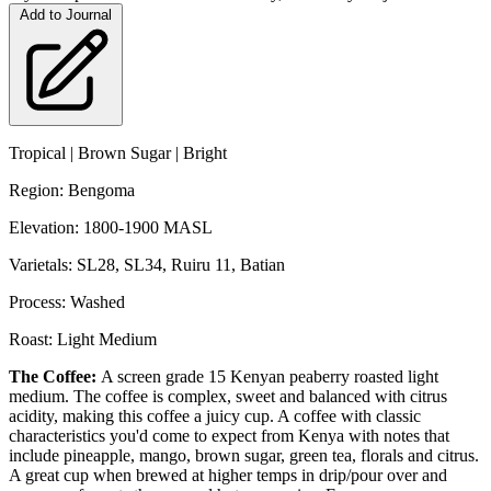
Add to Journal
Tropical | Brown Sugar | Bright
Region: Bengoma
Elevation: 1800-1900 MASL
Varietals: SL28, SL34, Ruiru 11, Batian
Process: Washed
Roast: Light Medium
The Coffee:
A screen grade 15 Kenyan peaberry roasted light
medium. The coffee is complex, sweet and balanced with citrus
acidity, making this coffee a juicy cup. A coffee with classic
characteristics you'd come to expect from Kenya with notes that
include pineapple, mango, brown sugar, green tea, florals and citrus.
A great cup when brewed at higher temps in drip/pour over and