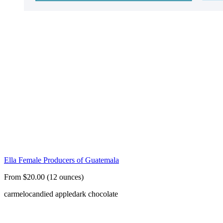
Ella Female Producers of Guatemala
From $20.00 (12 ounces)
carmelo
candied apple
dark chocolate