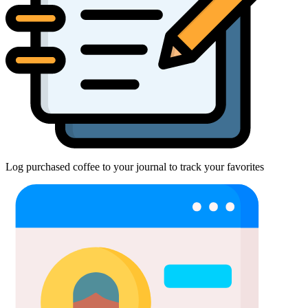
Log purchased coffee to your journal to track your favorites