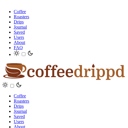
Coffee
Roasters
Drips
Journal
Saved
Users
About
FAQ
Coffee
Roasters
Drips
Journal
Saved
Users
About