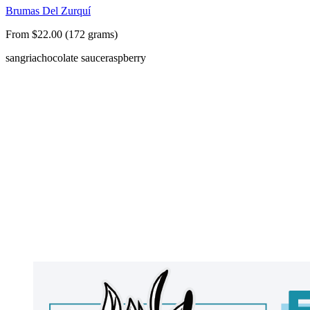
Brumas Del Zurquí
From $22.00 (172 grams)
sangria
chocolate sauce
raspberry