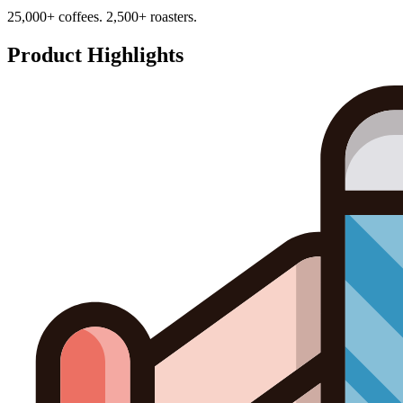
25,000+ coffees. 2,500+ roasters.
Product Highlights