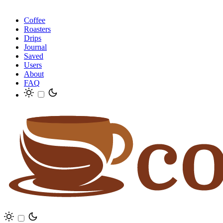
Coffee
Roasters
Drips
Journal
Saved
Users
About
FAQ