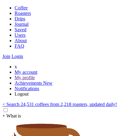
Coffee
Roasters
Drips
Journal
Saved
Users
About
FAQ
Join
Login
x
My account
My profile
Achievements
New
Notifications
Logout
< Search 24,531 coffees from 2,218 roasters, updated daily!
+ What is