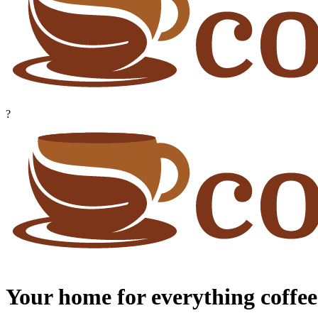
?
Your home for everything coffee