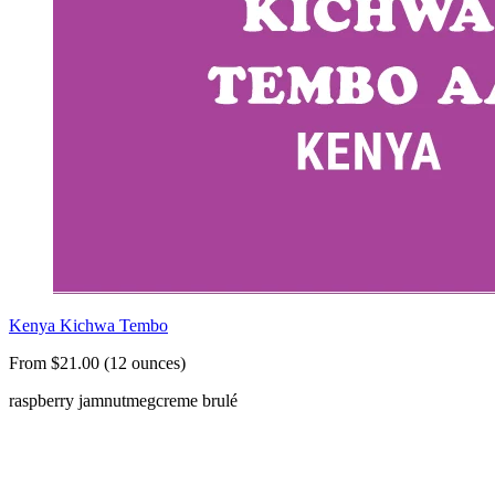
Kenya Kichwa Tembo
From $21.00 (12 ounces)
raspberry jam
nutmeg
creme brulé