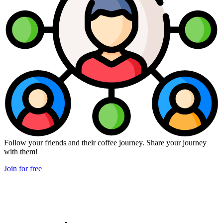
Follow your friends and their coffee journey. Share your journey
with them!
Join for free