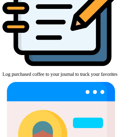
Log purchased coffee to your journal to track your favorites