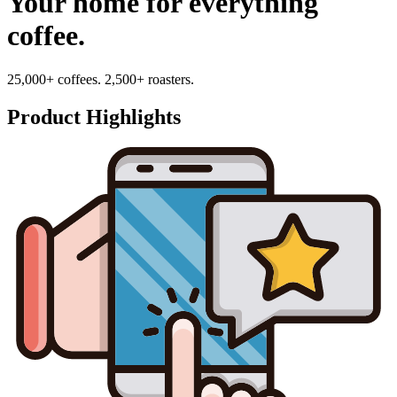
Your home for everything
coffee.
25,000+ coffees. 2,500+ roasters.
Product Highlights