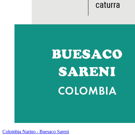
Colombia Narino - Buesaco Sareni