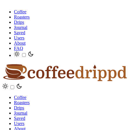
Coffee
Roasters
Drips
Journal
Saved
Users
About
FAQ
Coffee
Roasters
Drips
Journal
Saved
Users
About