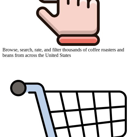
Browse, search, rate, and filter thousands of coffee roasters and
beans from across the United States