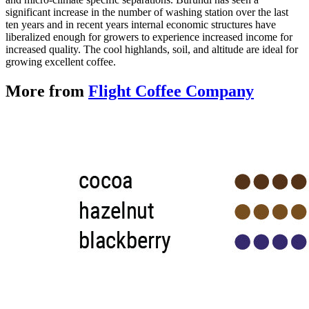
significant increase in the number of washing station over the last
ten years and in recent years internal economic structures have
liberalized enough for growers to experience increased income for
increased quality. The cool highlands, soil, and altitude are ideal for
growing excellent coffee.
More from
Flight Coffee Company