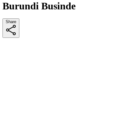
Burundi Businde
Share