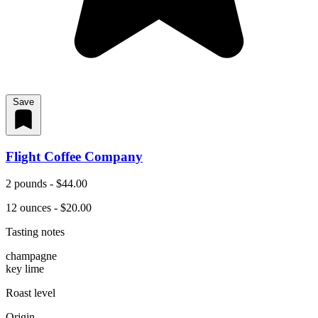
Save
Flight Coffee Company
2 pounds - $44.00
12 ounces - $20.00
Tasting notes
champagne
key lime
Roast level
Origin