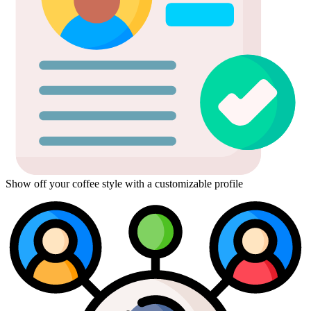
Show off your coffee style with a customizable profile