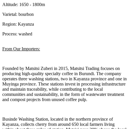
Altitude: 1650 - 1800m
Varietal: bourbon
Region: Kayanza
Process: washed
From Our Importers:
Founded by Matsitsi Zuberi in 2015, Matsitsi Trading focuses on
producing high-quality specialty coffee in Burundi. The company
operates three washing stations, two in Kayanza province and one in
Muyinga province. These stations invest in processing infrastructure
and maintain traceability, while contributing to the local
communities and sustainability, in the form of wastewater treatment
and compost projects from unused coffee pulp.
Businde Washing Station, located in the northern province of
Kayanza, collects cherry from around 650 local farmers living