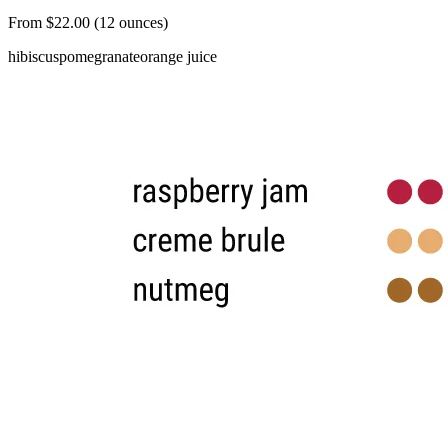
From $22.00 (12 ounces)
hibiscus
pomegranate
orange juice