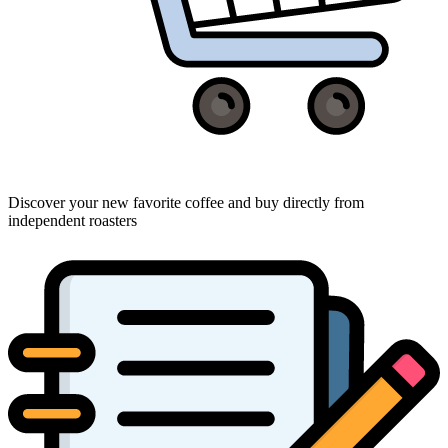
Discover your new favorite coffee and buy directly from
independent roasters