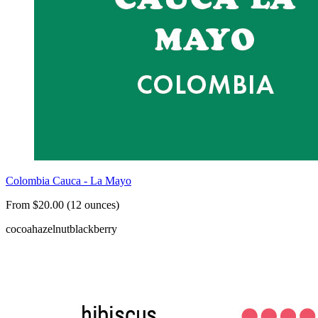
Colombia Cauca - La Mayo
From $20.00 (12 ounces)
cocoa
hazelnut
blackberry