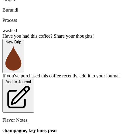
Burundi
Process
washed
Have you had this coffee? Share your thoughts!
New Drip
If you've purchased this coffee recently, add it to your journal
Add to Journal
Flavor Notes:
champagne, key lime, pear