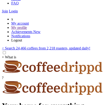
FAQ
Join
Login
x
My account
My profile
Achievements
New
Notifications
Logout
< Search 24,466 coffees from 2,218 roasters, updated daily!
+ What is
?