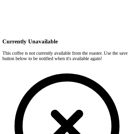
Currently Unavailable
This coffee is not currently available from the roaster. Use the save
button below to be notified when it's available again!