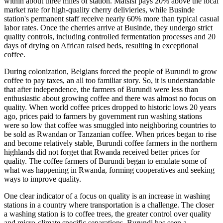
within about three miles of station. Matsisi pays 20% above the local
market rate for high-quality cherry delivieries, while Businde
station's permanent staff receive nearly 60% more than typical casual
labor rates. Once the cherries arrive at Businde, they undergo strict
quality controls, including controlled fermentation processes and 20
days of drying on African raised beds, resulting in exceptional
coffee.
During colonization, Belgians forced the people of Burundi to grow
coffee to pay taxes, an all too familiar story. So, it is understandable
that after independence, the farmers of Burundi were less than
enthusiastic about growing coffee and there was almost no focus on
quality. When world coffee prices dropped to historic lows 20 years
ago, prices paid to farmers by government run washing stations
were so low that coffee was smuggled into neighboring countries to
be sold as Rwandan or Tanzanian coffee. When prices began to rise
and become relatively stable, Burundi coffee farmers in the northern
highlands did not forget that Rwanda received better prices for
quality. The coffee farmers of Burundi began to emulate some of
what was happening in Rwanda, forming cooperatives and seeking
ways to improve quality.
One clear indicator of a focus on quality is an increase in washing
stations in a country where transportation is a challenge. The closer
a washing station is to coffee trees, the greater control over quality
and micro-climate specific separations. Burundi has seen a