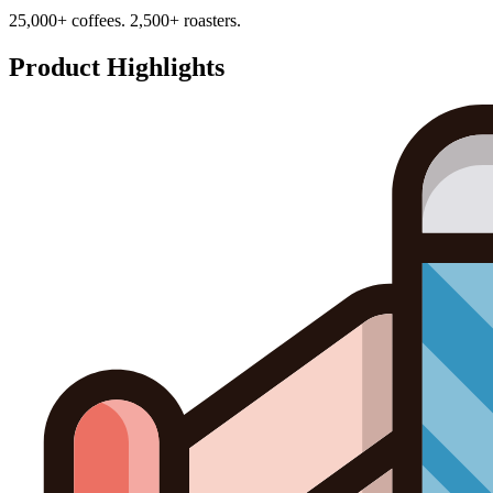
25,000+ coffees. 2,500+ roasters.
Product Highlights