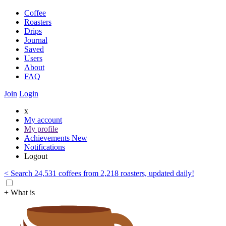
Coffee
Roasters
Drips
Journal
Saved
Users
About
FAQ
Join
Login
x
My account
My profile
Achievements
New
Notifications
Logout
< Search 24,531 coffees from 2,218 roasters, updated daily!
+ What is