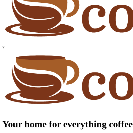
?
Your home for everything coffee