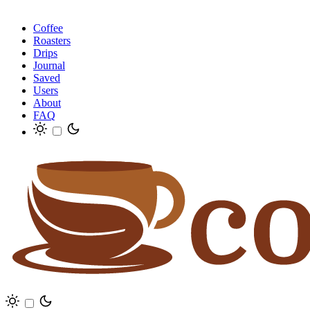
Coffee
Roasters
Drips
Journal
Saved
Users
About
FAQ