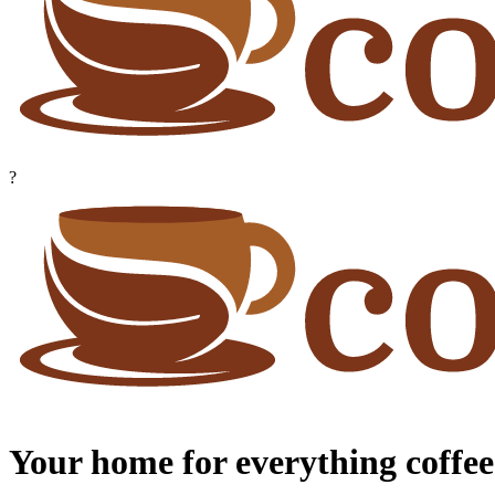
?
Your home for everything coffee