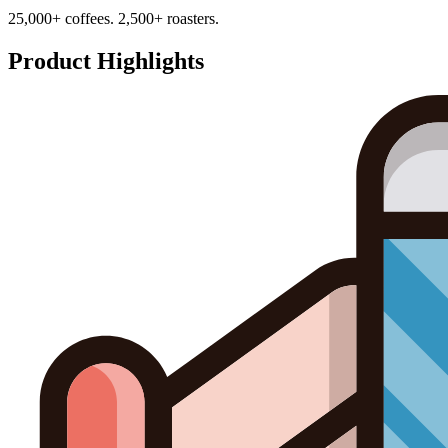
25,000+ coffees. 2,500+ roasters.
Product Highlights