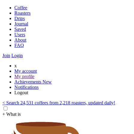
Coffee
Roasters
Drips
Journal
Saved
Users
About
FAQ
Join
Login
x
My account
My profile
Achievements
New
Notifications
Logout
< Search 24,531 coffees from 2,218 roasters, updated daily!
+ What is