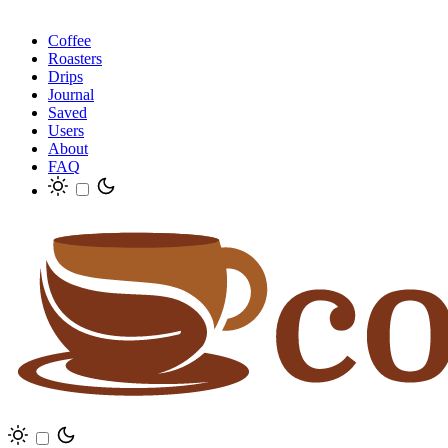
Coffee
Roasters
Drips
Journal
Saved
Users
About
FAQ