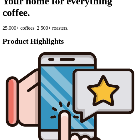
Your home for everything
coffee.
25,000+ coffees. 2,500+ roasters.
Product Highlights