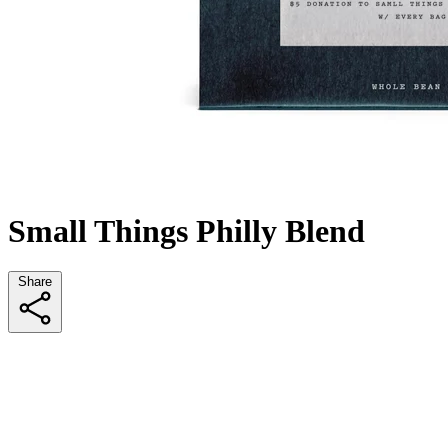
Small Things Philly Blend
Share