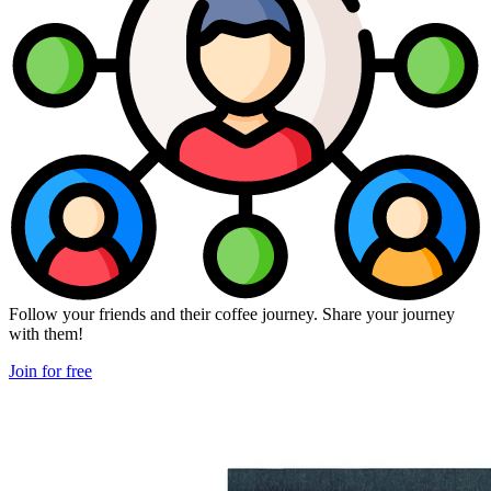
Follow your friends and their coffee journey. Share your journey
with them!
Join for free