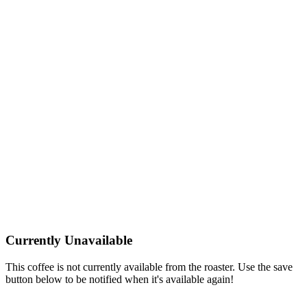
Currently Unavailable
This coffee is not currently available from the roaster. Use the save
button below to be notified when it's available again!