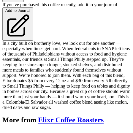
If you've purchased this coffee recently, add it to your journal
Add to Journal
In a city built on brotherly love, we look out for one another —
especially when times get hard. When federal cuts to SNAP left tens
of thousands of Philadelphians without access to food and hygiene
essentials, our friends at Small Things Philly stepped up. They’re
keeping free stores open longer, stocked shelves, and distributed
more meals to families who suddenly found themselves without
support. We’re honored to join them. With each bag of this blend,
Elixr donates $5 from every 12 oz and $30 from every 5 lb directly
to Small Things Philly — helping to keep food on tables and dignity
in homes across our city. Because a great cup of coffee should warm
more than just your hands — it should warm your heart, too. This is
a Colombia/El Salvador all washed coffee blend tasting like melon,
dried dates and raw sugar.
More from
Elixr Coffee Roasters