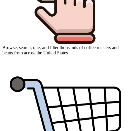
Browse, search, rate, and filter thousands of coffee roasters and
beans from across the United States