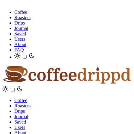
Coffee
Roasters
Drips
Journal
Saved
Users
About
FAQ
Coffee
Roasters
Drips
Journal
Saved
Users
About