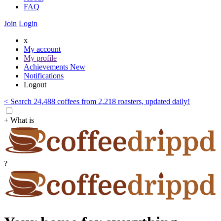
FAQ
Join
Login
x
My account
My profile
Achievements
New
Notifications
Logout
< Search 24,488 coffees from 2,218 roasters, updated daily!
+ What is
?