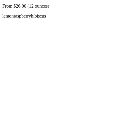
From $26.00 (12 ounces)
lemon
raspberry
hibiscus