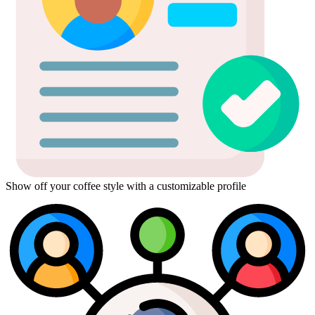
Show off your coffee style with a customizable profile