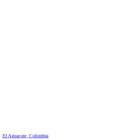
El Aguacate, Colombia