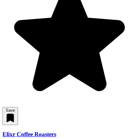
Save
Elixr Coffee Roasters