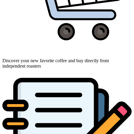
Discover your new favorite coffee and buy directly from
independent roasters