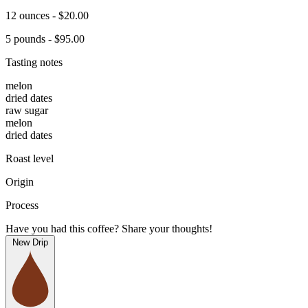
12 ounces - $20.00
5 pounds - $95.00
Tasting notes
melon
dried dates
raw sugar
melon
dried dates
Roast level
Origin
Process
Have you had this coffee? Share your thoughts!
New Drip