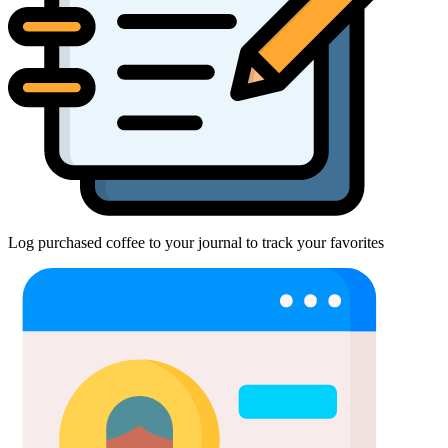
Log purchased coffee to your journal to track your favorites