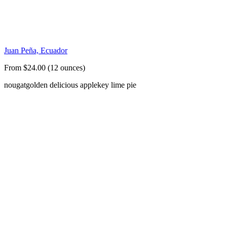
Juan Peña, Ecuador
From $24.00 (12 ounces)
nougat
golden delicious apple
key lime pie