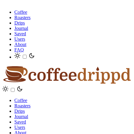
Coffee
Roasters
Drips
Journal
Saved
Users
About
FAQ
Coffee
Roasters
Drips
Journal
Saved
Users
About