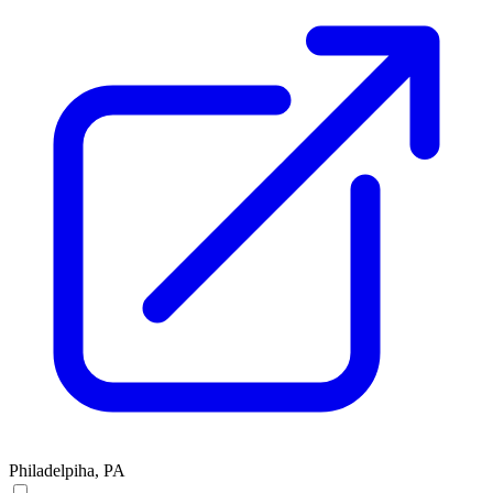
Philadelpiha, PA