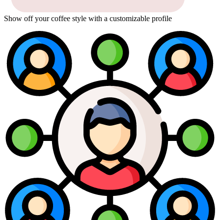
Show off your coffee style with a customizable profile