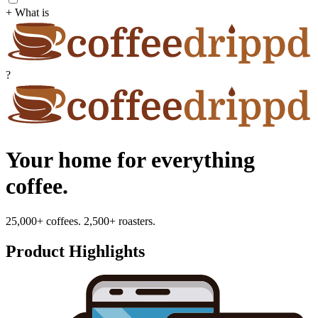
+ What is
?
Your home for everything
coffee.
25,000+ coffees. 2,500+ roasters.
Product Highlights