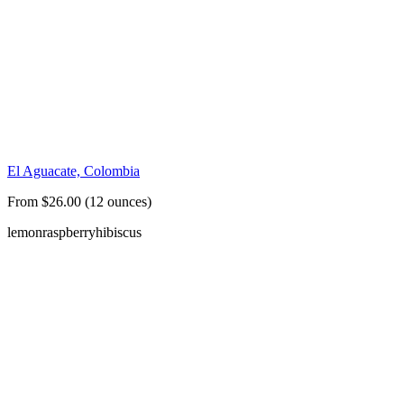
El Aguacate, Colombia
From $26.00 (12 ounces)
lemon
raspberry
hibiscus