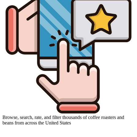
Browse, search, rate, and filter thousands of coffee roasters and
beans from across the United States