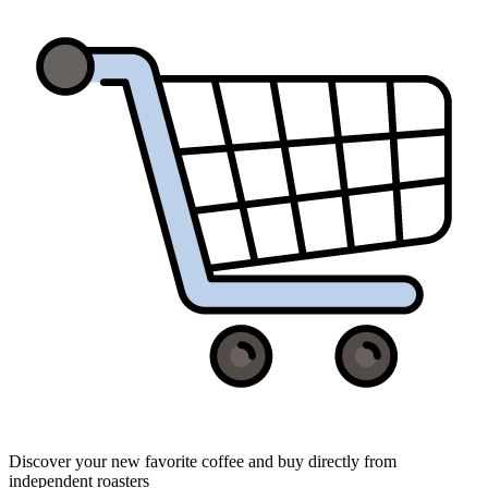
Discover your new favorite coffee and buy directly from
independent roasters