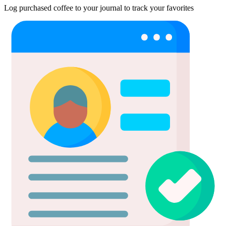
Log purchased coffee to your journal to track your favorites