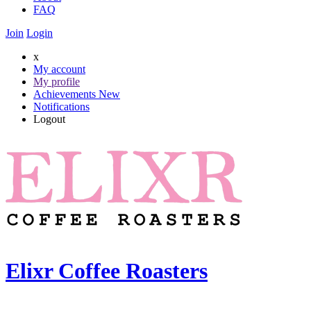
FAQ
Join
Login
x
My account
My profile
Achievements
New
Notifications
Logout
Elixr Coffee Roasters