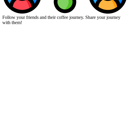
Follow your friends and their coffee journey. Share your journey
with them!