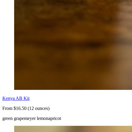
Kenya AB Kii
From $16.50 (12 ounces)
green grape
meyer lemon
apricot