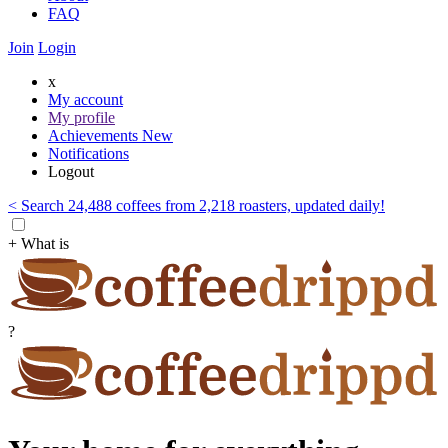
FAQ
Join
Login
x
My account
My profile
Achievements
New
Notifications
Logout
< Search 24,488 coffees from 2,218 roasters, updated daily!
+ What is
?