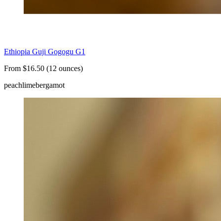
Ethiopia Guji Gogogu G1
From $16.50 (12 ounces)
peach
lime
bergamot