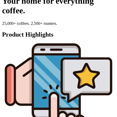
Your home for everything
coffee.
25,000+ coffees. 2,500+ roasters.
Product Highlights