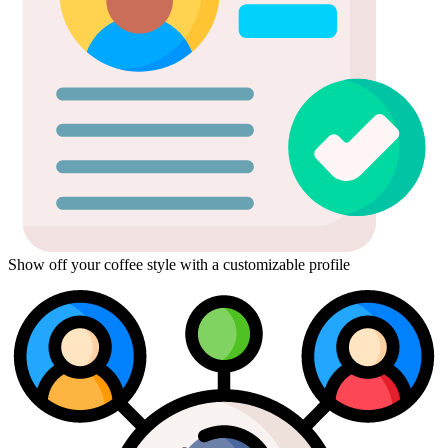
Show off your coffee style with a customizable profile