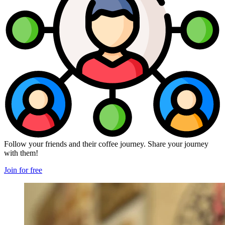
Follow your friends and their coffee journey. Share your journey
with them!
Join for free