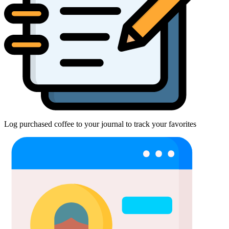
Log purchased coffee to your journal to track your favorites