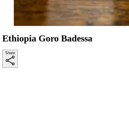
Ethiopia Goro Badessa
Share