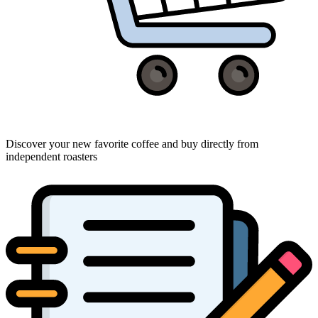
Discover your new favorite coffee and buy directly from
independent roasters