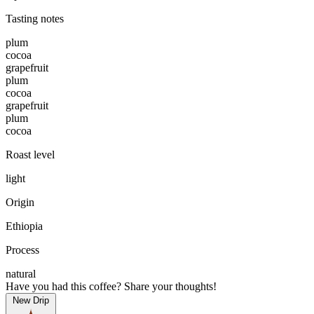
Tasting notes
plum
cocoa
grapefruit
plum
cocoa
grapefruit
plum
cocoa
Roast level
light
Origin
Ethiopia
Process
natural
Have you had this coffee? Share your thoughts!
New Drip