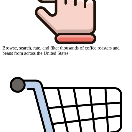
Browse, search, rate, and filter thousands of coffee roasters and
beans from across the United States