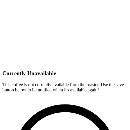
Currently Unavailable
This coffee is not currently available from the roaster. Use the save
button below to be notified when it's available again!