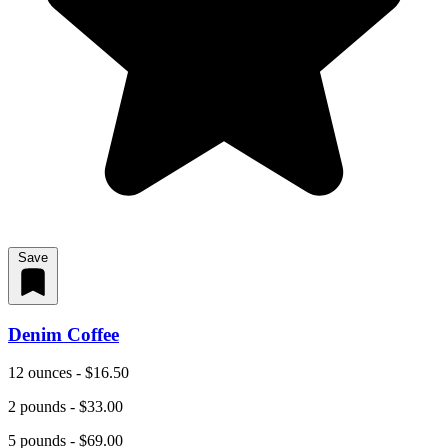
Save
Denim Coffee
12 ounces - $16.50
2 pounds - $33.00
5 pounds - $69.00