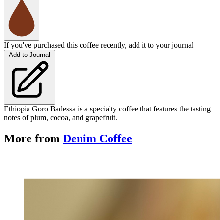
If you've purchased this coffee recently, add it to your journal
Add to Journal
Ethiopia Goro Badessa is a specialty coffee that features the tasting
notes of plum, cocoa, and grapefruit.
More from
Denim Coffee