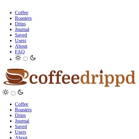
Coffee
Roasters
Drips
Journal
Saved
Users
About
FAQ
Coffee
Roasters
Drips
Journal
Saved
Users
About