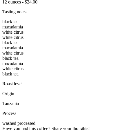
12 ounces - $24.00
Tasting notes
black tea
macadamia
white citrus
white citrus
black tea
macadamia
white citrus
black tea
macadamia
white citrus
black tea
Roast level
Origin
Tanzania
Process
washed processed
Have you had this coffee? Share your thoughts!