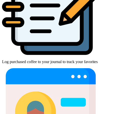
Log purchased coffee to your journal to track your favorites