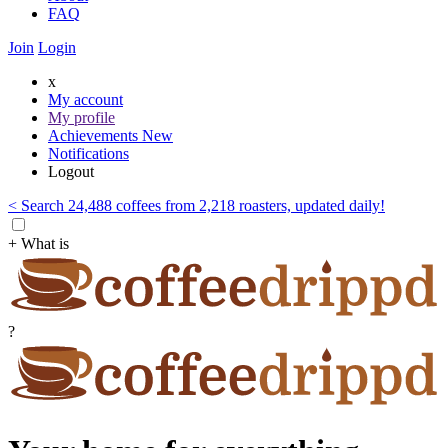
FAQ
Join
Login
x
My account
My profile
Achievements
New
Notifications
Logout
< Search 24,488 coffees from 2,218 roasters, updated daily!
+ What is
?