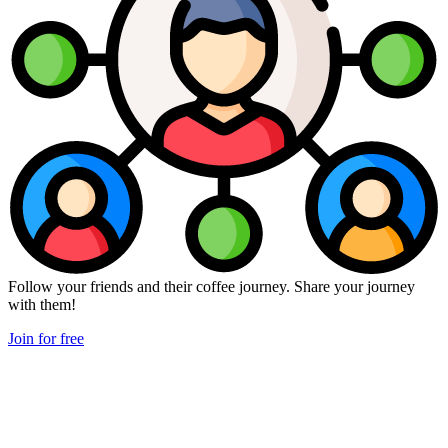
Follow your friends and their coffee journey. Share your journey
with them!
Join for free