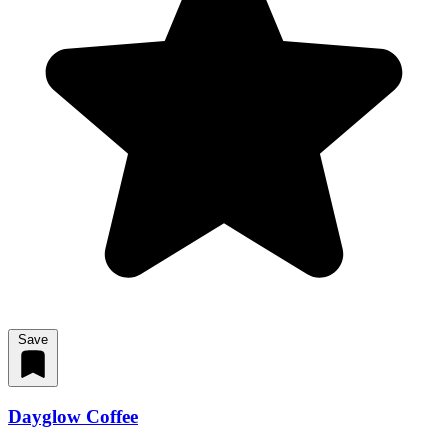
Save
Dayglow Coffee