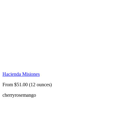
Hacienda Misiones
From $51.00 (12 ounces)
cherry
rose
mango