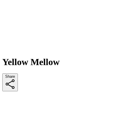
Yellow Mellow
Share