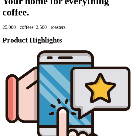
Your home for everything
coffee.
25,000+ coffees. 2,500+ roasters.
Product Highlights