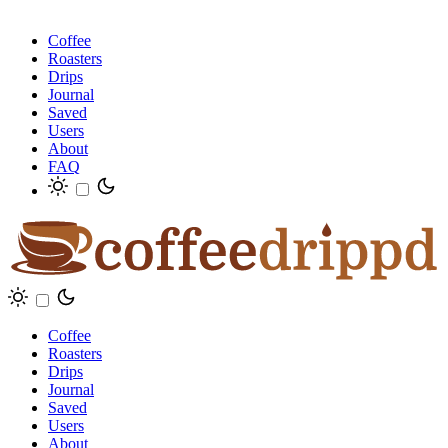
Coffee
Roasters
Drips
Journal
Saved
Users
About
FAQ
Coffee
Roasters
Drips
Journal
Saved
Users
About