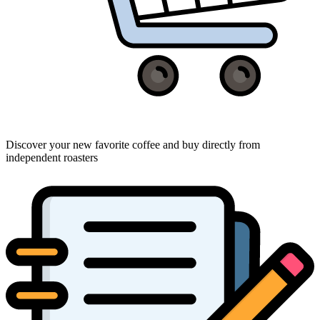
Discover your new favorite coffee and buy directly from
independent roasters