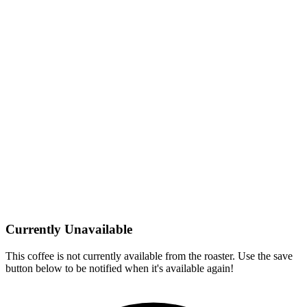
Currently Unavailable
This coffee is not currently available from the roaster. Use the save
button below to be notified when it's available again!