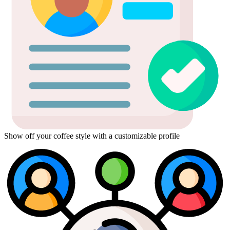
Show off your coffee style with a customizable profile