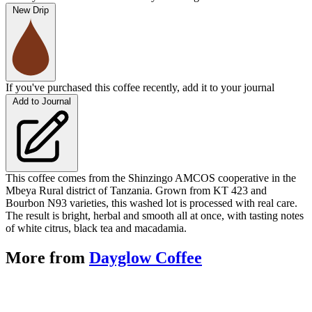
New Drip
If you've purchased this coffee recently, add it to your journal
Add to Journal
This coffee comes from the Shinzingo AMCOS cooperative in the
Mbeya Rural district of Tanzania. Grown from KT 423 and
Bourbon N93 varieties, this washed lot is processed with real care.
The result is bright, herbal and smooth all at once, with tasting notes
of white citrus, black tea and macadamia.
More from
Dayglow Coffee