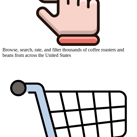
Browse, search, rate, and filter thousands of coffee roasters and
beans from across the United States