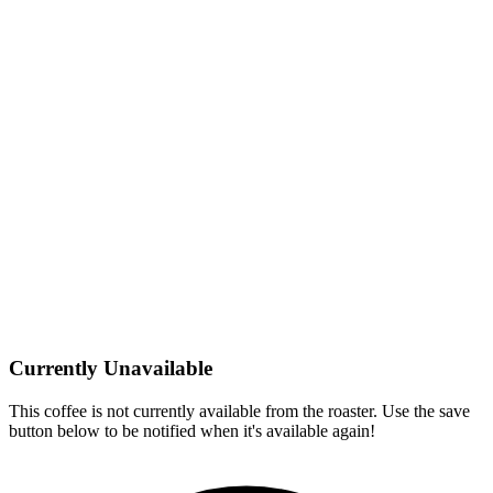
Currently Unavailable
This coffee is not currently available from the roaster. Use the save
button below to be notified when it's available again!