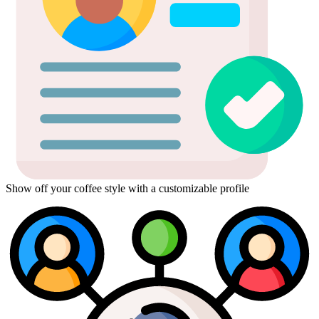
Show off your coffee style with a customizable profile