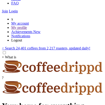
FAQ
Join
Login
x
My account
My profile
Achievements
New
Notifications
Logout
< Search 24,401 coffees from 2,217 roasters, updated daily!
+ What is
?