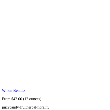
Wilton Benitez
From $42.00 (12 ounces)
juicy
candy-fruit
herbal-florality