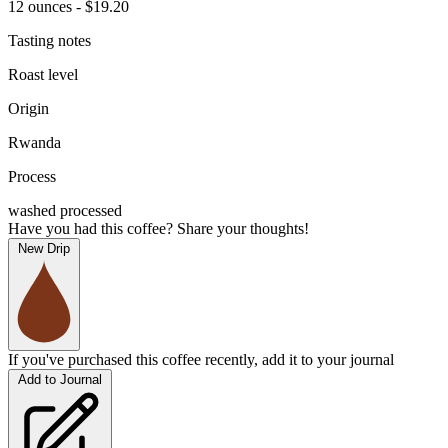
12 ounces - $19.20
Tasting notes
Roast level
Origin
Rwanda
Process
washed processed
Have you had this coffee? Share your thoughts!
New Drip
If you've purchased this coffee recently, add it to your journal
Add to Journal