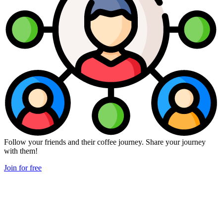
Follow your friends and their coffee journey. Share your journey
with them!
Join for free