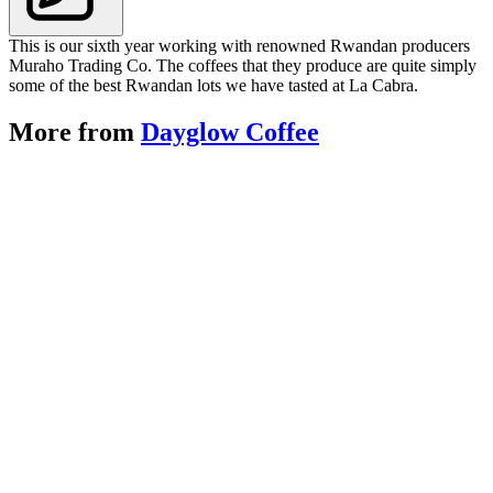
This is our sixth year working with renowned Rwandan producers
Muraho Trading Co. The coffees that they produce are quite simply
some of the best Rwandan lots we have tasted at La Cabra.
More from
Dayglow Coffee