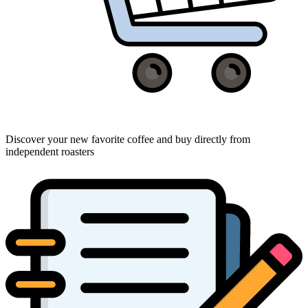
Discover your new favorite coffee and buy directly from
independent roasters