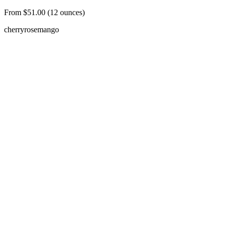
From $51.00 (12 ounces)
cherry
rose
mango