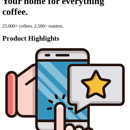
Your home for everything
coffee.
25,000+ coffees. 2,500+ roasters.
Product Highlights