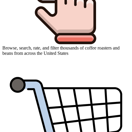
Browse, search, rate, and filter thousands of coffee roasters and
beans from across the United States