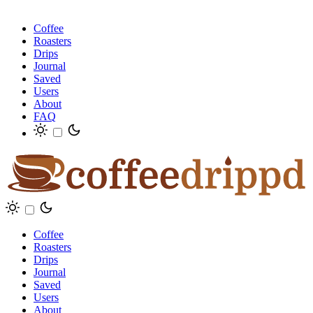
Coffee
Roasters
Drips
Journal
Saved
Users
About
FAQ
Coffee
Roasters
Drips
Journal
Saved
Users
About