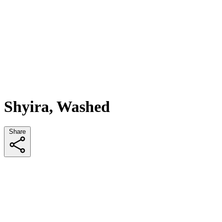
Shyira, Washed
Share