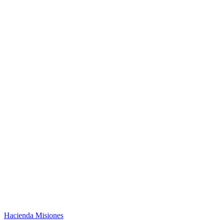
Hacienda Misiones