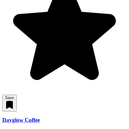
Save
Dayglow Coffee