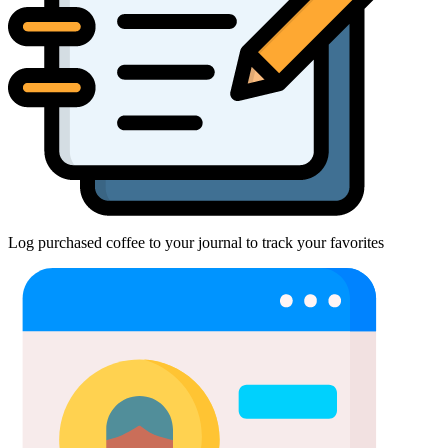
Log purchased coffee to your journal to track your favorites