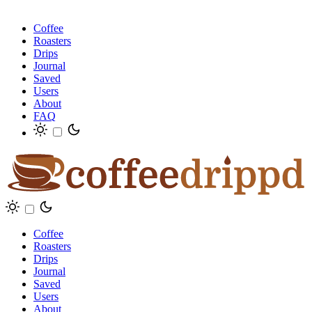
Coffee
Roasters
Drips
Journal
Saved
Users
About
FAQ
Coffee
Roasters
Drips
Journal
Saved
Users
About