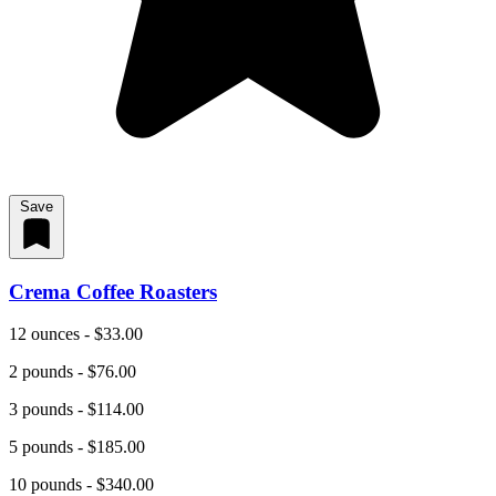
Save
Crema Coffee Roasters
12 ounces - $33.00
2 pounds - $76.00
3 pounds - $114.00
5 pounds - $185.00
10 pounds - $340.00