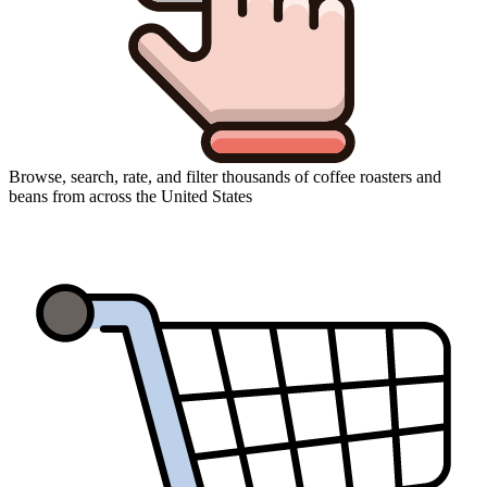
Browse, search, rate, and filter thousands of coffee roasters and
beans from across the United States