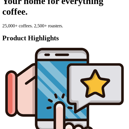
Your home for everything
coffee.
25,000+ coffees. 2,500+ roasters.
Product Highlights