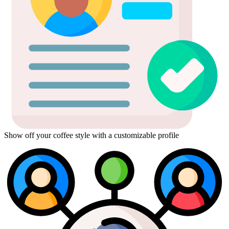
Show off your coffee style with a customizable profile