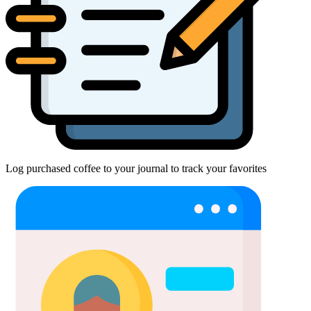
Log purchased coffee to your journal to track your favorites