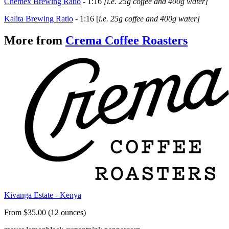
Chemex Brewing Ratio
-
1:16
[i.e. 25g coffee and 400g water]
Kalita
Brewing
Ratio
- 1:16 [
i.e. 25g coffee and 400g water]
More from
Crema Coffee Roasters
Kivanga Estate - Kenya
From $35.00 (12 ounces)