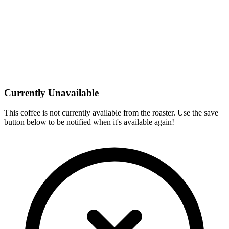
Currently Unavailable
This coffee is not currently available from the roaster. Use the save
button below to be notified when it's available again!