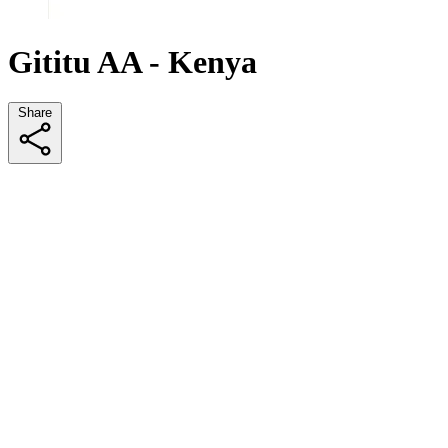
Gititu AA - Kenya
Share