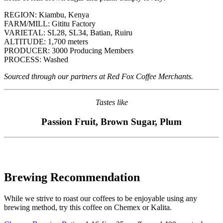
REGION: Kiambu, Kenya
FARM/MILL: Gititu Factory
VARIETAL: SL28, SL34, Batian, Ruiru
ALTITUDE: 1,700 meters
PRODUCER: 3000 Producing Members
PROCESS: Washed
Sourced through our partners at Red Fox Coffee Merchants.
Tastes like
Passion Fruit, Brown Sugar, Plum
Brewing Recommendation
While we strive to roast our coffees to be enjoyable using any
brewing method,
try this coffee on Chemex or Kalita
.