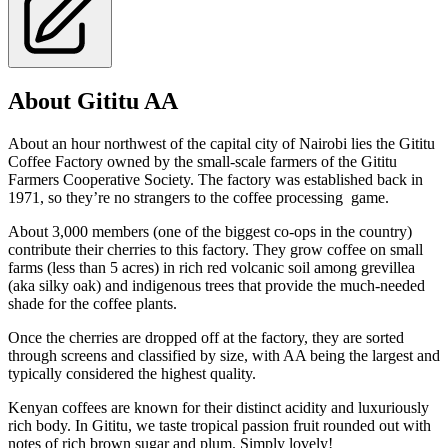
About Gititu AA
About an hour northwest of the capital city of Nairobi lies the Gititu
Coffee Factory owned by the small-scale farmers of the Gititu
Farmers Cooperative Society. The factory was established back in
1971, so they’re no strangers to the coffee processing game.
About 3,000 members (one of the biggest co-ops in the country)
contribute their cherries to this factory. They grow coffee on small
farms (less than 5 acres) in rich red volcanic soil among grevillea
(aka silky oak) and indigenous trees that provide the much-needed
shade for the coffee plants.
Once the cherries are dropped off at the factory, they are sorted
through screens and classified by size, with AA being the largest and
typically considered the highest quality.
Kenyan coffees are known for their distinct acidity and luxuriously
rich body. In Gititu, we taste tropical passion fruit rounded out with
notes of rich brown sugar and plum. Simply lovely!