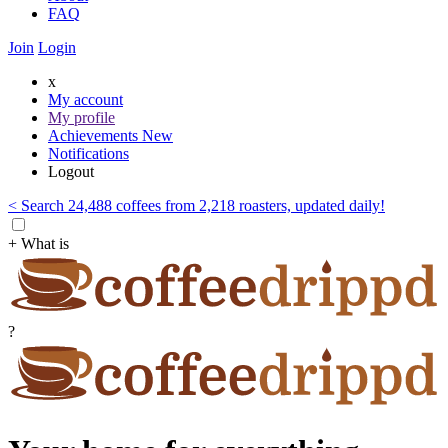
FAQ
Join
Login
x
My account
My profile
Achievements
New
Notifications
Logout
< Search 24,488 coffees from 2,218 roasters, updated daily!
+ What is
?