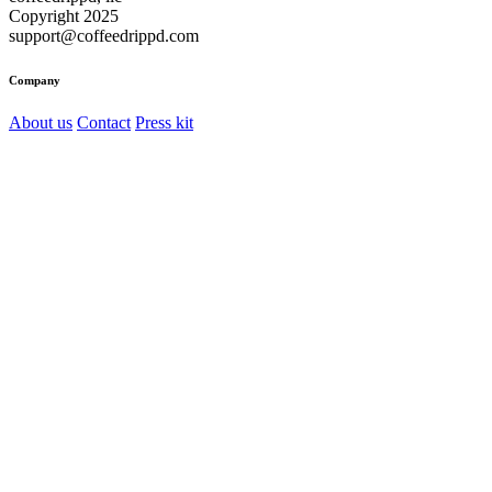
Copyright 2025
support@coffeedrippd.com
Company
About us
Contact
Press kit