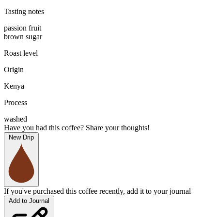
Tasting notes
passion fruit
brown sugar
Roast level
Origin
Kenya
Process
washed
Have you had this coffee? Share your thoughts!
New Drip
If you've purchased this coffee recently, add it to your journal
Add to Journal