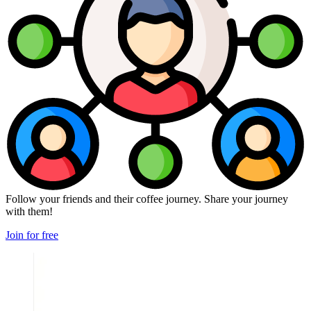
Follow your friends and their coffee journey. Share your journey
with them!
Join for free