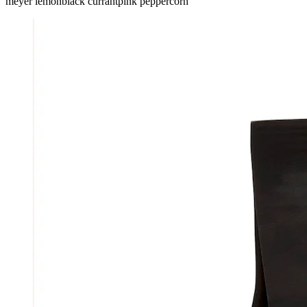
meyer lemon
black currant
pink peppercorn