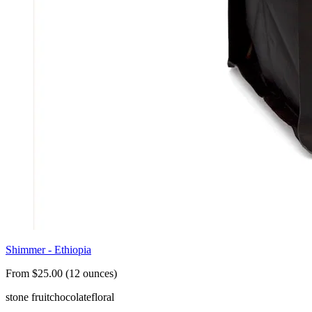
Shimmer - Ethiopia
From $25.00 (12 ounces)
stone fruit
chocolate
floral