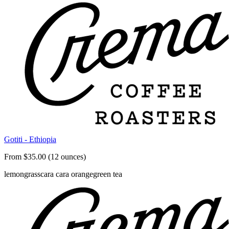
Gotiti - Ethiopia
From $35.00 (12 ounces)
lemongrass
cara cara orange
green tea