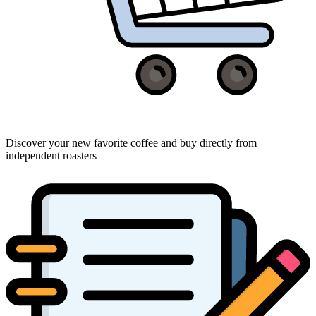
Discover your new favorite coffee and buy directly from
independent roasters