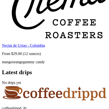
Nectar de Urrao - Colombia
From $29.00 (12 ounces)
mango
orange
gummy candy
Latest drips
No drips yet
coffeedrippd, llc