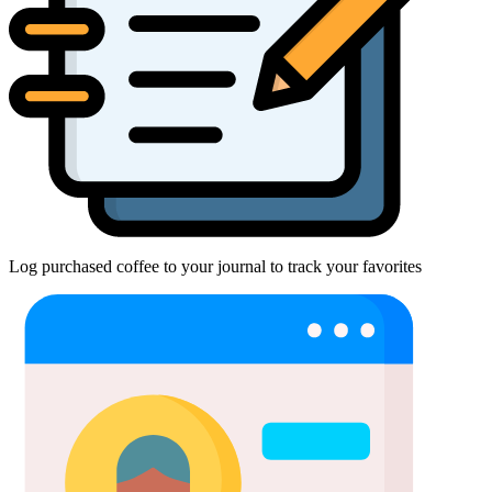
Log purchased coffee to your journal to track your favorites