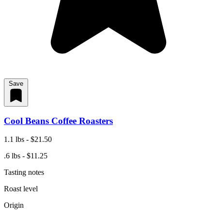
Save
Cool Beans Coffee Roasters
1.1 lbs - $21.50
.6 lbs - $11.25
Tasting notes
Roast level
Origin