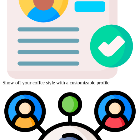
Show off your coffee style with a customizable profile