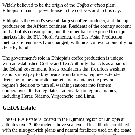
Widely believed to be the origin of the
Coffea arabica
plant,
Ethiopia remains a powerhouse in the coffee world to this day.
Ethiopia is the world’s seventh largest coffee producer, and the top
producer on the African continent. Residents of the country account
for half of its consumption, and the other half is exported to major
markets like the EU, North America, and East Asia. Production
methods remain mostly unchanged, with most cultivation and drying
done by hand.
The government’s role in Ethiopia’s coffee production is unique,
with an established Coffee and Tea Authority that acts as a part of
the federal government. It sets regulations that fix prices washing
stations must pay to buy beans from farmers, requires extended
licensing in the domestic market, and maintains the previous
regime’s decision to turn all washing stations into farmers
cooperatives. It also regulates trademarks on regional names,
including Harar, Sidamo, Yirgacheffe, and Limu.
GERA Estate
The GERA Estate is located in the Djimma region of Ethiopia at
altitudes over 2,000 meters above sea level. This altitude combined
with the nitrogen-rich plants and natural fertilizers used on the estate