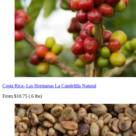
Costa Rica- Las Hermanas La Candelilla Natural
From $10.75 (.6 lbs)