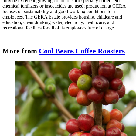
provide excellent growing conditions for specialty coffee. No
chemical fertilizers or insecticides are used; production at GERA
focuses on sustainability and good working conditions for its
employees. The GERA Estate provides housing, childcare and
education, clean drinking water, electricity, healthcare, and
recreational facilities for all of its employees free of charge.
More from
Cool Beans Coffee Roasters