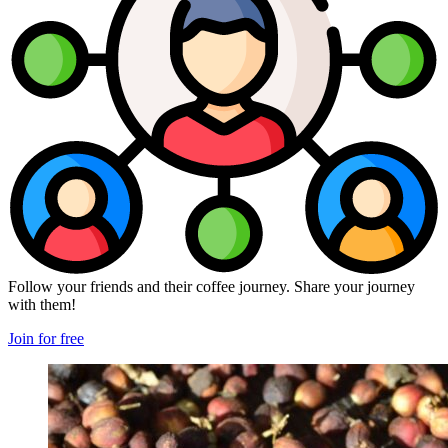
Follow your friends and their coffee journey. Share your journey
with them!
Join for free