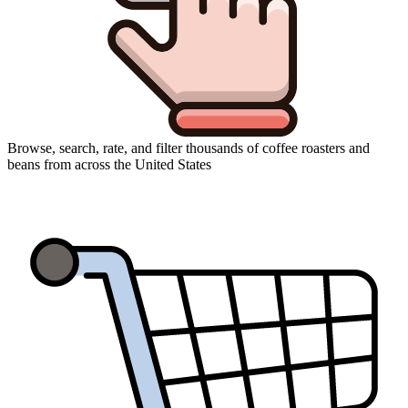
Browse, search, rate, and filter thousands of coffee roasters and
beans from across the United States