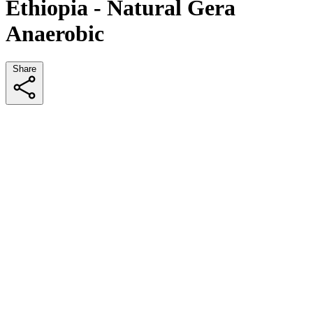
Ethiopia - Natural Gera
Anaerobic
Share