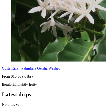
Costa Rica - Palmiliera Geisha Washed
From $16.50 (.6 lbs)
floral
bright
lightly fruity
Latest drips
No drips yet