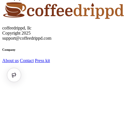
coffeedrippd, llc
Copyright 2025
support@coffeedrippd.com
Company
About us
Contact
Press kit