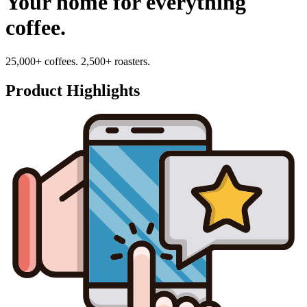
Your home for everything
coffee.
25,000+ coffees. 2,500+ roasters.
Product Highlights