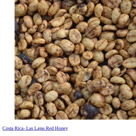
Costa Rica- Las Lajas Red Honey