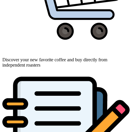
Discover your new favorite coffee and buy directly from
independent roasters