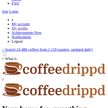
FAQ
Join
Login
x
My account
My profile
Achievements
New
Notifications
Logout
< Search 24,488 coffees from 2,218 roasters, updated daily!
+ What is
?