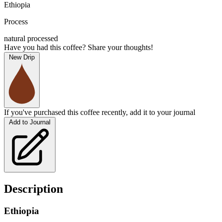
Ethiopia
Process
natural processed
Have you had this coffee? Share your thoughts!
New Drip
If you've purchased this coffee recently, add it to your journal
Add to Journal
Description
Ethiopia