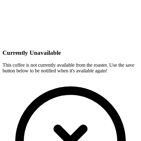
Currently Unavailable
This coffee is not currently available from the roaster. Use the save
button below to be notified when it's available again!