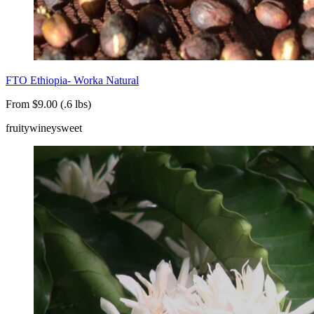
FTO Ethiopia- Worka Natural
From $9.00 (.6 lbs)
fruity
winey
sweet