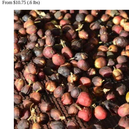
From $10.75 (.6 lbs)