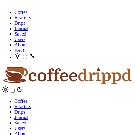
Coffee
Roasters
Drips
Journal
Saved
Users
About
FAQ
Coffee
Roasters
Drips
Journal
Saved
Users
About