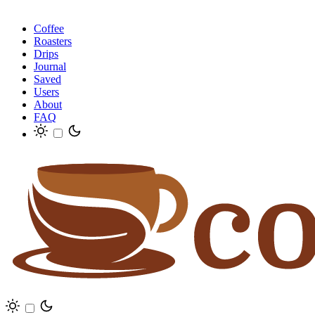
Coffee
Roasters
Drips
Journal
Saved
Users
About
FAQ