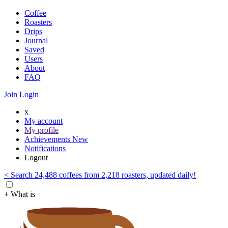
Coffee
Roasters
Drips
Journal
Saved
Users
About
FAQ
Join
Login
x
My account
My profile
Achievements
New
Notifications
Logout
< Search 24,488 coffees from 2,218 roasters, updated daily!
+ What is