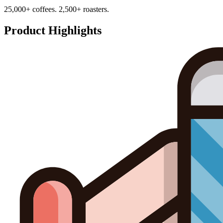
25,000+ coffees. 2,500+ roasters.
Product Highlights