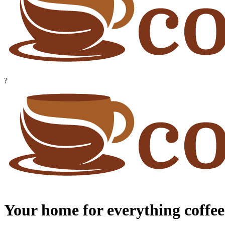
?
Your home for everything coffee