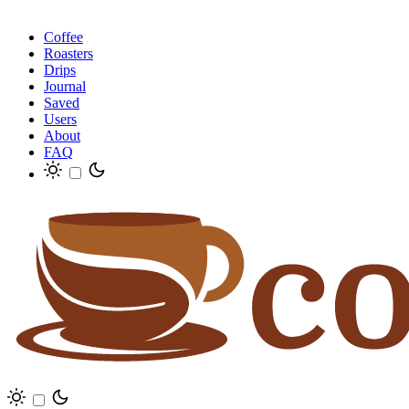
Coffee
Roasters
Drips
Journal
Saved
Users
About
FAQ