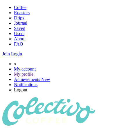
Coffee
Roasters
Drips
Journal
Saved
Users
About
FAQ
Join
Login
x
My account
My profile
Achievements
New
Notifications
Logout