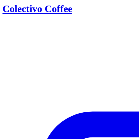
Colectivo Coffee