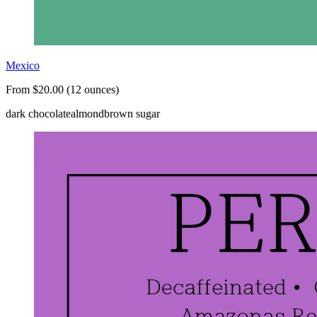
Mexico
From $20.00 (12 ounces)
dark chocolate
almond
brown sugar