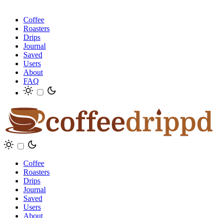
Coffee
Roasters
Drips
Journal
Saved
Users
About
FAQ
Coffee
Roasters
Drips
Journal
Saved
Users
About