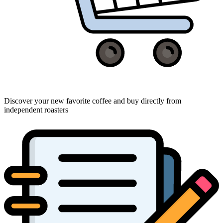
Discover your new favorite coffee and buy directly from
independent roasters