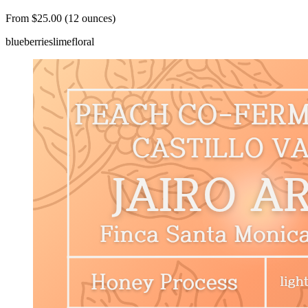
From $25.00 (12 ounces)
blueberries
lime
floral