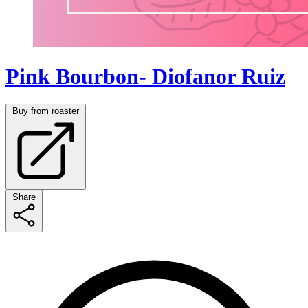
Pink Bourbon- Diofanor Ruiz
Buy from roaster
Share