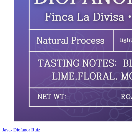
Java- Diofanor Ruiz