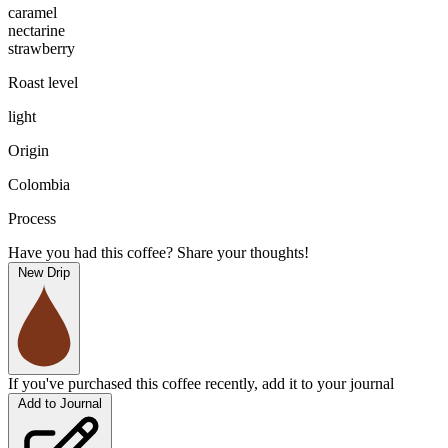
caramel
nectarine
strawberry
Roast level
light
Origin
Colombia
Process
Have you had this coffee? Share your thoughts!
New Drip
If you've purchased this coffee recently, add it to your journal
Add to Journal