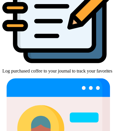
Log purchased coffee to your journal to track your favorites