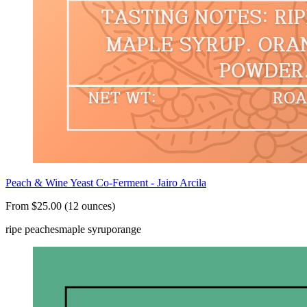
Peach & Wine Yeast Co-Ferment - Jairo Arcila
From $25.00 (12 ounces)
ripe peaches
maple syrup
orange