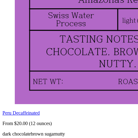
Peru Decaffeinated
From $20.00 (12 ounces)
dark chocolate
brown sugar
nutty