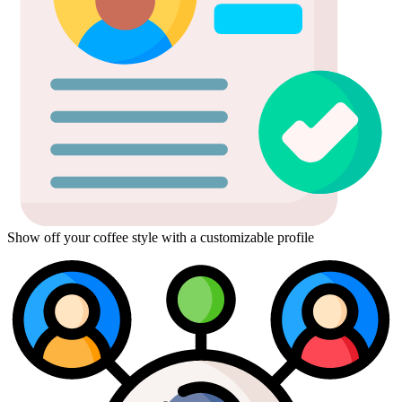
Show off your coffee style with a customizable profile