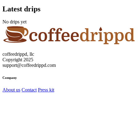
Latest drips
No drips yet
coffeedrippd, llc
Copyright 2025
support@coffeedrippd.com
Company
About us
Contact
Press kit