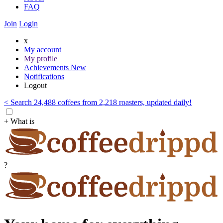
FAQ
Join
Login
x
My account
My profile
Achievements
New
Notifications
Logout
< Search 24,488 coffees from 2,218 roasters, updated daily!
+ What is
?