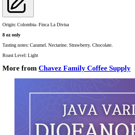
Origin: Colombia- Finca La Divisa
8 oz only
Tasting notes: Caramel. Nectarine. Strawberry. Chocolate.
Roast Level: Light
More from
Chavez Family Coffee Supply