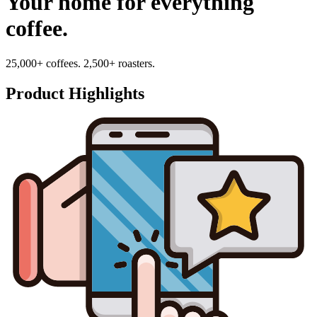
Your home for everything
coffee.
25,000+ coffees. 2,500+ roasters.
Product Highlights