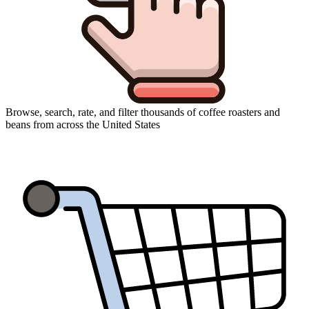
Browse, search, rate, and filter thousands of coffee roasters and
beans from across the United States