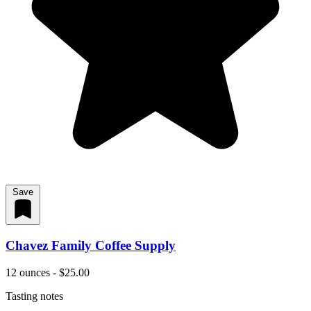
Save
Chavez Family Coffee Supply
12 ounces - $25.00
Tasting notes