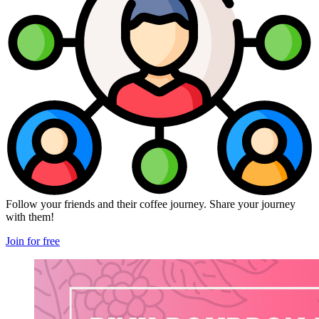
Follow your friends and their coffee journey. Share your journey
with them!
Join for free