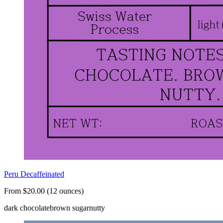
Peru Decaffeinated
From $20.00 (12 ounces)
dark chocolate
brown sugar
nutty