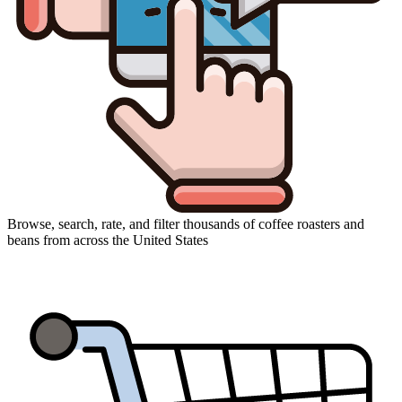
Browse, search, rate, and filter thousands of coffee roasters and
beans from across the United States