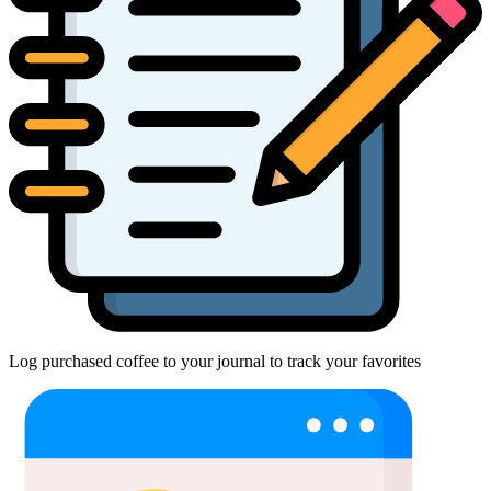
Log purchased coffee to your journal to track your favorites