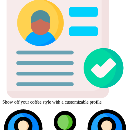
Show off your coffee style with a customizable profile