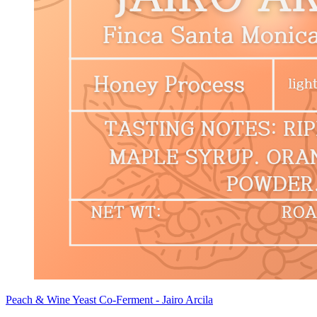
Peach & Wine Yeast Co-Ferment - Jairo Arcila