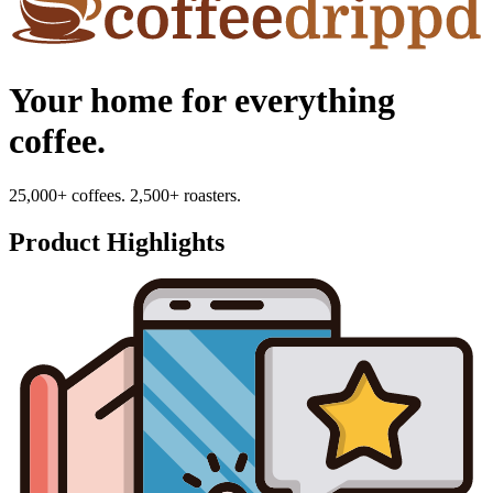
Your home for everything
coffee.
25,000+ coffees. 2,500+ roasters.
Product Highlights