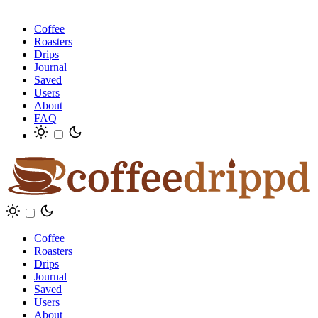
Coffee
Roasters
Drips
Journal
Saved
Users
About
FAQ
Coffee
Roasters
Drips
Journal
Saved
Users
About