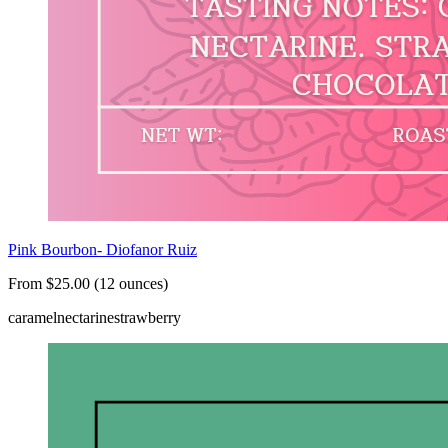
Pink Bourbon- Diofanor Ruiz
From $25.00 (12 ounces)
caramel
nectarine
strawberry