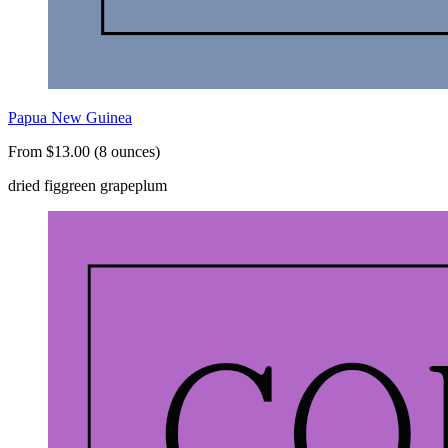
Papua New Guinea
From $13.00 (8 ounces)
dried fig
green grape
plum