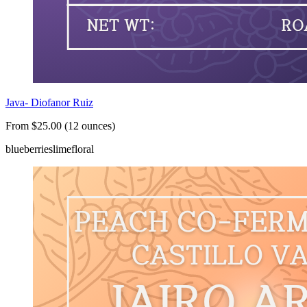
Java- Diofanor Ruiz
From $25.00 (12 ounces)
blueberries
lime
floral