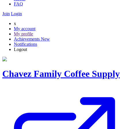
FAQ
Join
Login
x
My account
My profile
Achievements
New
Notifications
Logout
Chavez Family Coffee Supply