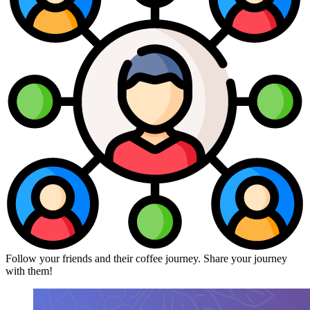
Follow your friends and their coffee journey. Share your journey
with them!