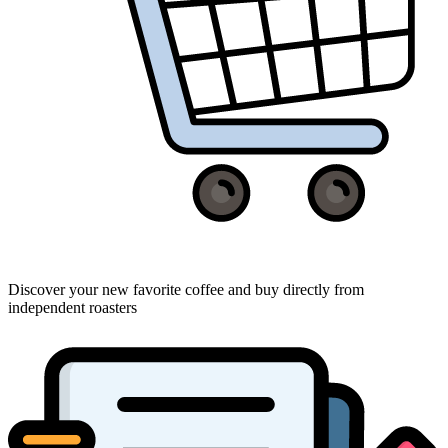
Discover your new favorite coffee and buy directly from
independent roasters