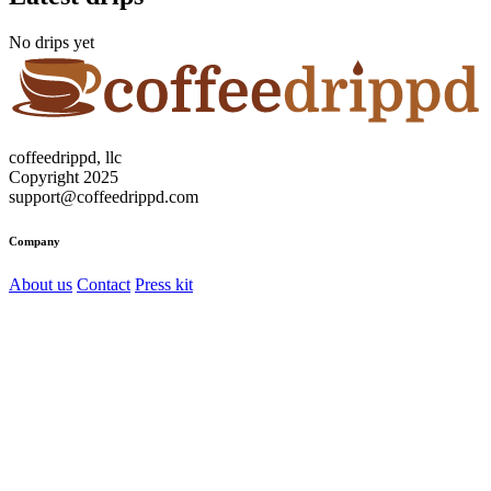
No drips yet
coffeedrippd, llc
Copyright 2025
support@coffeedrippd.com
Company
About us
Contact
Press kit