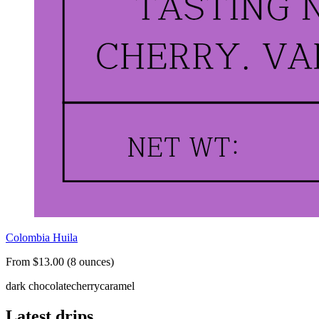
Colombia Huila
From $13.00 (8 ounces)
dark chocolate
cherry
caramel
Latest drips