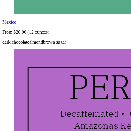
Mexico
From $20.00 (12 ounces)
dark chocolate
almond
brown sugar