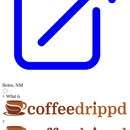
Belen, NM
+ What is
?