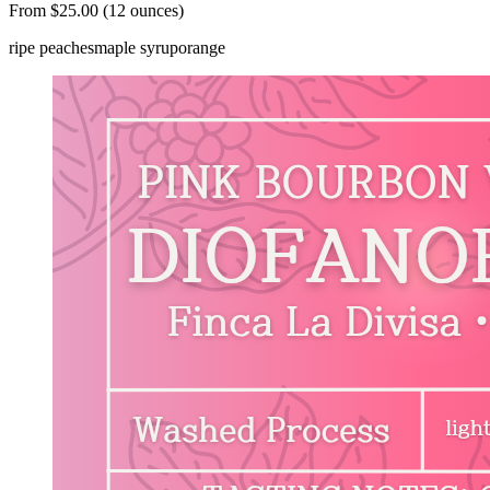
From $25.00 (12 ounces)
ripe peaches
maple syrup
orange