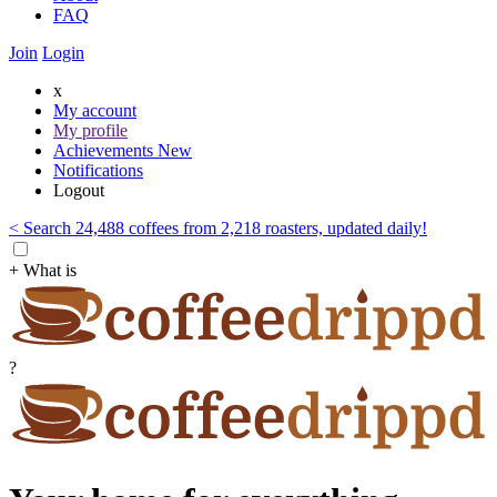
FAQ
Join
Login
x
My account
My profile
Achievements
New
Notifications
Logout
< Search 24,488 coffees from 2,218 roasters, updated daily!
+ What is
?