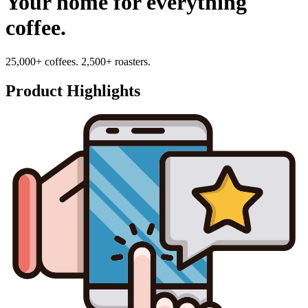
Your home for everything
coffee.
25,000+ coffees. 2,500+ roasters.
Product Highlights