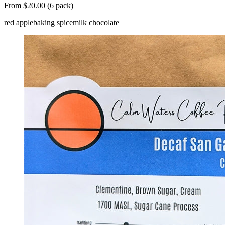
From $20.00 (6 pack)
red apple
baking spice
milk chocolate