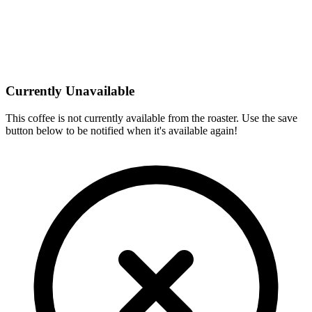
Currently Unavailable
This coffee is not currently available from the roaster. Use the save
button below to be notified when it's available again!