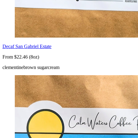
Decaf San Gabriel Estate
From $22.46 (8oz)
clementine
brown sugar
cream