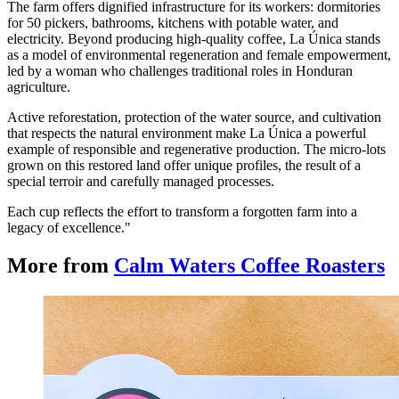
The farm offers dignified infrastructure for its workers: dormitories
for 50 pickers, bathrooms, kitchens with potable water, and
electricity. Beyond producing high-quality coffee, La Única stands
as a model of environmental regeneration and female empowerment,
led by a woman who challenges traditional roles in Honduran
agriculture.
Active reforestation, protection of the water source, and cultivation
that respects the natural environment make La Única a powerful
example of responsible and regenerative production. The micro-lots
grown on this restored land offer unique profiles, the result of a
special terroir and carefully managed processes.
Each cup reflects the effort to transform a forgotten farm into a
legacy of excellence."
More from
Calm Waters Coffee Roasters