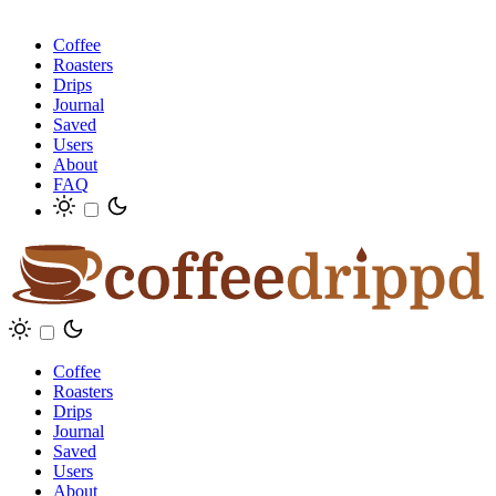
Coffee
Roasters
Drips
Journal
Saved
Users
About
FAQ
Coffee
Roasters
Drips
Journal
Saved
Users
About