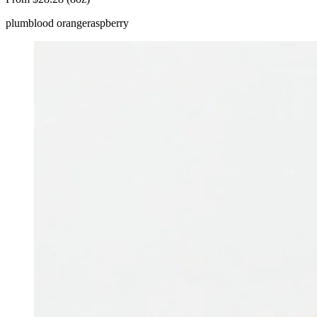
plum
blood orange
raspberry