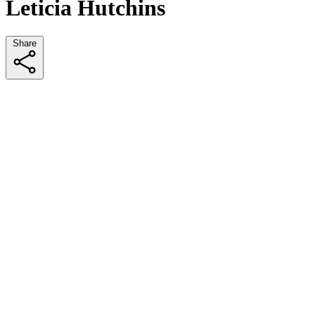
Leticia Hutchins
Share