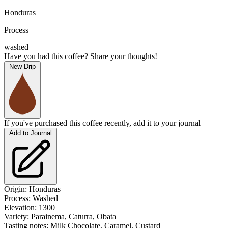
Honduras
Process
washed
Have you had this coffee? Share your thoughts!
New Drip
If you've purchased this coffee recently, add it to your journal
Add to Journal
Origin: Honduras
Process: Washed
Elevation: 1300
Variety:
Parainema, Caturra, Obata
Tasting notes:
Milk Chocolate, Caramel, Custard