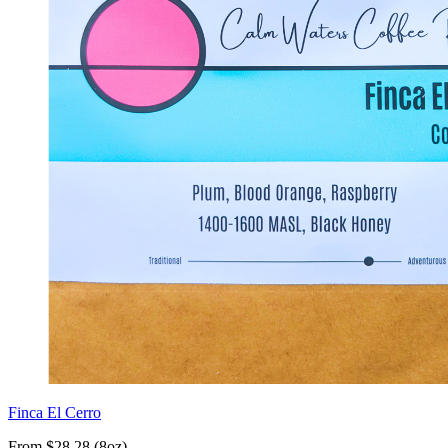
Finca El Cerro
From $28.28 (8oz)