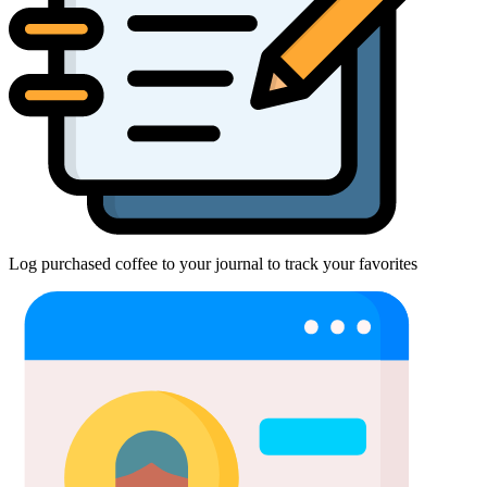
Log purchased coffee to your journal to track your favorites