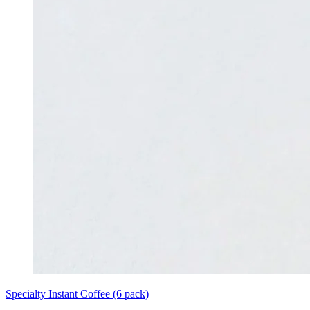
Specialty Instant Coffee (6 pack)