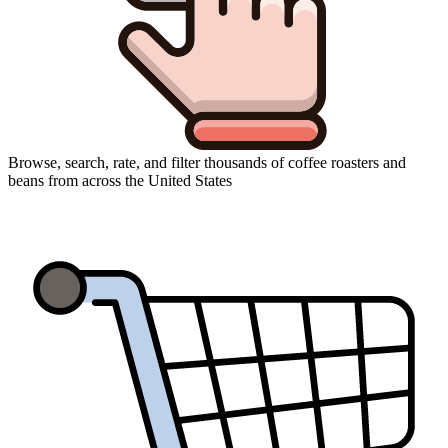
Browse, search, rate, and filter thousands of coffee roasters and
beans from across the United States