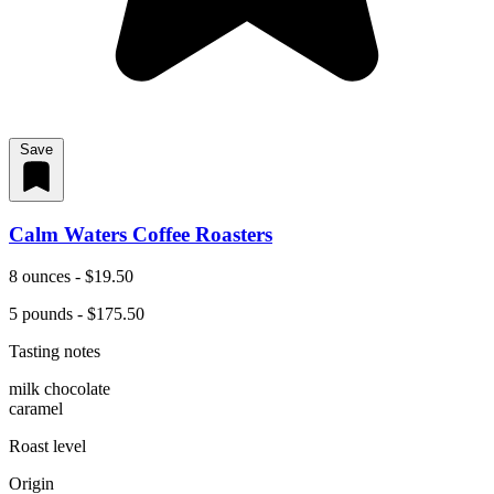
Save
Calm Waters Coffee Roasters
8 ounces - $19.50
5 pounds - $175.50
Tasting notes
milk chocolate
caramel
Roast level
Origin