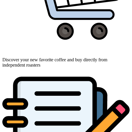
Discover your new favorite coffee and buy directly from
independent roasters