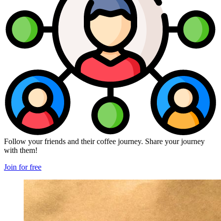
Follow your friends and their coffee journey. Share your journey
with them!
Join for free