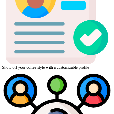
Show off your coffee style with a customizable profile