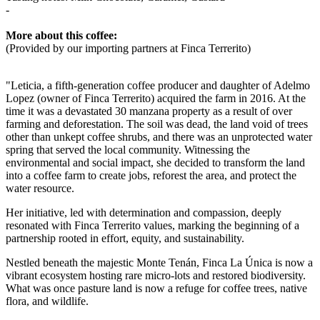
-
More about this coffee:
(Provided by our importing partners at Finca Terrerito)
"Leticia, a fifth-generation coffee producer and daughter of Adelmo
Lopez (owner of Finca Terrerito) acquired the farm in 2016. At the
time it was a devastated 30 manzana property as a result of over
farming and deforestation.
The soil was dead, the land void of trees
other than unkept coffee shrubs, and there was an unprotected water
spring that served the local community. Witnessing the
environmental and social impact, she decided to transform the land
into a coffee farm to create jobs, reforest the area, and protect the
water resource.
Her initiative, led with determination and compassion, deeply
resonated with Finca Terrerito values, marking the beginning of a
partnership rooted in effort, equity, and sustainability.
Nestled beneath the majestic Monte Tenán, Finca La Única is now a
vibrant ecosystem hosting rare micro-lots and restored biodiversity.
What was once pasture land is now a refuge for coffee trees, native
flora, and wildlife.