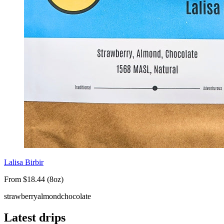
Lalisa Birbir
From $18.44 (8oz)
strawberry
almond
chocolate
Latest drips